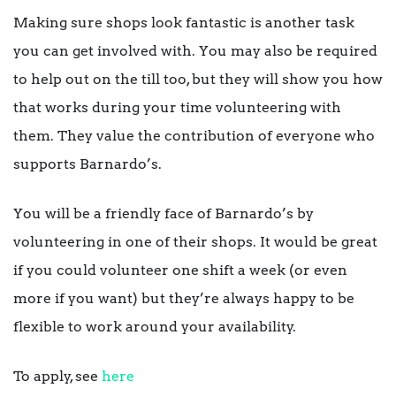
Making sure shops look fantastic is another task
you can get involved with. You may also be required
to help out on the till too, but they will show you how
that works during your time volunteering with
them. They value the contribution of everyone who
supports Barnardo’s.
You will be a friendly face of Barnardo’s by
volunteering in one of their shops. It would be great
if you could volunteer one shift a week (or even
more if you want) but they’re always happy to be
flexible to work around your availability.
To apply, see
here