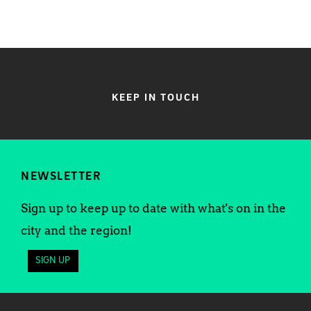
KEEP IN TOUCH
NEWSLETTER
Sign up to keep up to date with what's on in the
city and the region!
SIGN UP