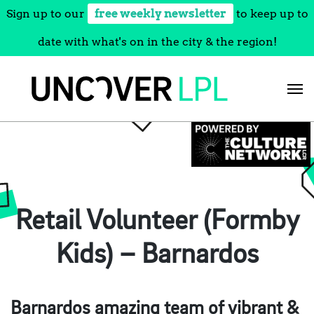
Sign up to our
free weekly newsletter
to keep up to
date with what's on in the city & the region!
Skip
to
content
Retail Volunteer (Formby
Kids) – Barnardos
Barnardos amazing team of vibrant &