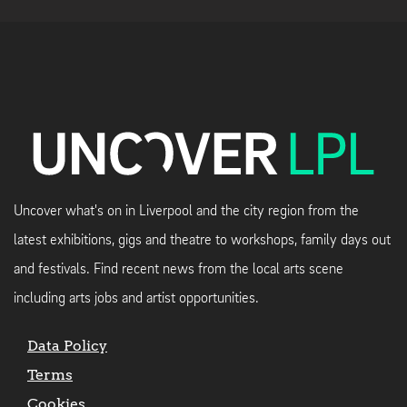
Uncover what's on in Liverpool and the city region from the
latest exhibitions, gigs and theatre to workshops, family days out
and festivals. Find recent news from the local arts scene
including arts jobs and artist opportunities.
Data Policy
Terms
Cookies