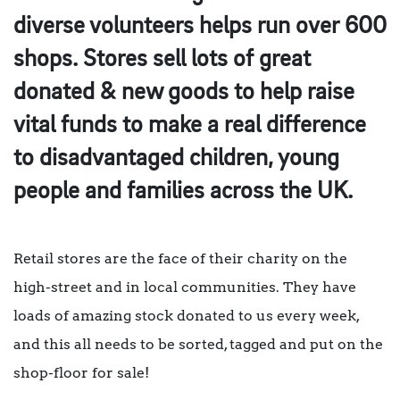
diverse volunteers helps run over 600
shops. Stores sell lots of great
donated & new goods to help raise
vital funds to make a real difference
to disadvantaged children, young
people and families across the UK.
Retail stores are the face of their charity on the
high-street and in local communities. They have
loads of amazing stock donated to us every week,
and this all needs to be sorted, tagged and put on the
shop-floor for sale!