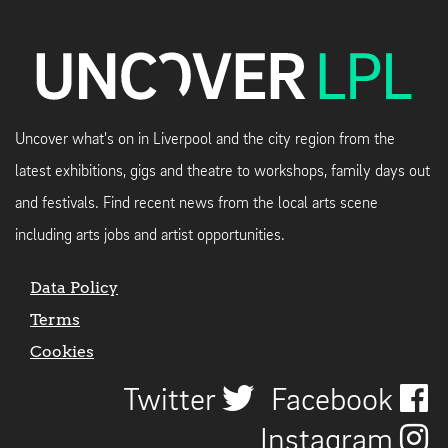
Uncover what's on in Liverpool and the city region from the
latest exhibitions, gigs and theatre to workshops, family days out
and festivals. Find recent news from the local arts scene
including arts jobs and artist opportunities.
Data Policy
Terms
Cookies
Twitter
Facebook
Instagram