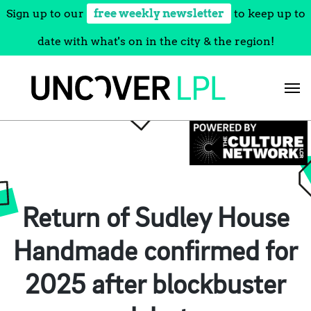
Sign up to our
free weekly newsletter
to keep up to
date with what's on in the city & the region!
Skip
to
content
Return of Sudley House
Handmade confirmed for
2025 after blockbuster