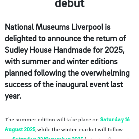
debut
National Museums Liverpool is
delighted to announce the return of
Sudley House Handmade for 2025,
with summer and winter editions
planned following the overwhelming
success of the inaugural event last
year.
The summer edition will take place on
Saturday 16
August 2025
, while the winter market will follow