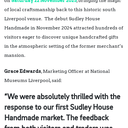
on
Saturday 22 November 2025
, bringing the magic
of local craftsmanship back to this historic south
Liverpool venue. The debut Sudley House
Handmade in November 2024 attracted hundreds of
visitors eager to discover unique handcrafted gifts
in the atmospheric setting of the former merchant’s
mansion.
Grace Edwards
, Marketing Officer at National
Museums Liverpool, said:
“We were absolutely thrilled with the
response to our first Sudley House
Handmade market. The feedback