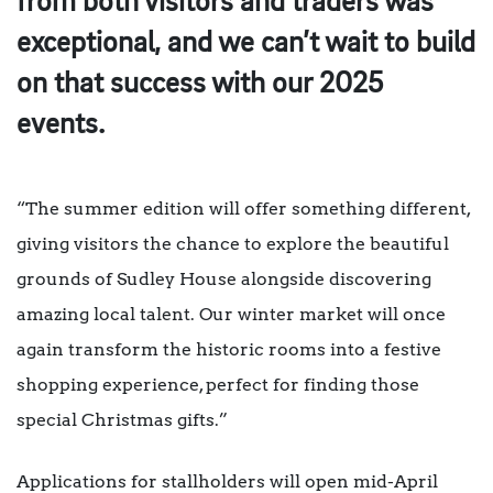
from both visitors and traders was
exceptional, and we can’t wait to build
on that success with our 2025
events.
“The summer edition will offer something different,
giving visitors the chance to explore the beautiful
grounds of Sudley House alongside discovering
amazing local talent. Our winter market will once
again transform the historic rooms into a festive
shopping experience, perfect for finding those
special Christmas gifts.”
Applications for stallholders will open mid-April