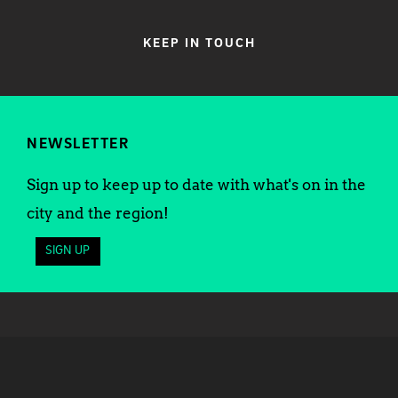
KEEP IN TOUCH
NEWSLETTER
Sign up to keep up to date with what's on in the
city and the region!
SIGN UP