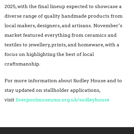
2025, with the final lineup expected to showcase a
diverse range of quality handmade products from
local makers, designers, and artisans. November’s
market featured everything from ceramics and
textiles to jewellery, prints, and homeware, with a
focus on highlighting the best of local
craftsmanship.
For more information about Sudley House and to
stay updated on stallholder applications,
visit
liverpoolmuseums.org.uk/
sudleyhouse