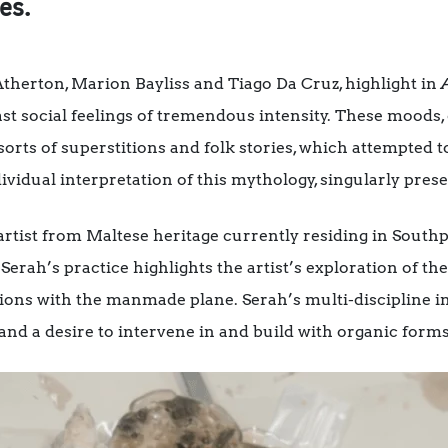
es.
 Atherton, Marion Bayliss and Tiago Da Cruz, highlight in
st social feelings of tremendous intensity. These moods, 
 sorts of superstitions and folk stories, which attempted 
ividual interpretation of this mythology, singularly prese
artist from Maltese heritage currently residing in South
Serah’s practice highlights the artist’s exploration of t
ions with the manmade plane. Serah’s multi-discipline in
 and a desire to intervene in and build with organic forms