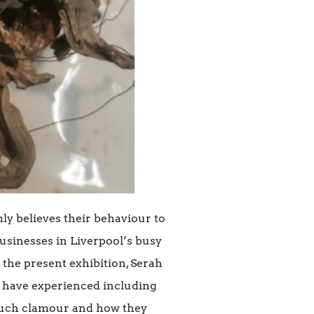
ly believes their behaviour to
businesses in Liverpool’s busy
r the present exhibition, Serah
d have experienced including
 such clamour and how they