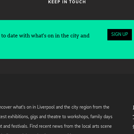
KEEP IN TOUCH
SIGN UP
to date with what's on in the city and
cover what's on in Liverpool and the city region from the
test exhibitions, gigs and theatre to workshops, family days
t and festivals. Find recent news from the local arts scene