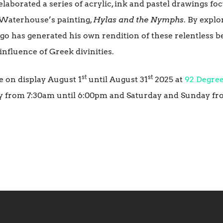
 elaborated a series of acrylic, ink and pastel drawings fo
Waterhouse’s painting,
Hylas and the Nymphs
. By expl
ago has generated his own rendition of these relentless b
nfluence of Greek divinities.
st
st
e on display August 1
until August 31
2025 at
92 Degree
y from 7:30am until 6:00pm and Saturday and Sunday fr