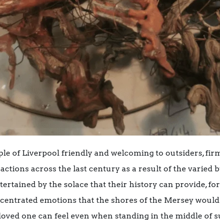
le of Liverpool friendly and welcoming to outsiders, firm
ctions across the last century as a result of the varied 
tertained by the solace that their history can provide, fo
oncentrated emotions that the shores of the Mersey woul
 loved one can feel even when standing in the middle of