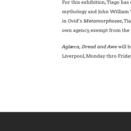
For this exhibition, Tiago has
mythology and John William 
in Ovid’s
Metamorphoses
, Ti
own agency, exempt from the i
Aglæca, Dread and Awe
will b
Liverpool, Monday thro Frida