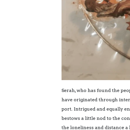
Serah, who has found the peop
have originated through intera
port. Intrigued and equally en
bestows a little nod to the c
the loneliness and distance a