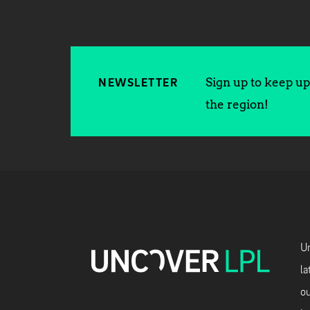
Sign up to keep up 
NEWSLETTER
the region!
Un
la
ou