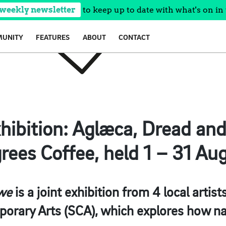
 weekly newsletter
to keep up to date with what's on in 
UNITY
FEATURES
ABOUT
CONTACT
hibition: Aglæca, Dread an
rees Coffee, held 1 – 31 Aug
we
is a joint exhibition from 4 local arti
orary Arts (SCA), which explores how na