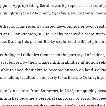
pport. Appropriately, Serah’s work proposes a series of p
highlighting the 1934 poem,
Eggshells
, by Elizabeth Flemi
Atherton, has recently started developing her own creati
t at UCLan Preston, in 2021, Becky received a grant from 
tice. During this period, Becky explored the life of phil
ythological folktales focuses on the portrayal of selkies
aracterised by their shapeshifting abilities, although selk
so able to shed their skin to become human on land. Selki
ory telling traditions and early texts like the Orkneyinga 
d to Lancashire from Somerset, in 2022, and quickly be
ting has become a personal sanctuary of sorts. Succeedi
n Taunton, Marion studied window display and gained a d