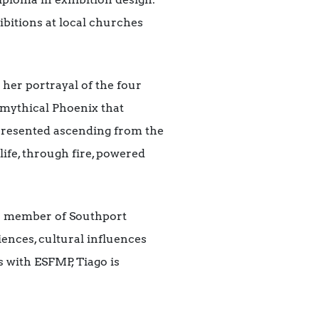
ibitions at local churches
 her portrayal of the four
 mythical Phoenix that
represented ascending from the
 life, through fire, powered
o a member of Southport
ences, cultural influences
s with ESFMP, Tiago is