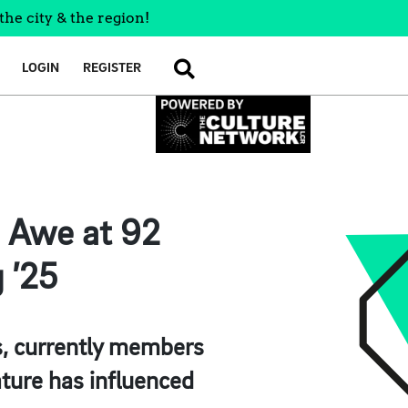
the city & the region!
LOGIN
REGISTER
SEARCH
d Awe at 92
 ’25
sts, currently members
ture has influenced