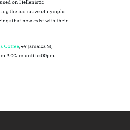
cused on Hellenistic
oring the narrative of nymphs
eings that now exist with their
s Coffee
, 49 Jamaica St,
om 9.00am until 6:00pm.