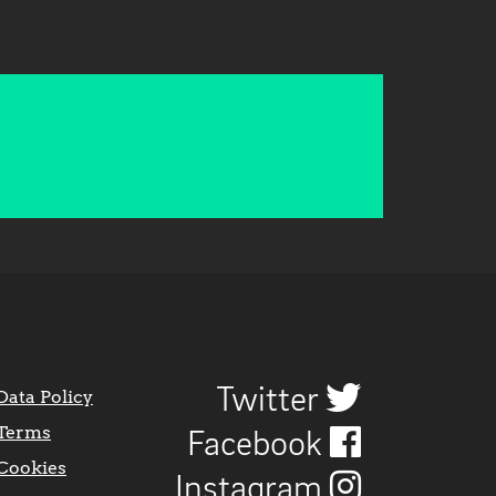
Twitter
Data Policy
Terms
Facebook
Cookies
Instagram