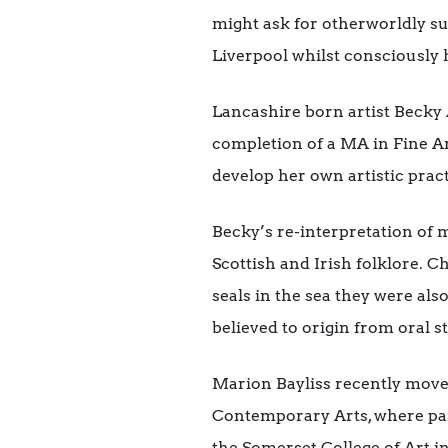
might ask for otherworldly su
Liverpool whilst consciously 
Lancashire born artist Becky 
completion of a MA in Fine Ar
develop her own artistic prac
Becky’s re-interpretation of m
Scottish and Irish folklore. Ch
seals in the sea they were al
believed to origin from oral st
Marion Bayliss recently move
Contemporary Arts, where pain
the Somerset College of Art i