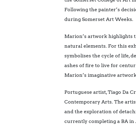
Following the painter’s decis
during Somerset Art Weeks.
Marion’s artwork highlights t
natural elements. For this ex
symbolises the cycle of life,
ashes of fire to live for centu
Marion’s imaginative artwork
Portuguese artist, Tiago Da Cr
Contemporary Arts. The artist
and the exploration of detach
currently completing a BA in