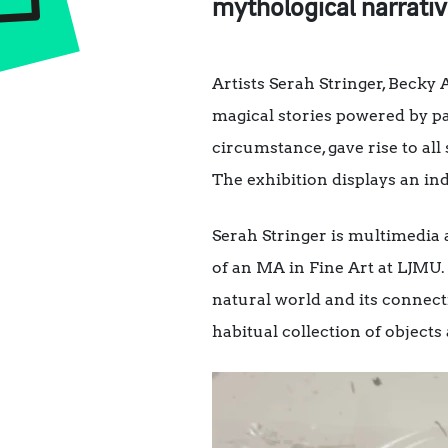
mythological narrativ
Artists Serah Stringer, Becky
magical stories powered by pa
circumstance, gave rise to all
The exhibition displays an ind
Serah Stringer is multimedia 
of an MA in Fine Art at LJMU. 
natural world and its connect
habitual collection of objects