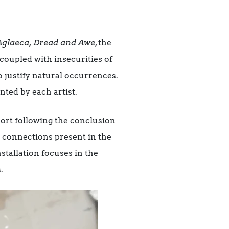
Aglaeca, Dread and Awe
, the
coupled with insecurities of
to justify natural occurrences.
nted by each artist.
port following the conclusion
he connections present in the
stallation focuses in the
.