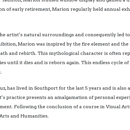
ion of early retirement, Marion regularly held annual exh
he artist’s natural surroundings and consequently led to
hibition, Marion was inspired by the fire element and the
 death and rebirth. This mythological character is often 
ries until it dies and is reborn again. This endless cycle of
.
uz, has lived in Southport for the last 5 years and is als
’s practice presents an amalgamation of personal experi
ment. Following the conclusion of a course in Visual Art
 Arts and Humanities.