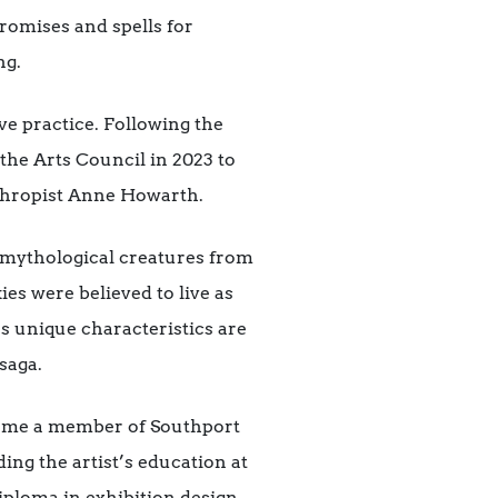
romises and spells for
ng.
ve practice. Following the
the Arts Council in 2023 to
anthropist Anne Howarth.
, mythological creatures from
ies were believed to live as
es unique characteristics are
saga.
came a member of Southport
ng the artist’s education at
iploma in exhibition design.