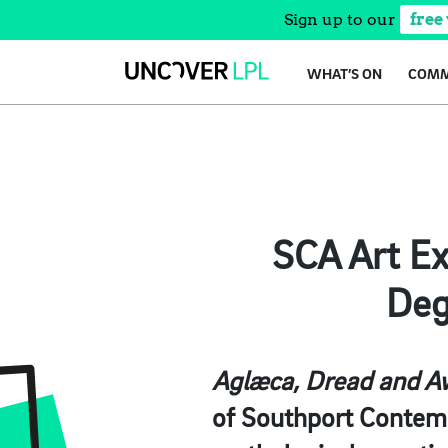
Sign up to our
free
Skip
WHAT’S ON
COMM
to
content
SCA Art Ex
Deg
Aglæca, Dread and A
of Southport Contemp