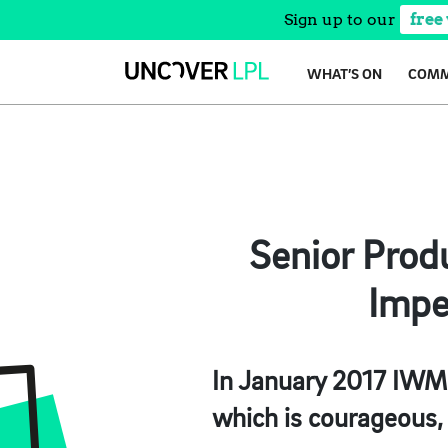
Sign up to our
free
Skip
WHAT’S ON
COMM
to
content
Senior Prod
Impe
In January 2017 IWM
which is courageous, 