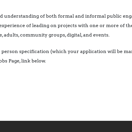
d understanding of both formal and informal public en
experience of leading on projects with one or more of th
e, adults, community groups, digital, and events.
the person specification (which your application will be m
bs Page, link below.