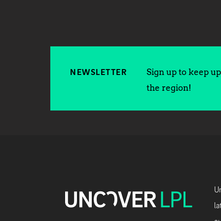
Sign up to keep up 
NEWSLETTER
the region!
Un
la