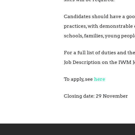
Candidates should have a goo
practices, with demonstrable 
schools, families, young peopl
For a full list of duties and 
Job Description on the IWM Jo
To apply, see
here
Closing date: 29 November