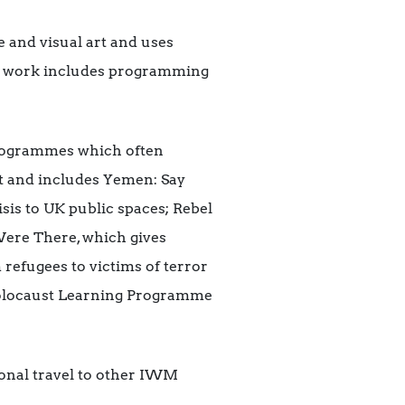
 and visual art and uses
Our work includes programming
programmes which often
t and includes Yemen: Say
sis to UK public spaces; Rebel
Were There, which gives
 refugees to victims of terror
olocaust Learning Programme
onal travel to other IWM