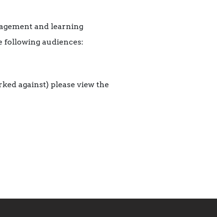
gagement and learning
e following audiences:
arked against) please view the