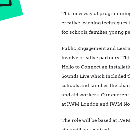
This new way of programming 
creative learning techniques 
for schools, families, young p
Public Engagement and Learn
involve creative partners. T
Hello to Connect an installat
Sounds Live which included t
schools and families the chan
and aid workers. Our curre
at IWM London and IWM No
The role will be based at IW
sites will be required.