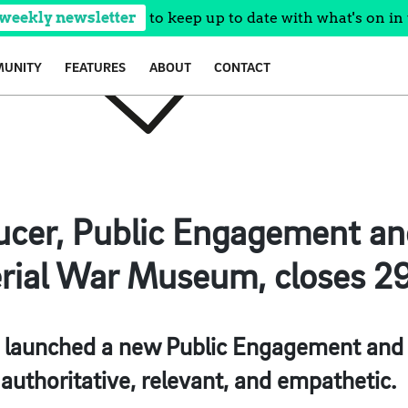
 weekly newsletter
to keep up to date with what's on in 
UNITY
FEATURES
ABOUT
CONTACT
ucer, Public Engagement an
rial War Museum, closes 2
 launched a new Public Engagement an
authoritative, relevant, and empathetic.