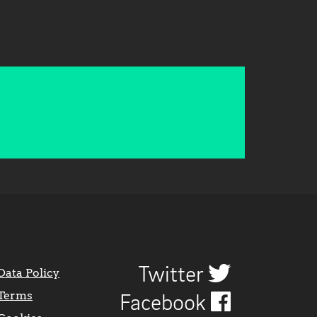
Twitter
Data Policy
Terms
Facebook