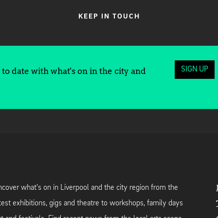
KEEP IN TOUCH
SIGN UP
to date with what's on in the city and
cover what's on in Liverpool and the city region from the
test exhibitions, gigs and theatre to workshops, family days