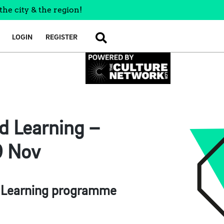
the city & the region!
LOGIN
REGISTER
SEARCH
d Learning –
9 Nov
d Learning programme