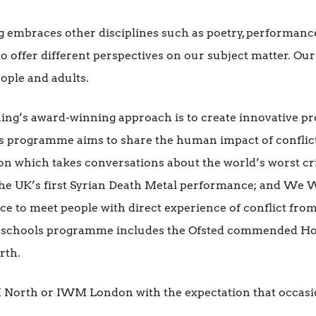
embraces other disciplines such as poetry, performance
to offer different perspectives on our subject matter. 
eople and adults.
ing’s award-winning approach is to create innovative 
his programme aims to share the human impact of conflic
ion which takes conversations about the world’s worst cri
he UK’s first Syrian Death Metal performance; and We 
ce to meet people with direct experience of conflict from
nt schools programme includes the Ofsted commended H
rth.
M North or IWM London with the expectation that occasi