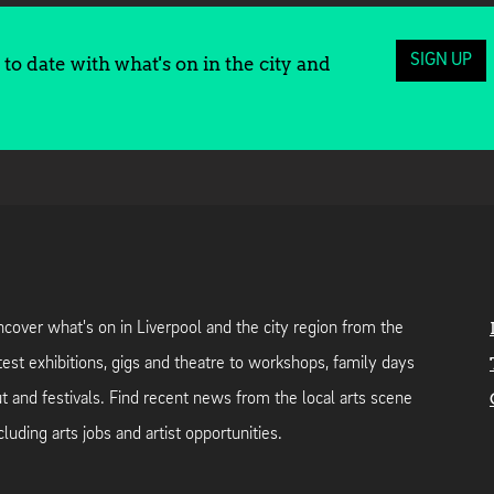
SIGN UP
to date with what's on in the city and
cover what's on in Liverpool and the city region from the
test exhibitions, gigs and theatre to workshops, family days
t and festivals. Find recent news from the local arts scene
cluding arts jobs and artist opportunities.