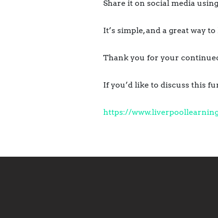
Share it on social media us
It’s simple, and a great way t
Thank you for your continued 
If you’d like to discuss this 
https://www.
liverpoollearnin