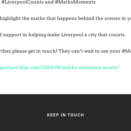
ing #LiverpoolCounts and #MathsMoments
o highlight the maths that happens behind the scenes in 
support in helping make Liverpool a city that counts.
further, please get in touch! They can’t wait to see your
gpartnership.
com/2025/09/maths-moments-
assets/
KEEP IN TOUCH