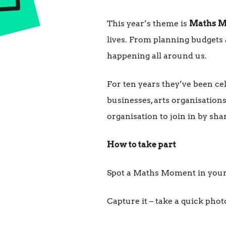
This year’s theme is
Maths M
lives. From planning budgets 
happening all around us.
For ten years they’ve been cel
businesses, arts organisations
organisation to join in by sha
How to take part
Spot a Maths Moment in your
Capture it – take a quick phot