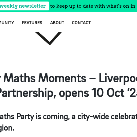
 weekly newsletter
to keep up to date with what's on in 
UNITY
FEATURES
ABOUT
CONTACT
r Maths Moments – Liverpoo
artnership, opens 10 Oct ’
ths Party is coming, a city-wide celebra
gion.