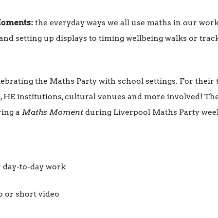
oments:
the everyday ways we all use maths in our wor
and setting up displays to timing wellbeing walks or trac
ebrating the Maths Party with school settings. For their 
, HE institutions, cultural venues and more involved! Th
ring a
Maths Moment
during Liverpool Maths Party wee
 day-to-day work
o or short video