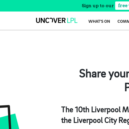
Sign up to our
free
Skip
WHAT’S ON
COMM
to
content
Share you
P
The 10th Liverpool Ma
the Liverpool City Re