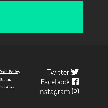
Twitter
Data Policy
Terms
Facebook
Cookies
Instagram