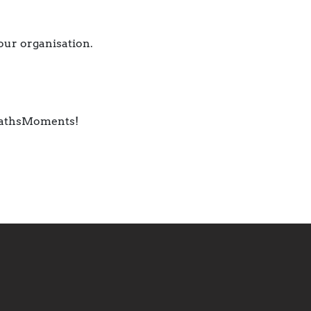
your organisation.
 #MathsMoments!