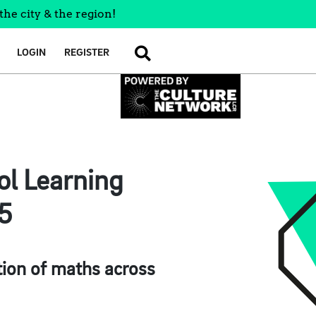
the city & the region!
LOGIN
REGISTER
SEARCH
l Learning
25
tion of maths across