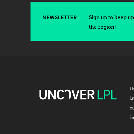
Sign up to keep up 
NEWSLETTER
the region!
Un
la
ou
in