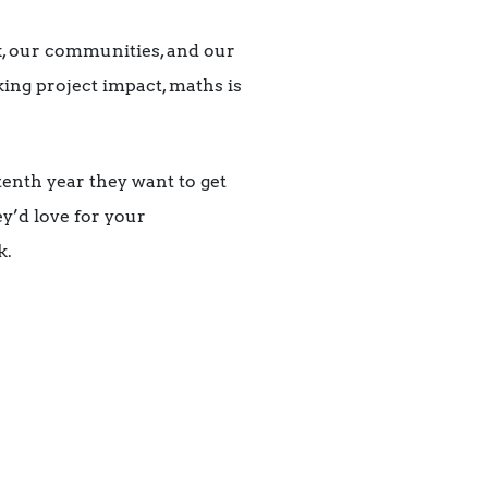
k, our communities, and our
king project impact, maths is
tenth year they want to get
ey’d love for your
k.