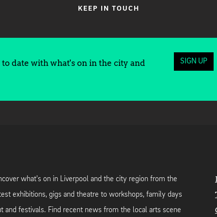
KEEP IN TOUCH
SIGN UP
to date with what's on in the city and
cover what's on in Liverpool and the city region from the
test exhibitions, gigs and theatre to workshops, family days
t and festivals. Find recent news from the local arts scene