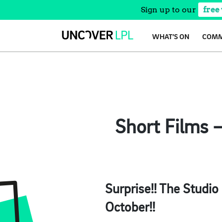
Sign up to our
free
Skip
WHAT’S ON
COMM
to
content
Short Films 
Surprise!! The Studio
October!!