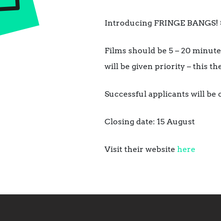
Introducing FRINGE BANGS! Su
Films should be 5 – 20 minutes
will be given priority – this t
Successful applicants will be
Closing date: 15 August
Visit their website
here