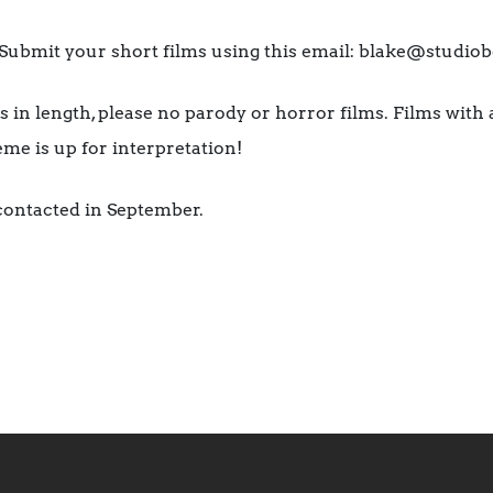
bmit your short films using this email: blake@studiob
 in length, please no parody or horror films. Films with 
heme is up for interpretation!
 contacted in September.