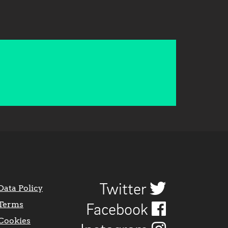
Twitter
Data Policy
Terms
Facebook
Cookies