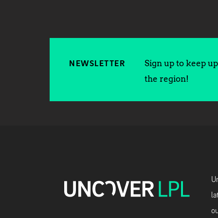
Sign up to keep up 
NEWSLETTER
the region!
Un
la
ou