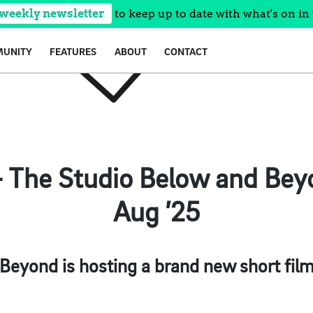
 weekly newsletter
to keep up to date with what's on in 
UNITY
FEATURES
ABOUT
CONTACT
– The Studio Below and Beyo
Aug ’25
 Beyond is hosting a brand new short film 