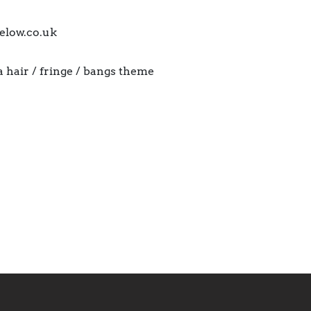
elow.co.uk
a hair / fringe / bangs theme