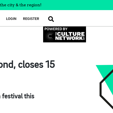
the city & the region!
LOGIN
REGISTER
SEARCH
nd, closes 15
festival this