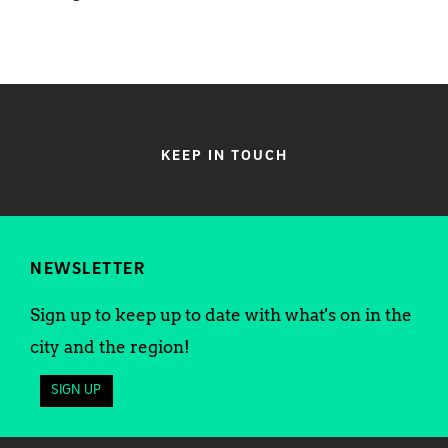
KEEP IN TOUCH
NEWSLETTER
Sign up to keep up to date with what's on in the
city and the region!
SIGN UP