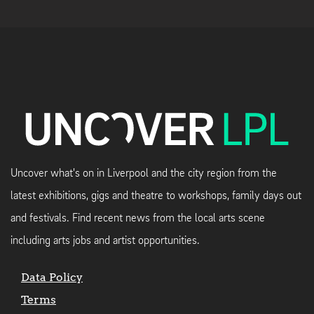
Uncover what's on in Liverpool and the city region from the
latest exhibitions, gigs and theatre to workshops, family days out
and festivals. Find recent news from the local arts scene
including arts jobs and artist opportunities.
Data Policy
Terms