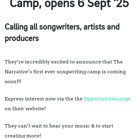
Camp, opens 6 Sept ’25
Calling all songwriters, artists and
producers
They’re incredibly excited to announce that The
Narrative’s first ever songwriting camp is coming
soon!!!
Express interest now via the the
Opportunities page
on their website!
They can’t wait to hear your music & to start
creating more!