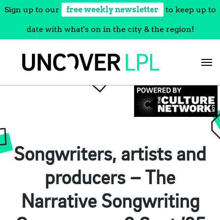
Sign up to our
free weekly newsletter
to keep up to
date with what's on in the city & the region!
Skip
to
content
Songwriters, artists and
producers – The
Narrative Songwriting