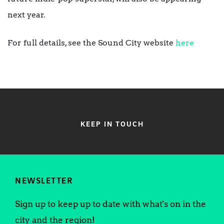
next year.
For full details, see the Sound City website
here
KEEP IN TOUCH
NEWSLETTER
Sign up to keep up to date with what's on in the
city and the region!