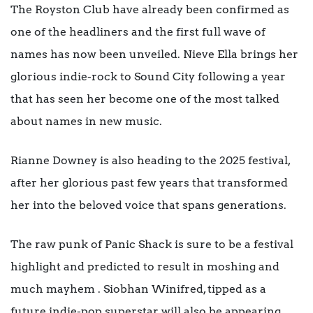
The Royston Club have already been confirmed as
one of the headliners and the first full wave of
names has now been unveiled. Nieve Ella brings her
glorious indie-rock to Sound City following a year
that has seen her become one of the most talked
about names in new music.
Rianne Downey is also heading to the 2025 festival,
after her glorious past few years that transformed
her into the beloved voice that spans generations.
The raw punk of Panic Shack is sure to be a festival
highlight and predicted to result in moshing and
much mayhem . Siobhan Winifred, tipped as a
future indie-pop superstar, will also be appearing