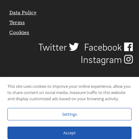
Data Policy
Terms
Cookies
Twitter
Facebook
Instagram
This site uses cookies to improve your online experience, allow you
to share content on social media, measure traffic to this website
and display customized ads based on your browsing activity.
Settings
© 2026 Uncover Liverpool. All rights reserved. | Carbon-neutral web-
hosting by
Mello Hosts
.
Accept
Website Design by
CraigNotGraham
.