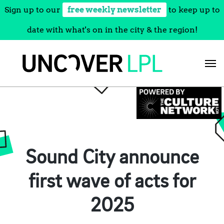
Sign up to our
free weekly newsletter
to keep up to
date with what's on in the city & the region!
Skip
to
content
Sound City announce
first wave of acts for
2025