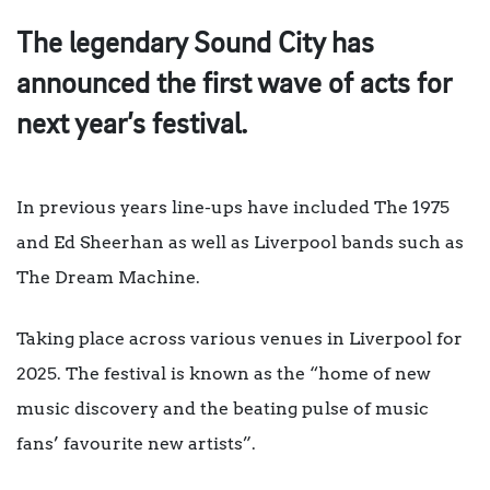
The legendary Sound City has
announced the first wave of acts for
next year’s festival.
In previous years line-ups have included The 1975
and Ed Sheerhan as well as Liverpool bands such as
The Dream Machine.
Taking place across various venues in Liverpool for
2025. The festival is known as the “home of new
music discovery and the beating pulse of music
fans’ favourite new artists”.