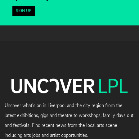
SIGN UP
Uncover what's on in Liverpool and the city region from the
latest exhibitions, gigs and theatre to workshops, family days out
and festivals. Find recent news from the local arts scene
including arts jobs and artist opportunities.