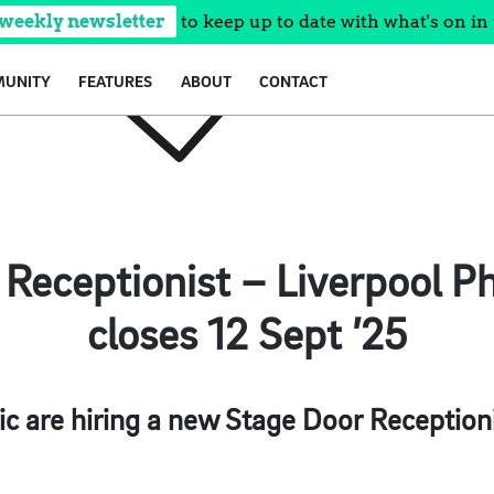
 weekly newsletter
to keep up to date with what's on in 
UNITY
FEATURES
ABOUT
CONTACT
Receptionist – Liverpool P
closes 12 Sept ’25
c are hiring a new Stage Door Receptionist