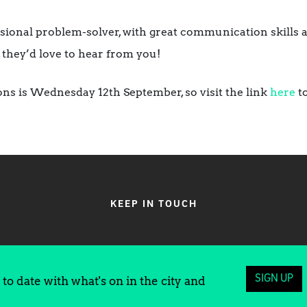
essional problem-solver, with great communication skills
they’d love to hear from you!
ions is Wednesday 12th September, so visit the link
here
to
KEEP IN TOUCH
SIGN UP
to date with what's on in the city and