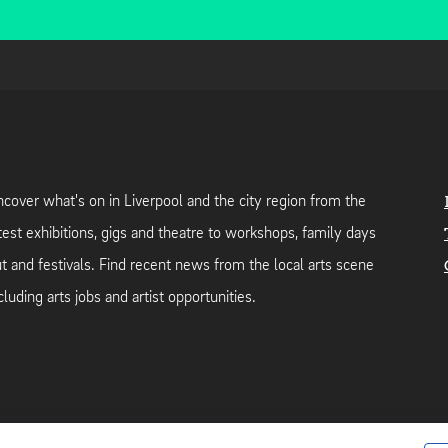
cover what's on in Liverpool and the city region from the
test exhibitions, gigs and theatre to workshops, family days
t and festivals. Find recent news from the local arts scene
cluding arts jobs and artist opportunities.