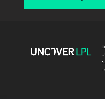
Un
la
ou
in