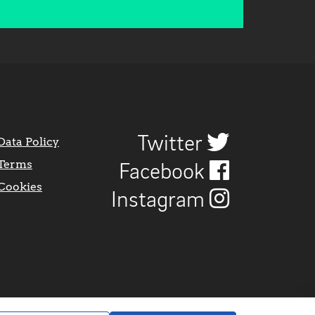
Twitter
Data Policy
Terms
Facebook
Cookies
Instagram