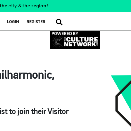
the city & the region!
LOGIN
REGISTER
SEARCH
hilharmonic,
 to join their Visitor