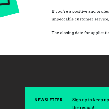
If you’re a positive and prof
impeccable customer service, 
The closing date for applicat
Sign up to keep up 
NEWSLETTER
the region!