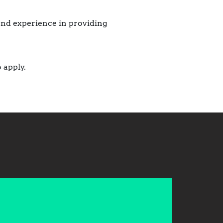
 and experience in providing
 apply.