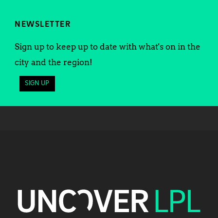
NEWSLETTER
Sign up to keep up to date with what's on in the
city and the region!
SIGN UP