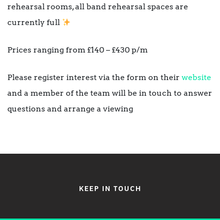
rehearsal rooms, all band rehearsal spaces are
currently full
Prices ranging from £140 – £430 p/m
Please register interest via the form on their
website
and a member of the team will be in touch to answer
questions and arrange a viewing
KEEP IN TOUCH