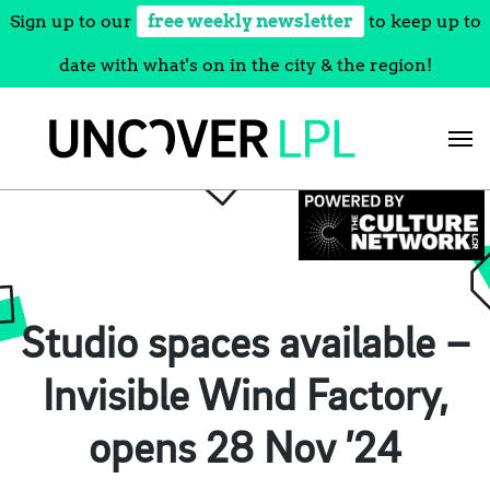
Sign up to our
free weekly newsletter
to keep up to
date with what's on in the city & the region!
Skip
to
content
Studio spaces available –
Invisible Wind Factory,
opens 28 Nov ’24