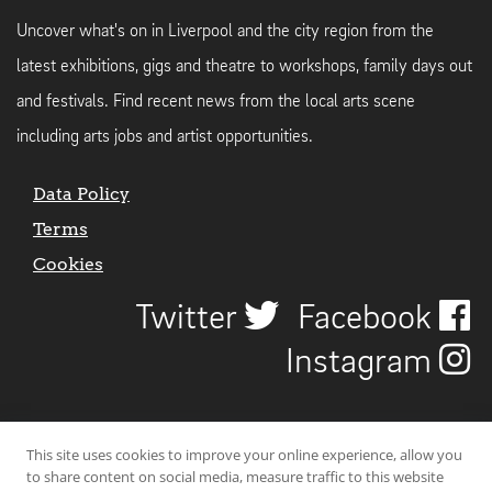
Uncover what's on in Liverpool and the city region from the
latest exhibitions, gigs and theatre to workshops, family days out
and festivals. Find recent news from the local arts scene
including arts jobs and artist opportunities.
Data Policy
Terms
Cookies
Twitter
Facebook
Instagram
This site uses cookies to improve your online experience, allow you
to share content on social media, measure traffic to this website