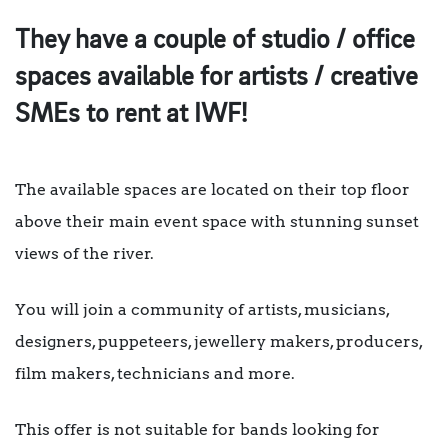
They have a couple of studio / office
spaces available for artists / creative
SMEs to rent at IWF!
The available spaces are located on their top floor
above their main event space with stunning sunset
views of the river.
You will join a community of artists, musicians,
designers, puppeteers, jewellery makers, producers,
film makers, technicians and more.
This offer is not suitable for bands looking for