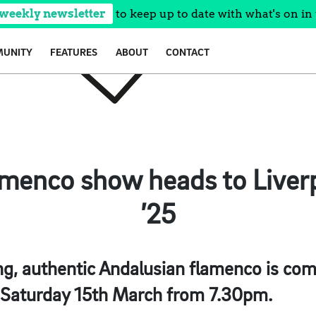
 weekly newsletter
to keep up to date with what's on in 
UNITY
FEATURES
ABOUT
CONTACT
menco show heads to Liver
’25
g, authentic Andalusian flamenco is comi
 Saturday 15th March from 7.30pm.