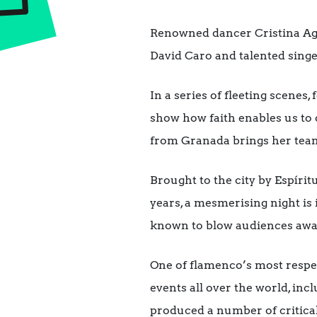
Renowned dancer Cristina Agui
David Caro and talented singe
In a series of fleeting scenes
show how faith enables us to 
from Granada brings her team 
Brought to the city by Espír
years, a mesmerising night is
known to blow audiences away
One of flamenco’s most respe
events all over the world, inc
produced a number of critic