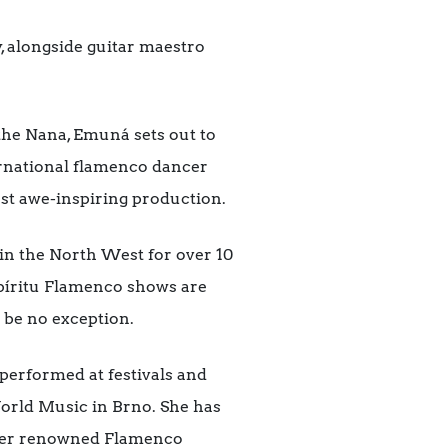
, alongside guitar maestro
 the Nana, Emuná sets out to
ernational flamenco dancer
st awe-inspiring production.
in the North West for over 10
Espíritu Flamenco shows are
 be no exception.
performed at festivals and
 World Music in Brno. She has
ther renowned Flamenco