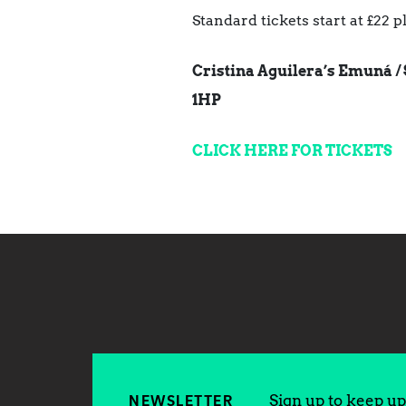
Standard tickets start at £22 
Cristina Aguilera’s Emuná / 
1HP
CLICK HERE FOR TICKETS
Sign up to keep up 
NEWSLETTER