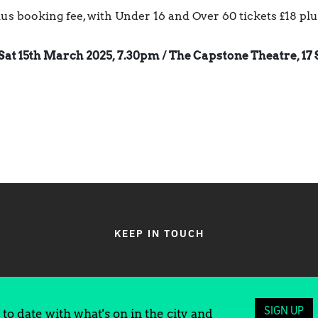
plus booking fee, with Under 16 and Over 60 tickets £18 pl
Sat 15th March 2025, 7.30pm /
The Capstone Theatre, 17 
KEEP IN TOUCH
SIGN UP
to date with what's on in the city and