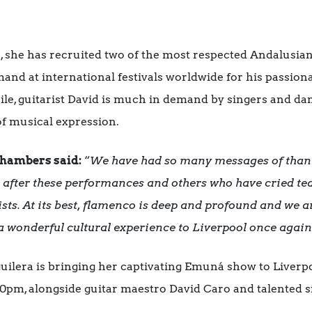
on, she has recruited two of the most respected Andalusia
mand at international festivals worldwide for his passio
, guitarist David is much in demand by singers and dance
f musical expression.
Chambers said:
“
We have had so many messages of than
d after these performances and others who have cried te
ists. At its best, flamenco is deep and profound and we a
a wonderful cultural experience to Liverpool once again
ilera is bringing her captivating Emuná show to Liverp
0pm, alongside guitar maestro David Caro and talented s