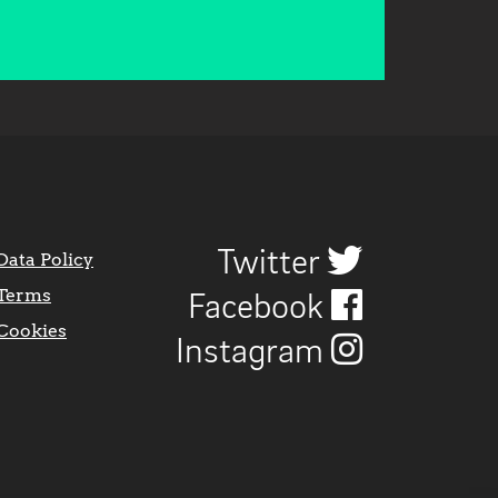
Twitter
Data Policy
Terms
Facebook
Cookies
Instagram