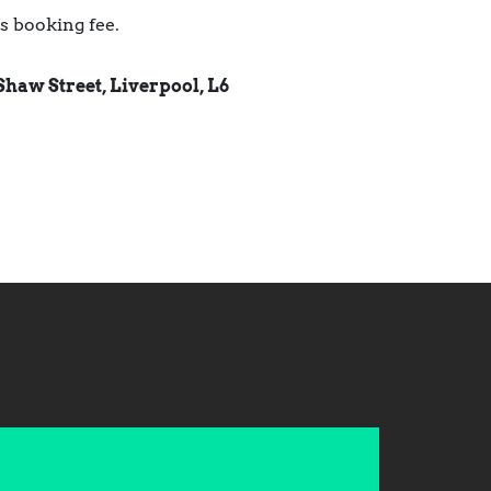
us booking fee.
Shaw Street, Liverpool, L6