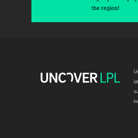
the region!
Un
la
ou
in