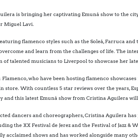
lera is bringing her captivating Emuná show to the city
r Miguel Lavi.
, featuring flamenco styles such as the Soleá, Farruca and
overcome and learn from the challenges of life. The int
of talented musicians to Liverpool to showcase her late
itu Flamenco, who have been hosting flamenco showcases 
 in store. With countless 5 star reviews over the years, 
 and this latest Emuná show from Cristina Aguilera will
cted dancers and choreographers, Cristina Aguilera has 
luding the XX Festival de Jerez and the Festival of Jazz &
ally acclaimed shows and has worked alongside many o