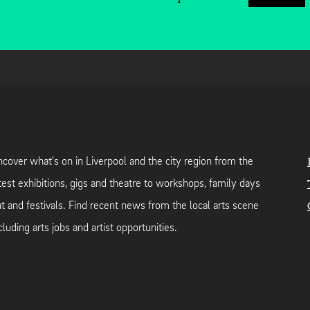
cover what's on in Liverpool and the city region from the
test exhibitions, gigs and theatre to workshops, family days
t and festivals. Find recent news from the local arts scene
cluding arts jobs and artist opportunities.