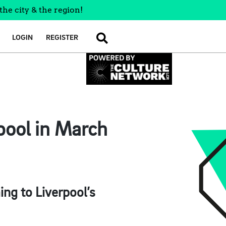
the city & the region!
LOGIN
REGISTER
SEARCH
pool in March
ng to Liverpool’s