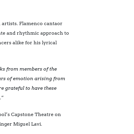
n artists. Flamenco cantaor
nate and rhythmic approach to
rs alike for his lyrical
ks from members of the
ars of emotion arising from
re grateful to have these
.
“
ool’s Capstone Theatre on
inger Miguel Lavi.