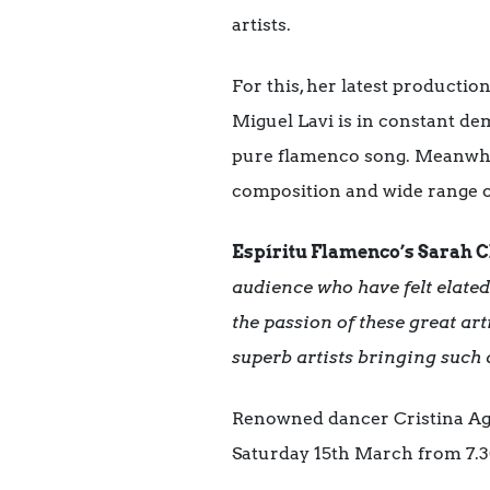
artists.
For this, her latest producti
Miguel Lavi is in constant de
pure flamenco song. Meanwhile
composition and wide range o
Espíritu Flamenco’s Sarah 
audience who have felt elate
the passion of these great art
superb artists bringing such 
Renowned dancer Cristina Agu
Saturday 15th March from 7.3