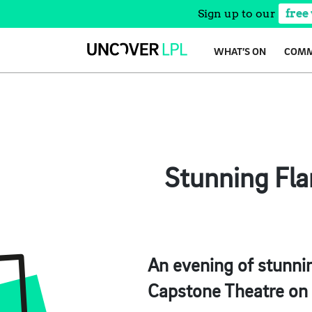
Sign up to our
free
Skip
WHAT’S ON
COMM
to
content
Stunning Fla
An evening of stunnin
Capstone Theatre on