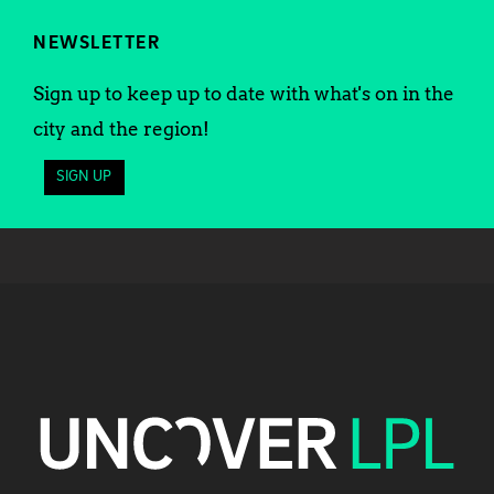
NEWSLETTER
Sign up to keep up to date with what's on in the
city and the region!
SIGN UP