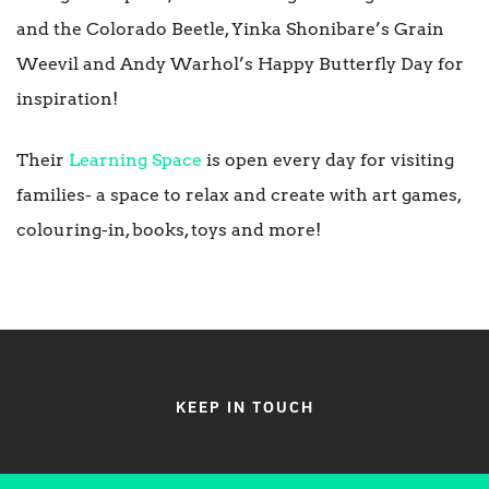
and the Colorado Beetle
, Yinka Shonibare’s
Grain
Weevil
and Andy Warhol’s
Happy Butterfly Day
for
inspiration!
Their
Learning Space
is open every day for visiting
families- a space to relax and create with art games,
colouring-in, books, toys and more!
KEEP IN TOUCH