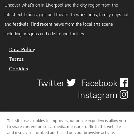
Uncover what's on in Liverpool and the city region from the
latest exhibitions, gigs and theatre to workshops, family days out
and festivals. Find recent news from the local arts scene
including arts jobs and artist opportunities.
Data Policy
Terms
Cookies
Twitter
Facebook
Instagram
This site uses cookies to improve your online experience, allow you
to share content on social media, measure traffic to this website
and display customized ads based on your browsing activity.