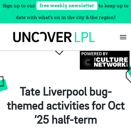
Sign up to our
free weekly newsletter
to keep up to
date with what's on in the city & the region!
Skip
to
content
Tate Liverpool bug-
themed activities for Oct
’25 half-term