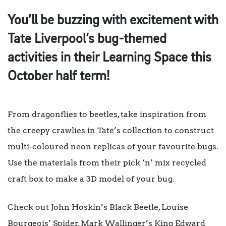
You’ll be buzzing with excitement with
Tate Liverpool’s bug-themed
activities in their Learning Space this
October half term!
From dragonflies to beetles, take inspiration from
the creepy crawlies in Tate’s collection to construct
multi-coloured neon replicas of your favourite bugs.
Use the materials from their pick ‘n’ mix recycled
craft box to make a 3D model of your bug.
Check out John Hoskin’s
Black Beetle
, Louise
Bourgeois’
Spider
, Mark Wallinger’s
King Edward