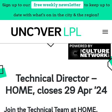
Sign up to our
free weekly newsletter
to keep up to
date with what's on in the city & the region!
Skip
to
content
Technical Director –
HOME, closes 29 Apr ’24
Join the Technical Team at HOME,