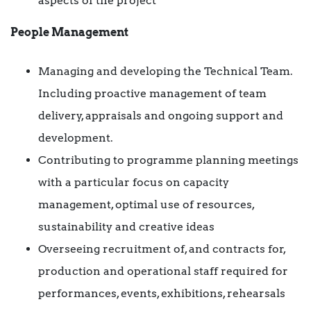
aspects of the project
People Management
Managing and developing the Technical Team.
Including proactive management of team
delivery, appraisals and ongoing support and
development.
Contributing to programme planning meetings
with a particular focus on capacity
management, optimal use of resources,
sustainability and creative ideas
Overseeing recruitment of, and contracts for,
production and operational staff required for
performances, events, exhibitions, rehearsals