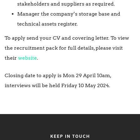
stakeholders and suppliers as required.
Manager the company’s storage base and
technical assets register.
To apply send your CV and covering letter. To view
the recruitment pack for full details, please visit
their
website
.
Closing date to apply is Mon 29 April 10am,
interviews will be held Friday 10 May 2024.
KEEP IN TOUCH