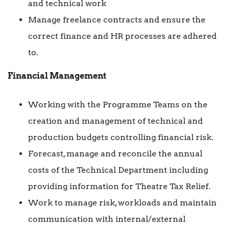
and technical work
Manage freelance contracts and ensure the
correct finance and HR processes are adhered
to.
Financial Management
Working with the Programme Teams on the
creation and management of technical and
production budgets controlling financial risk.
Forecast, manage and reconcile the annual
costs of the Technical Department including
providing information for Theatre Tax Relief.
Work to manage risk, workloads and maintain
communication with internal/external