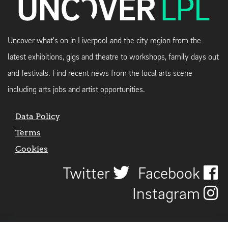
Uncover what's on in Liverpool and the city region from the
latest exhibitions, gigs and theatre to workshops, family days out
and festivals. Find recent news from the local arts scene
including arts jobs and artist opportunities.
Data Policy
Terms
Cookies
Twitter
Facebook
Instagram