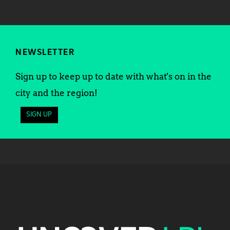
NEWSLETTER
Sign up to keep up to date with what's on in the
city and the region!
SIGN UP