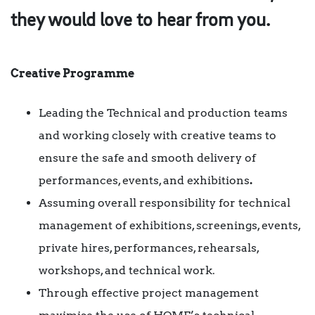
they would love to hear from you.
Creative Programme
Leading the Technical and production teams
and working closely with creative teams to
ensure the safe and smooth delivery of
performances, events, and exhibitions
.
Assuming overall responsibility for technical
management of exhibitions, screenings, events,
private hires, performances, rehearsals,
workshops, and technical work.
Through effective project management