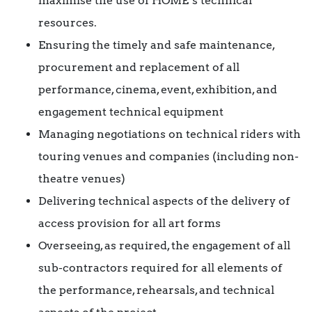
maximise the use of HOME’s technical
resources.
Ensuring the timely and safe maintenance,
procurement and replacement of all
performance, cinema, event, exhibition, and
engagement technical equipment
Managing negotiations on technical riders with
touring venues and companies (including non-
theatre venues)
Delivering technical aspects of the delivery of
access provision for all art forms
Overseeing, as required, the engagement of all
sub-contractors required for all elements of
the performance, rehearsals, and technical