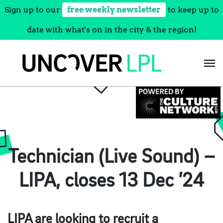
Sign up to our
free weekly newsletter
to keep up to
date with what's on in the city & the region!
Skip
to
content
Technician (Live Sound) –
LIPA, closes 13 Dec ’24
LIPA are looking to recruit a