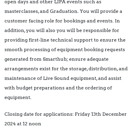
open days and other LIPA events such as
masterclasses, and Graduation. You will provide a
customer facing role for bookings and events. In
addition, you will also you will be responsible for
providing first-line technical support to ensure the
smooth processing of equipment booking requests
generated from Smarthub; ensure adequate
arrangements exist for the storage, distribution, and
maintenance of Live Sound equipment, and assist
with budget preparations and the ordering of
equipment.
Closing date for applications: Friday 13th December
2024 at 12 noon