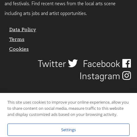
and festivals. Find recent news from the local arts scene
including arts jobs and artist opportunities.
Data Policy
Terms
Cookies
Twitter
Facebook
Instagram
This site uses cookies to improve your online experience, allow you
to share content on social media, measure traffic to this website
and display customized ads based on your browsing activity.
Settings
© 2026 Uncover Liverpool. All rights reserved. | Carbon-neutral web-