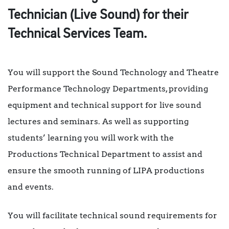
Technician (Live Sound) for their
Technical Services Team.
You will support the Sound Technology and Theatre
Performance Technology Departments, providing
equipment and technical support for live sound
lectures and seminars. As well as supporting
students’ learning you will work with the
Productions Technical Department to assist and
ensure the smooth running of LIPA productions
and events.
You will facilitate technical sound requirements for