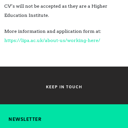
CV’s will not be accepted as they are a Higher
Education Institute.
More information and application form at:
https://lipa.ac.uk/about-us/working-here/
KEEP IN TOUCH
NEWSLETTER