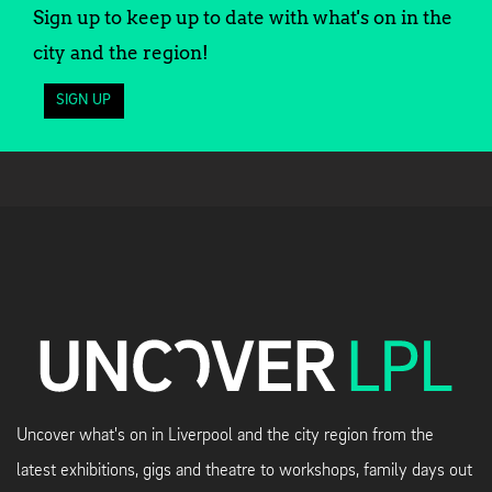
Sign up to keep up to date with what's on in the
city and the region!
SIGN UP
Uncover what's on in Liverpool and the city region from the
latest exhibitions, gigs and theatre to workshops, family days out