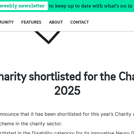
 weekly newsletter
to keep up to date with what's on in 
UNITY
FEATURES
ABOUT
CONTACT
arity shortlisted for the C
2025
announce that it has been shortlisted for this year’s Charit
heme in the charity sector.
tlisted in the Disability category for its innovative Neuro 