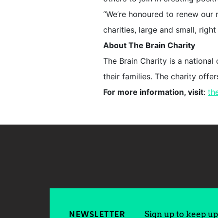
“We’re honoured to renew our r
charities, large and small, righ
About The Brain Charity
The Brain Charity is a national
their families. The charity off
For more information, visit
:
th
Sign up to keep up 
NEWSLETTER