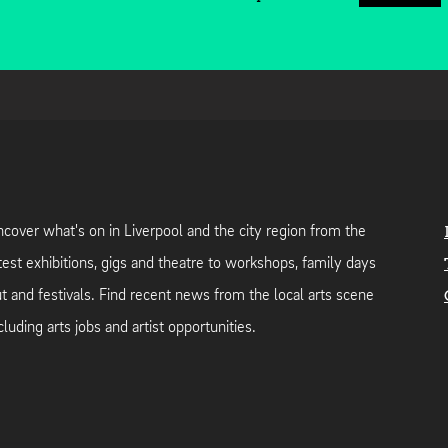
cover what's on in Liverpool and the city region from the
test exhibitions, gigs and theatre to workshops, family days
t and festivals. Find recent news from the local arts scene
cluding arts jobs and artist opportunities.