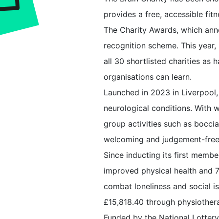
provides a free, accessible fit
The Charity Awards, which anno
recognition scheme. This year, 
all 30 shortlisted charities a
organisations can learn.
Launched in 2023 in Liverpool,
neurological conditions. With 
group activities such as boccia
welcoming and judgement-free
Since inducting its first mem
improved physical health and 
combat loneliness and social i
£15,818.40 through physiothera
Funded by the National Lotter