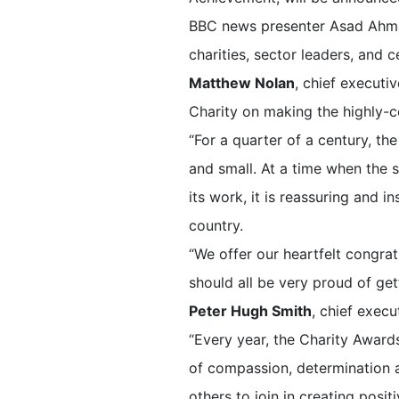
BBC news presenter Asad Ahmad 
charities, sector leaders, and c
Matthew Nolan
, chief executi
Charity on making the highly-co
“For a quarter of a century, th
and small. At a time when the s
its work, it is reassuring and i
country.
“We offer our heartfelt congratu
should all be very proud of gett
Peter Hugh Smith
, chief execu
“Every year, the Charity Award
of compassion, determination a
others to join in creating posit