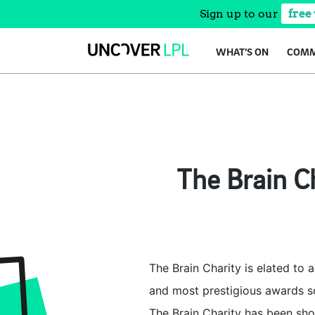
Sign up to our
free
Skip
WHAT’S ON
COMM
to
content
The Brain Ch
The Brain Charity is elated to 
and most prestigious awards sc
The Brain Charity has been shor