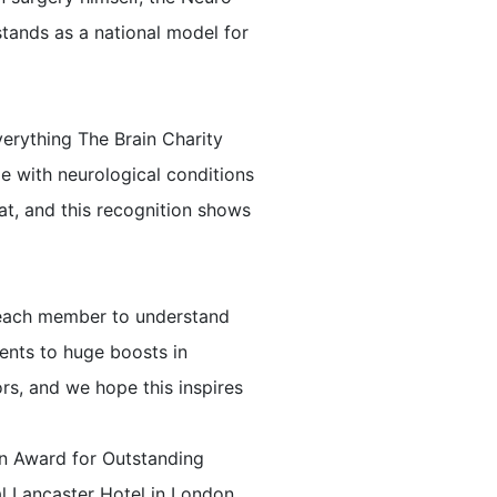
tands as a national model for
verything The Brain Charity
e with neurological conditions
at, and this recognition shows
h each member to understand
ents to huge boosts in
ors, and we hope this inspires
an Award for Outstanding
al Lancaster Hotel in London.