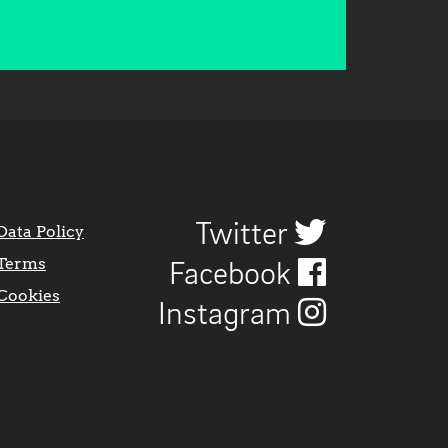
Twitter
Data Policy
Terms
Facebook
Cookies
Instagram