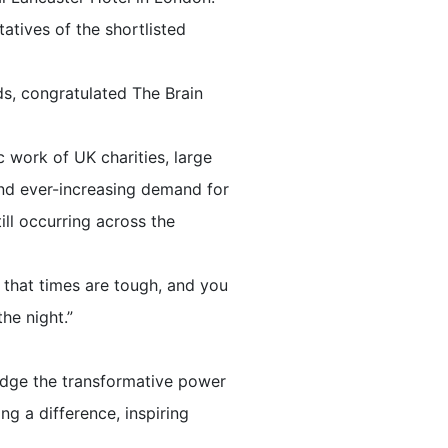
atives of the shortlisted
ds, congratulated The Brain
 work of UK charities, large
 and ever-increasing demand for
till occurring across the
w that times are tough, and you
he night.”
edge the transformative power
g a difference, inspiring