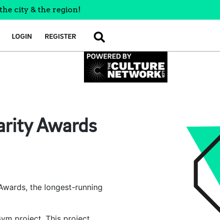
the city & the region!
LOGIN
REGISTER
SEARCH
harity Awards
y Awards, the longest-running
Gym project. This project