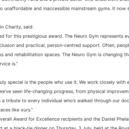
o unaffordable and inaccessible mainstream gyms. It now s
n Charity, said:
ted for this prestigious award. The Neuro Gym represents e
usion and practical, person-centred support. Often, peopl
s and rehabilitation spaces. The Neuro Gym is changing th
vice is.”
ly special is the people who use it. We work closely wit
 we’ve seen life-changing progress, from physical improvem
s a tribute to every individual who’s walked through our do
ces like ours.”
verall Award for Excellence recipients and the Daniel Phel
 at a black-tie dinner on Thursday, 3 July, held at the Roy