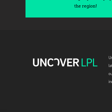
the region!
Un
la
ou
in