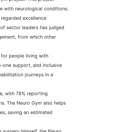
le with neurological conditions.
y regarded excellence
l of sector leaders has judged
agement, from which other
for people living with
o-one support, and inclusive
bilitation journeys in a
e, with 78% reporting
ths. The Neuro Gym also helps
ces, saving an estimated
 surgery himself, the Neuro