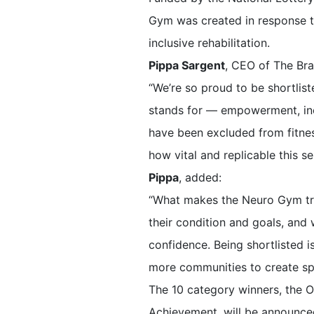
Gym was created in response t
inclusive rehabilitation.
Pippa Sargent
, CEO of The Brai
“We’re so proud to be shortlis
stands for — empowerment, incl
have been excluded from fitnes
how vital and replicable this ser
Pippa
, added:
“What makes the Neuro Gym tru
their condition and goals, and
confidence. Being shortlisted i
more communities to create spa
The 10 category winners, the O
Achievement, will be announced