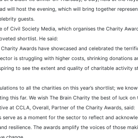
will host the evening, which will bring together represent
elebrity guests.
ve of Civil Society Media, which organises the Charity Awar
veted shortlist. He said:
e Charity Awards have showcased and celebrated the terrific
ector is struggling with higher costs, shrinking donations
nspiring to see the extent and quality of charitable activity s
lations to all the charities on this year’s shortlist; we kno
ing this far. We wish The Brain Charity the best of luck on t
tive at CCLA, Overall, Partner of the Charity Awards, said:
s serve as a moment for the sector to reflect and acknowl
nd resilience. The awards amplify the voices of those makin
ive change.