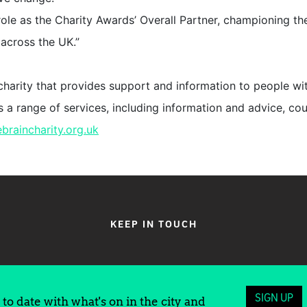
ole as the Charity Awards’ Overall Partner, championing th
t across the UK.”
 charity that provides support and information to people wi
ers a range of services, including information and advice, co
ebraincharity.org.uk
KEEP IN TOUCH
SIGN UP
to date with what's on in the city and