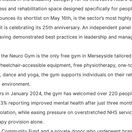
ness and rehabilitation space designed specifically for peop
unces its shortlist on May 16th, is the sector’s most highl
it is celebrating its 25th anniversary. An independent pane
s having demonstrated best practices in leadership and man
 the Neuro Gym is the only free gym in Merseyside tailored 
wheelchair-accessible equipment, free physiotherapy, one-t
, dance and yoga, the gym supports individuals on their reha
 environment.
bers in January 2024, the gym has welcomed over 220 peopl
73% reporting improved mental health after just three mon
solation, while easing pressure on overstretched NHS servi
py provision alone.
y Community Fund and a private donor who underwent brain