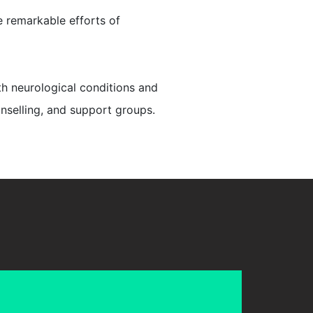
e remarkable efforts of
th neurological conditions and
unselling, and support groups.