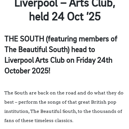
Liverpool – Arts Club,
held 24 Oct ’25
THE SOUTH (featuring members of
The Beautiful South) head to
Liverpool Arts Club on Friday 24th
October 2025!
The South are back on the road and do what they do
best – perform the songs of that great British pop
institution, The Beautiful South, to the thousands of
fans of these timeless classics.