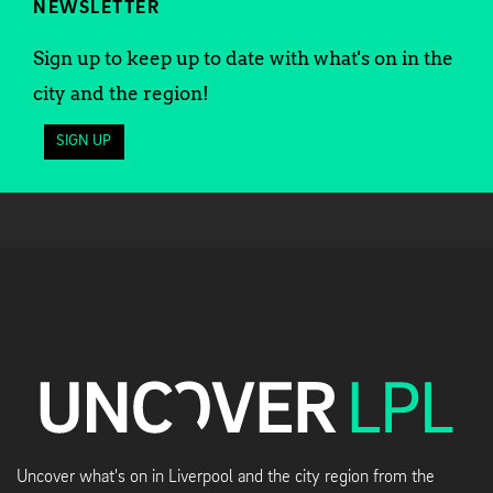
NEWSLETTER
Sign up to keep up to date with what's on in the
city and the region!
SIGN UP
Uncover what's on in Liverpool and the city region from the