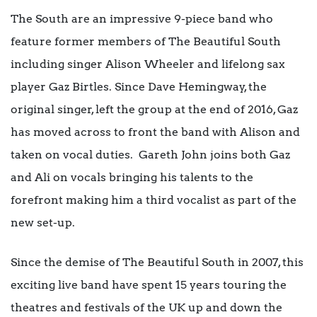
The South are an impressive 9-piece band who
feature former members of The Beautiful South
including singer Alison Wheeler and lifelong sax
player Gaz Birtles. Since Dave Hemingway, the
original singer, left the group at the end of 2016, Gaz
has moved across to front the band with Alison and
taken on vocal duties. Gareth John joins both Gaz
and Ali on vocals bringing his talents to the
forefront making him a third vocalist as part of the
new set-up.
Since the demise of The Beautiful South in 2007, this
exciting live band have spent 15 years touring the
theatres and festivals of the UK up and down the