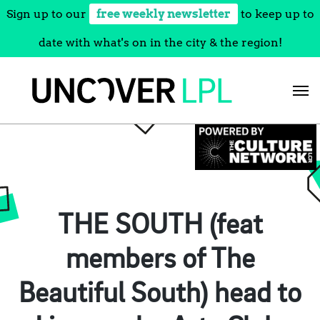
Sign up to our
free weekly newsletter
to keep up to
date with what's on in the city & the region!
Skip
to
content
THE SOUTH (feat
members of The
Beautiful South) head to