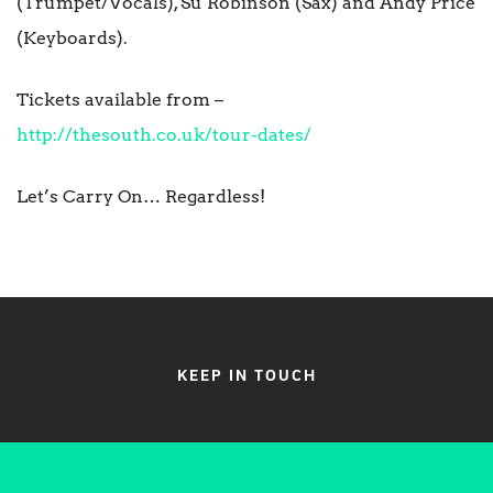
(Trumpet/Vocals), Su Robinson (Sax) and Andy Price
(Keyboards).
Tickets available from –
http://thesouth.co.uk/tour-dat
es/
Let’s Carry On… Regardless!
KEEP IN TOUCH