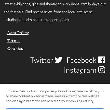
latest exhibitions, gigs and theatre to workshops, family days out
and festivals. Find recent news from the local arts scene
including arts jobs and artist opportunities.
Data Policy
Terms
Cookies
Twitter
Facebook
Instagram
This site uses cookies to improve your online experience, allow you
to share content on social media, measure traffic to this website
and display customized ads based on your browsing activity.