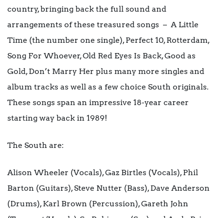
country, bringing back the full sound and
arrangements of these treasured songs – A Little
Time (the number one single), Perfect 10, Rotterdam,
Song For Whoever, Old Red Eyes Is Back, Good as
Gold, Don’t Marry Her plus many more singles and
album tracks as well as a few choice South originals.
These songs span an impressive 18-year career
starting way back in 1989!
The South are:
Alison Wheeler (Vocals), Gaz Birtles (Vocals), Phil
Barton (Guitars), Steve Nutter (Bass), Dave Anderson
(Drums), Karl Brown (Percussion), Gareth John