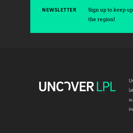
Sign up to keep up 
NEWSLETTER
the region!
Un
la
ou
in