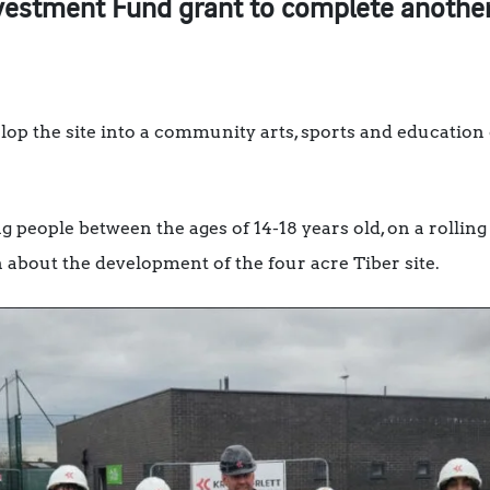
estment Fund grant to complete another 
op the site into a community arts, sports and education
g people between the ages of 14-18 years old, on a roll
n about the development of the four acre Tiber site.