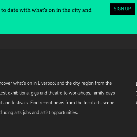
SIGN UP
to date with what's on in the city and
cover what's on in Liverpool and the city region from the
test exhibitions, gigs and theatre to workshops, family days
t and festivals. Find recent news from the local arts scene
cluding arts jobs and artist opportunities.