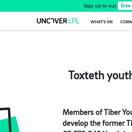
Sign up to our
free
Skip
WHAT’S ON
COMM
to
content
Toxteth yout
Members of Tiber You
develop the former Ti