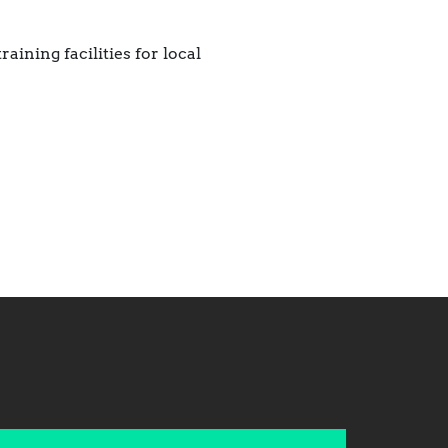
ining facilities for local