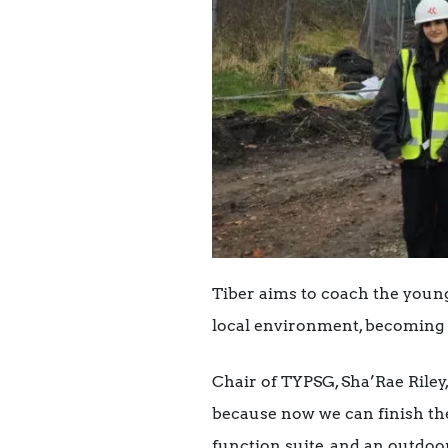
Tiber aims to coach the young
local environment, becoming 
Chair of TYPSG, Sha’Rae Riley,
because now we can finish the
function suite, and an outdoo