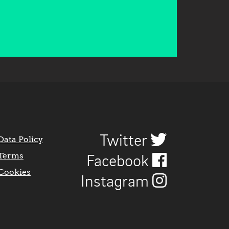
Twitter
Data Policy
Terms
Facebook
Cookies
Instagram