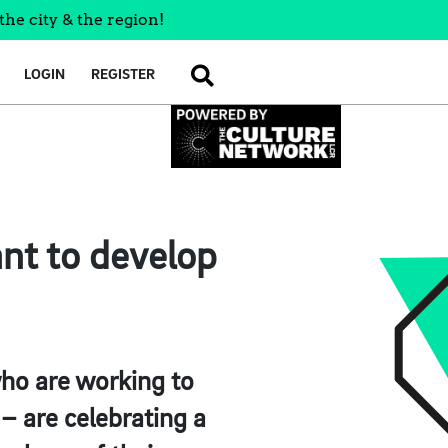
the city & the region!
LOGIN
REGISTER
SEARCH
nt to develop
ho are working to
– are celebrating a