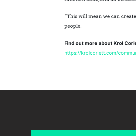
“This will mean we can create 
people.
Find out more about Krol Cor
https://krolcorlett.com/
commun