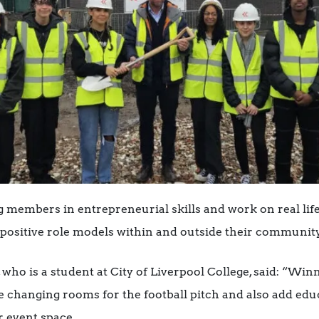
 members in entrepreneurial skills and work on real life
positive role models within and outside their community
 who is a student at City of Liverpool College, said: “Win
 changing rooms for the football pitch and also add educ
r event space.