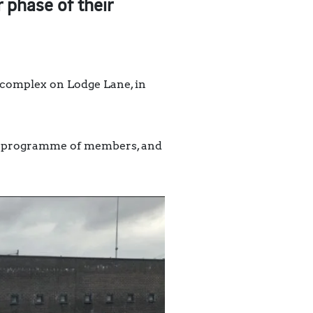
phase of their
 complex on Lodge Lane, in
ing programme of members, and