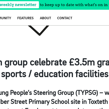
 weekly newsletter
to keep up to date with what's on in 
UNITY
FEATURES
ABOUT
CONTACT
h group celebrate £3.5m gra
sports / education facilities
ng People’s Steering Group (TYPSG) – w
ber Street Primary School site in Toxteth 