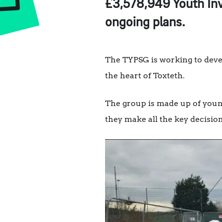
£3,578,949 Youth Inv
ongoing plans.
The TYPSG is working to devel
the heart of Toxteth.
The group is made up of youn
they make all the key decisio