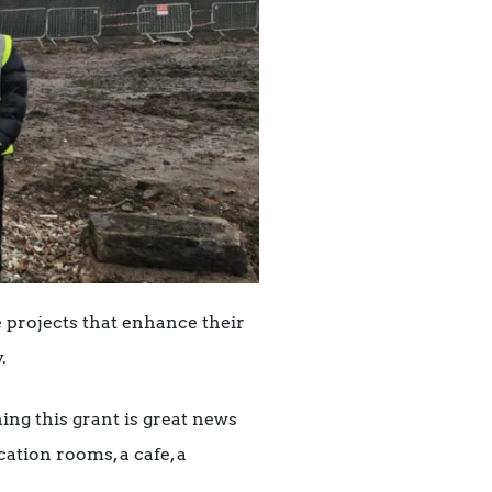
 projects that enhance their
.
ning this grant is great news
ation rooms, a cafe, a