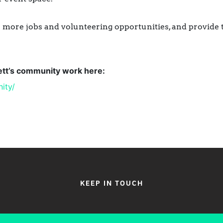
more jobs and volunteering opportunities, and provide tra
lett’s community work here:
ity/
KEEP IN TOUCH