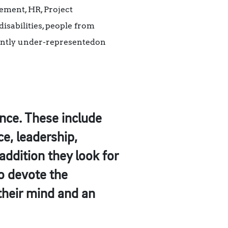
ement, HR, Project
isabilities, people from
rently under-representedon
ence. These include
, leadership,
addition they look for
o devote the
 their mind and an