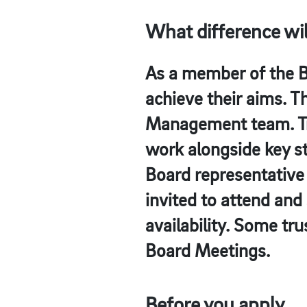
What difference wi
As a member of the Bo
achieve their aims. T
Management team. Tru
work alongside key st
Board representative 
invited to attend and
availability. Some tru
Board Meetings.
Before you apply