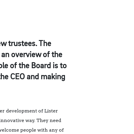
ew trustees. The
s an overview of the
le of the Board is to
h the CEO and making
her development of Lister
d innovative way. They need
welcome people with any of