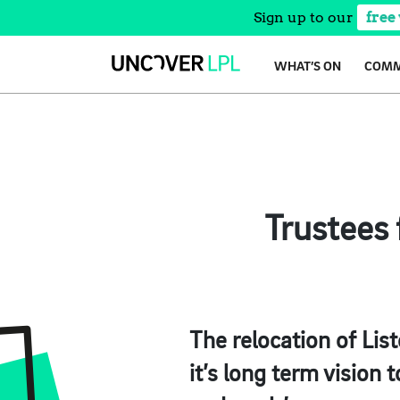
Sign up to our
free
Skip
WHAT’S ON
COMM
to
content
Trustees 
The relocation of Lis
it’s long term vision 