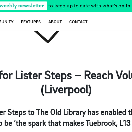
 weekly newsletter
to keep up to date with what's on in 
UNITY
FEATURES
ABOUT
CONTACT
for Lister Steps – Reach Vo
(Liverpool)
ter Steps to The Old Library has enabled t
to be ‘the spark that makes Tuebrook, L13 