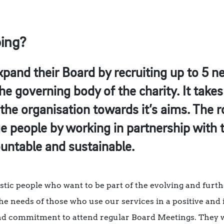
oing?
xpand their Board by recruiting up to 5 n
the governing body of the charity. It take
the organisation towards it’s aims. The ro
ge people by working in partnership wit
untable and sustainable.
stic people who want to be part of the evolving and furt
 the needs of those who use our services in a positive an
nd commitment to attend regular Board Meetings. They 