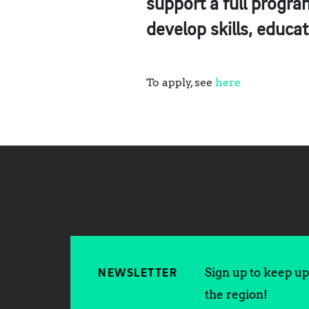
support a full progr
develop skills, educa
To apply, see
here
Sign up to keep up 
NEWSLETTER
the region!