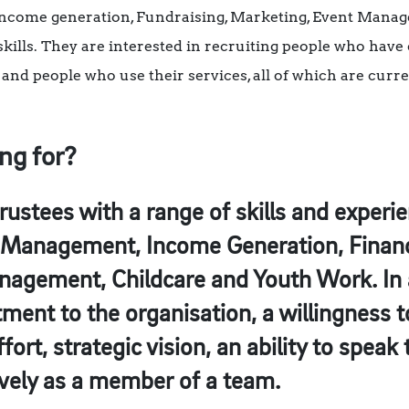
, Income generation, Fundraising, Marketing, Event Manag
lls. They are interested in recruiting people who have d
and people who use their services, all of which are cur
ng for?
trustees with a range of skills and experi
Management, Income Generation, Finance
anagement, Childcare and Youth Work. In 
ent to the organisation, a willingness t
ort, strategic vision, an ability to speak
tively as a member of a team.