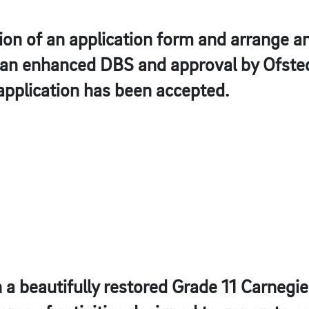
on of an application form and arrange an
e an enhanced DBS and approval by Ofste
application has been accepted.
in a beautifully restored Grade 11 Carnegi