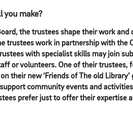
ll you make?
ard, the trustees shape their work and d
he trustees work in partnership with the
stees with specialist skills may join s
aff or volunteers. One of their trustees, 
on their new ‘Friends of The old Library’ 
 support community events and activities
stees prefer just to offer their expertise