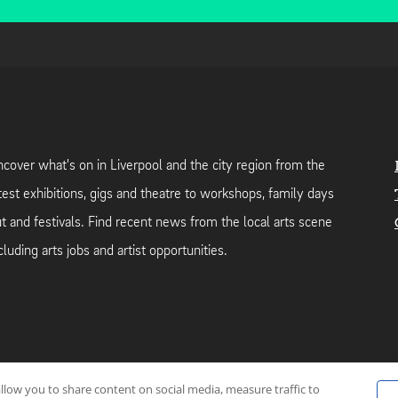
cover what's on in Liverpool and the city region from the
test exhibitions, gigs and theatre to workshops, family days
t and festivals. Find recent news from the local arts scene
cluding arts jobs and artist opportunities.
allow you to share content on social media, measure traffic to