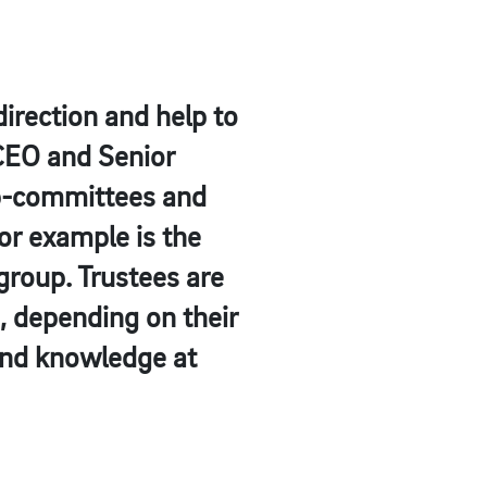
irection and help to
 CEO and Senior
ub-committees and
for example is the
group. Trustees are
, depending on their
 and knowledge at