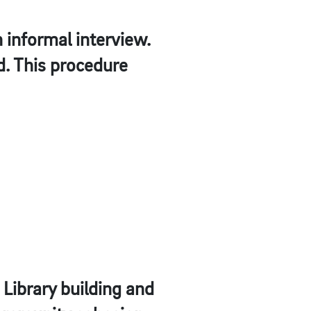
 informal interview.
d. This procedure
e Library building and