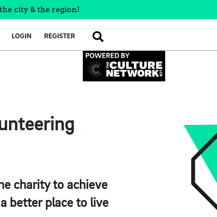
the city & the region!
LOGIN
REGISTER
SEARCH
lunteering
he charity to achieve
a better place to live