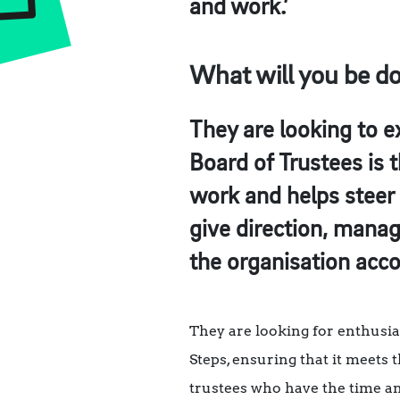
and work.’
What will you be d
They are looking to e
Board of Trustees is 
work and helps steer 
give direction, mana
the organisation acco
They are looking for enthusia
Steps, ensuring that it meets
trustees who have the time a