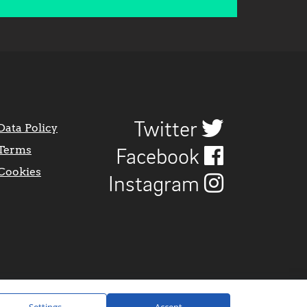
Twitter
Data Policy
Terms
Facebook
Cookies
Instagram