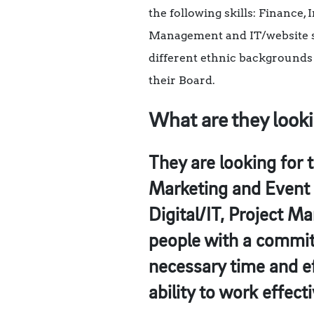
the following skills: Finance
Management and IT/website ski
different ethnic backgrounds 
their Board.
What are they looki
They are looking for 
Marketing and Event 
Digital/IT, Project M
people with a commitm
necessary time and eff
ability to work effec