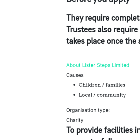
They require completi
Trustees also requir
takes place once the 
About Lister Steps Limited
Causes
Children / families
Local / community
Organisation type:
Charity
To provide facilities 