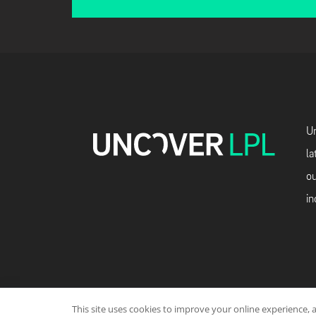
Un
la
ou
in
This site uses cookies to improve your online experience, 