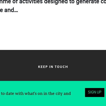
amme of activities designed to generate 
te and…
KEEP IN TOUCH
SIGN UP
to date with what's on in the city and