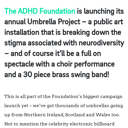
The ADHD Foundation
is launching its
annual Umbrella Project – a public art
installation that is breaking down the
stigma associated with neurodiversity
– and of course it’ll be a full on
spectacle with a choir performance
and a 30 piece brass swing band!
This is all part of the Foundation’s biggest campaign
launch yet – we’ve got thousands of umbrellas going
up from Northern Ireland, Scotland and Wales too.
Not to mention the celebrity electronic billboard