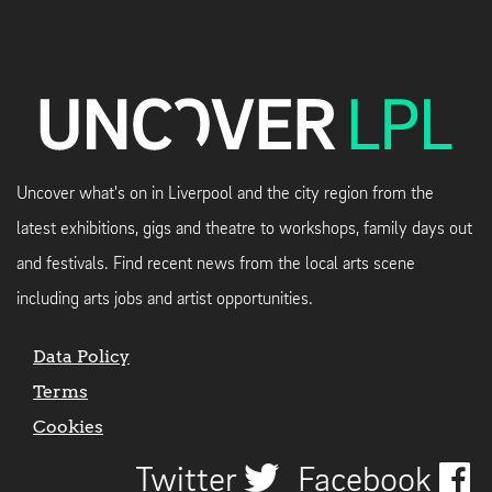
Uncover what's on in Liverpool and the city region from the
latest exhibitions, gigs and theatre to workshops, family days out
and festivals. Find recent news from the local arts scene
including arts jobs and artist opportunities.
Data Policy
Terms
Cookies
Twitter
Facebook