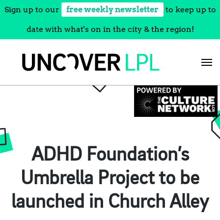
Sign up to our
free weekly newsletter
to keep up to
date with what's on in the city & the region!
Skip
to
content
ADHD Foundation’s
Umbrella Project to be
launched in Church Alley