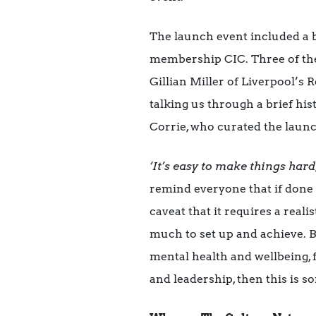
The launch event included a b
membership CIC. Three of the
Gillian Miller of Liverpool’
talking us through a brief hi
Corrie, who curated the launc
‘It’s easy to make things har
remind everyone that if done 
caveat that it requires a reali
much to set up and achieve. B
mental health and wellbeing,
and leadership, then this is s