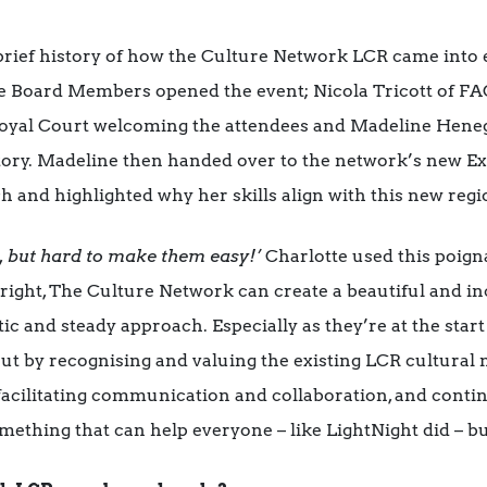
rief history of how the Culture Network LCR came into e
 Board Members opened the event; Nicola Tricott of FAC
s Royal Court welcoming the attendees and Madeline Hene
story. Madeline then handed over to the network’s new Ex
h and highlighted why her skills align with this new regi
d, but hard to make them easy!’
Charlotte used this poigna
right, The Culture Network can create a beautiful and inc
stic and steady approach. Especially as they’re at the start
ut by recognising and valuing the existing LCR cultural 
 facilitating communication and collaboration, and conti
omething that can help everyone – like LightNight did – bu