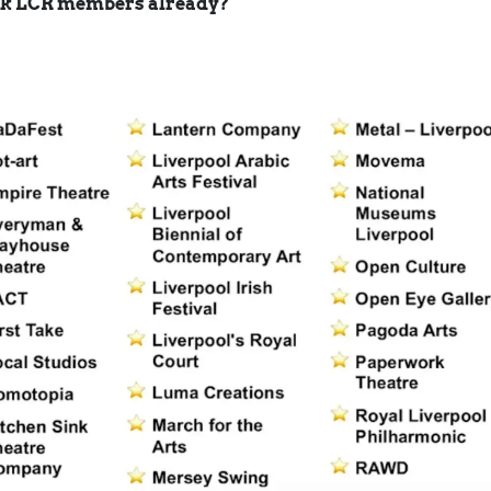
rk LCR members already?