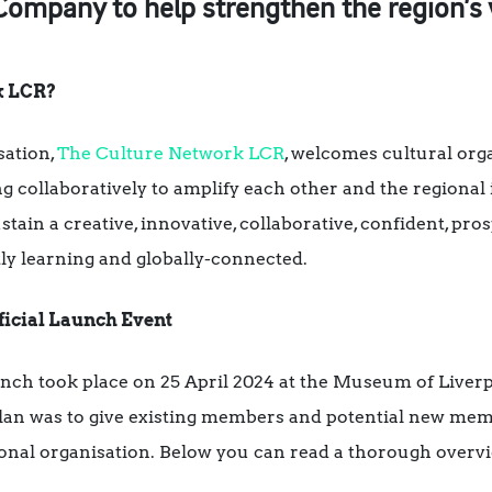
mpany to help strengthen the region’s vi
k LCR?
sation,
The Culture Network LCR
, welcomes cultural orga
ng collaboratively to amplify each other and the regional 
ustain a creative, innovative, collaborative, confident, pr
tly learning and globally-connected.
icial Launch Event
ch took place on 25 April 2024 at the Museum of Liverpo
plan was to give existing members and potential new memb
ional organisation. Below you can read a thorough overv