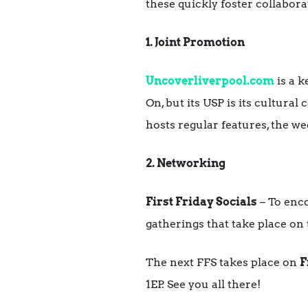
these quickly foster collabor
1. Joint Promotion
Uncoverliverpool.com
is a k
On, but its USP is its cultura
hosts regular features, the we
2. Networking
First Friday Socials
– To enc
gatherings that take place on 
The next FFS takes place on
F
1EP. See you all there!