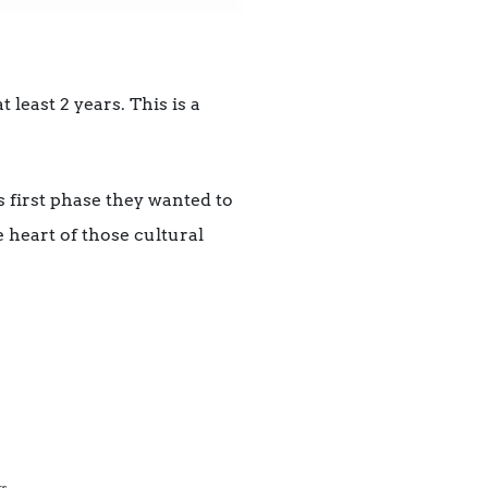
least 2 years. This is a
s first phase they wanted to
 heart of those cultural