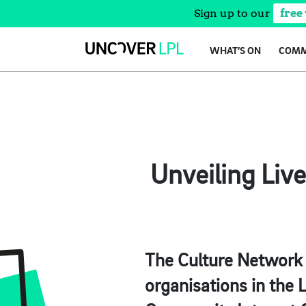
Sign up to our
free
Skip
WHAT’S ON
COMM
to
content
Unveiling Liv
The Culture Network L
organisations in the 