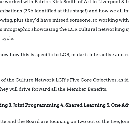
e worked with Patrick Kirk Smith of Art in Liverpool & 
isations (396 identified at this stage!) and how we all in
lowing, plus they’d have missed someone, so working wi
is infographic showcasing the LCR cultural networking sy
 cycle.
show how this is specific to LCR, make it interactive and re
f the Culture Network LCR’s Five Core Objectives, as id
hey will drive forward all the Member Benefits.
king 3. Joint Programming 4. Shared Learning 5. One Ad
tte and the Board are focusing on two out of the five, Jo