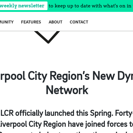
 weekly newsletter
to keep up to date with what's on in 
UNITY
FEATURES
ABOUT
CONTACT
erpool City Region’s New Dy
Network
CR officially launched this Spring. Forty-
Liverpool City Region have joined forces t