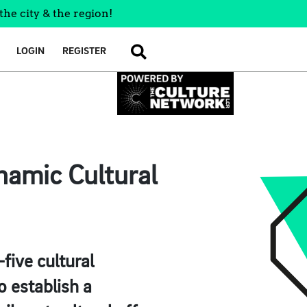
the city & the region!
LOGIN
REGISTER
SEARCH
namic Cultural
five cultural
o establish a