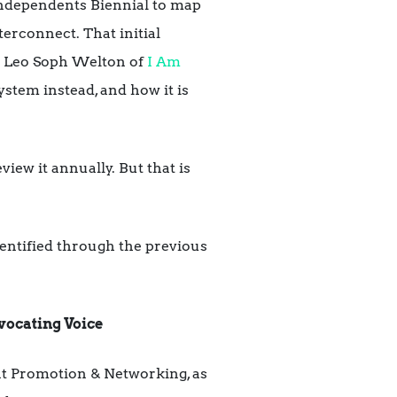
Independents Biennial to map
terconnect. That initial
th Leo Soph Welton of
I Am
stem instead, and how it is
view it annually. But that is
entified through the previous
vocating Voice
int Promotion & Networking, as