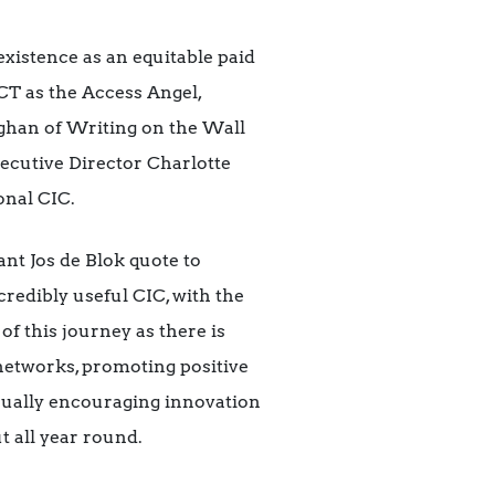
xistence as an equitable paid
T as the Access Angel,
ghan of Writing on the Wall
ecutive Director Charlotte
onal CIC.
nt Jos de Blok quote to
redibly useful CIC, with the
 of this journey as there is
networks, promoting positive
nually encouraging innovation
t all year round.