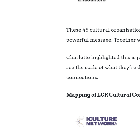
These 45 cultural organisatio
powerful message. Together w
Charlotte highlighted this is 
see the scale of what they’re
connections.
Mapping of LCR Cultural Co