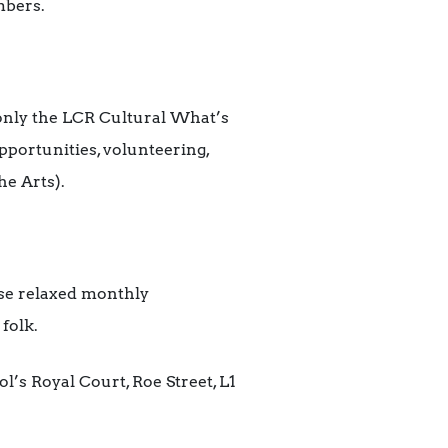
mbers.
 only the LCR Cultural What’s
opportunities, volunteering,
he Arts).
se relaxed monthly
folk.
l’s Royal Court, Roe Street, L1