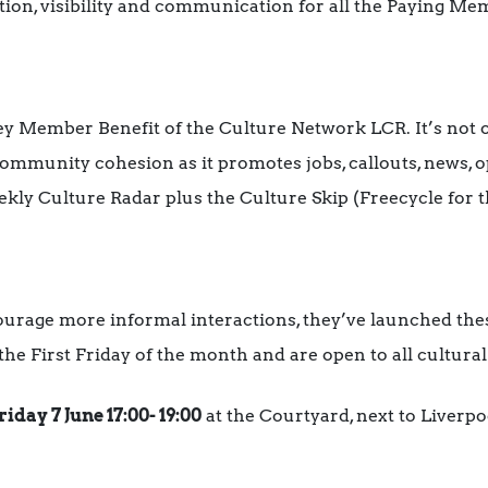
ation, visibility and communication for all the Paying Me
ey Member Benefit of the Culture Network LCR. It’s not
l community cohesion as it promotes jobs, callouts, news, 
ekly Culture Radar plus the Culture Skip (Freecycle for t
ourage more informal interactions, they’ve launched the
the First Friday of the month and are open to all cultural 
riday 7 June 17:00- 19:00
at the Courtyard, next to Liverpoo