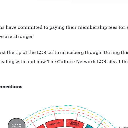
ns have committed to paying their membership fees for at 
e are stronger!
just the tip of the LCR cultural iceberg though. During thi
 dealing with and how The Culture Network LCR sits at the
nnections