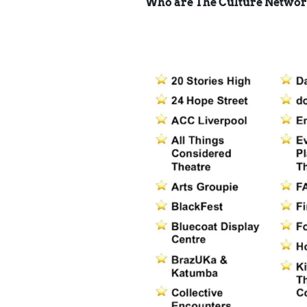
Who are The Culture Netwo