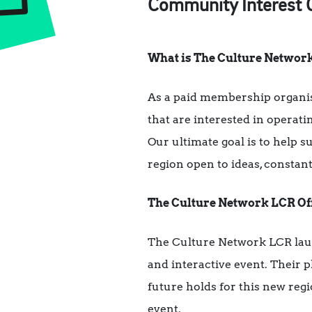
Community Interest Co
What is The Culture Networ
As a paid membership organi
that are interested in operati
Our ultimate goal is to help s
region open to ideas, constan
The Culture Network LCR Off
The Culture Network LCR laun
and interactive event. Their 
future holds for this new reg
event.