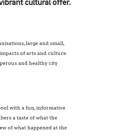
brant cultural offer.
nisations, large and small,
impacts of arts and culture.
osperous and healthy city
ol with a fun, informative
ers a taste of what the
iew of what happened at the