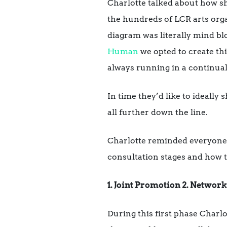
Charlotte talked about how sh
the hundreds of LCR arts organ
diagram was literally mind b
Human
we opted to create th
always running in a continual
In time they’d like to ideally 
all further down the line.
Charlotte reminded everyone o
consultation stages and how t
1. Joint Promotion 2. Networ
During this first phase Charlo