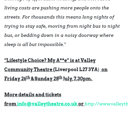
living costs are pushing more people onto the
streets. For thousands this means long nights of
trying to stay safe, moving from night bus to night
bus, or bedding down in a noisy doorway where
sleep is all but impossible.
”
“Lifestyle Choice? My A**e” is at Valley
Community Theatre (
Liverpool L27 3YA
)
on
th
th
Friday 26
& Sunday 28
July, 7.30pm.
More details and tickets
from
info@valleytheatre.co.uk
or
http://www.valleyt