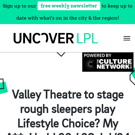
Sign up to our
free weekly newsletter
to keep up to
date with what's on in the city & the region!
Skip
to
content
Valley Theatre to stage
rough sleepers play
Lifestyle Choice? My