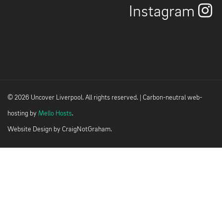
Instagram
© 2026 Uncover Liverpool. All rights reserved. | Carbon-neutral web-
hosting by
Mello Hosts
.
Website Design by
CraigNotGraham
.