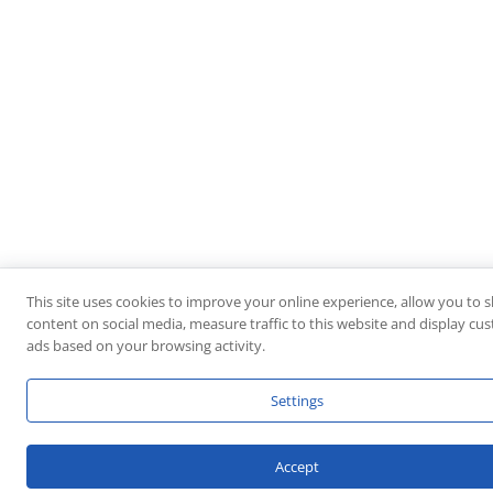
This site uses cookies to improve your online experience, allow you to 
content on social media, measure traffic to this website and display cu
ads based on your browsing activity.
Settings
Accept