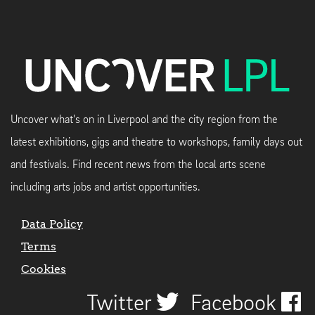
Uncover what's on in Liverpool and the city region from the
latest exhibitions, gigs and theatre to workshops, family days out
and festivals. Find recent news from the local arts scene
including arts jobs and artist opportunities.
Data Policy
Terms
Cookies
Twitter
Facebook