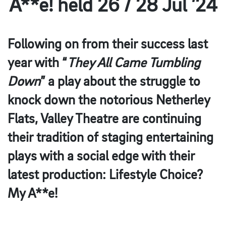
A**e! held 26 / 28 Jul ’24
Following on from their success last
year with “
They All Came Tumbling
Down
” a play about the struggle to
knock down the notorious Netherley
Flats, Valley Theatre are continuing
their tradition of staging entertaining
plays with a social edge with their
latest production: Lifestyle Choice?
My A**e!