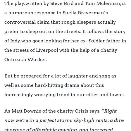
The play, written by Steve Bird and Tom Mclennan, is
a humorous response to Suella Braverman’s
controversial claim that rough sleepers actually
prefer to sleep out on the streets. It follows the story
of Jody, who goes looking for her ex- Soldier father in
the streets of Liverpool with the help of a charity
Outreach Worker.
But be prepared for a lot of laughter and song as
well as some hard-hitting drama about this
increasingly worrying trend in our cities and towns.
As Matt Downie of the charity Crisis says: “
Right
now we’re in a perfect storm: sky-high rents, a dire
shortage of affordable housing, and increased