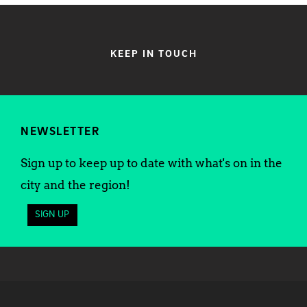
KEEP IN TOUCH
NEWSLETTER
Sign up to keep up to date with what's on in the
city and the region!
SIGN UP