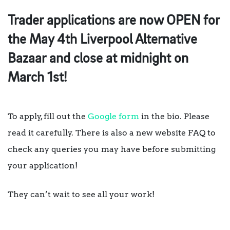
Trader applications are now OPEN for
the May 4th Liverpool Alternative
Bazaar and close at midnight on
March 1st!
To apply, fill out the
Google form
in the bio. Please
read it carefully. There is also a new website FAQ to
check any queries you may have before submitting
your application!
They can’t wait to see all your work!