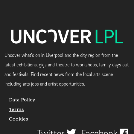
Uncover what's on in Liverpool and the city region from the
latest exhibitions, gigs and theatre to workshops, family days out
and festivals. Find recent news from the local arts scene
including arts jobs and artist opportunities.
Data Policy
Terms
Cookies
Twitter
Facebook