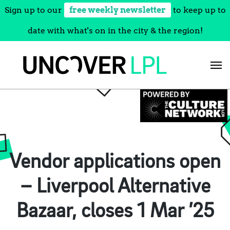
Sign up to our
free weekly newsletter
to keep up to
date with what's on in the city & the region!
Skip
to
content
Vendor applications open
– Liverpool Alternative
Bazaar, closes 1 Mar ’25