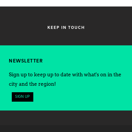
KEEP IN TOUCH
NEWSLETTER
Sign up to keep up to date with what's on in the
city and the region!
SIGN UP