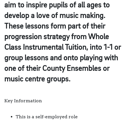
aim to inspire pupils of all ages to
develop a love of music making.
These lessons form part of their
progression strategy from Whole
Class Instrumental Tuition, into 1-1 or
group lessons and onto playing with
one of their County Ensembles or
music centre groups.
Key Information
This is a self-employed role