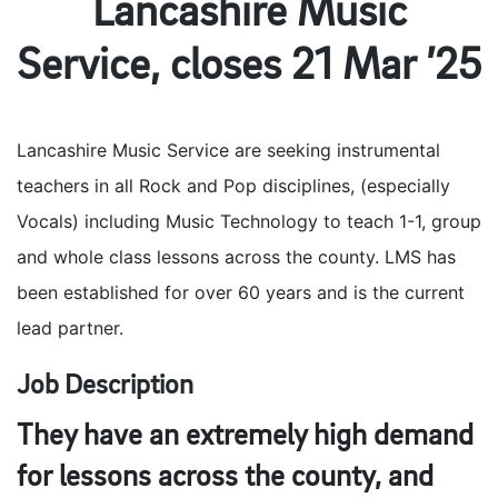
Lancashire Music
Service, closes 21 Mar ’25
Lancashire Music Service are seeking instrumental
teachers in all Rock and Pop disciplines, (especially
Vocals) including Music Technology to teach 1-1, group
and whole class lessons across the county. LMS has
been established for over 60 years and is the current
lead partner.
Job Description
They have an extremely high demand
for lessons across the county, and