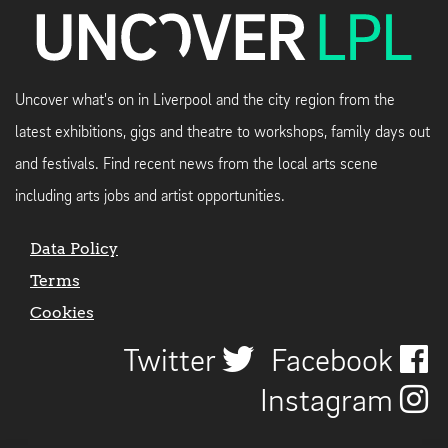
Uncover what's on in Liverpool and the city region from the
latest exhibitions, gigs and theatre to workshops, family days out
and festivals. Find recent news from the local arts scene
including arts jobs and artist opportunities.
Data Policy
Terms
Cookies
Twitter
Facebook
Instagram