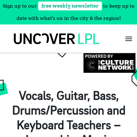
Sign up to our
free weekly newsletter
to keep up to
date with what's on in the city & the region!
Skip
to
content
Vocals, Guitar, Bass,
Drums/Percussion and
Keyboard Teachers –