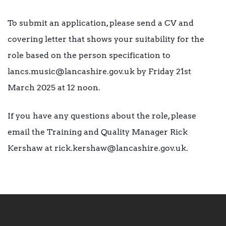
To submit an application, please send a CV and
covering letter that shows your suitability for the
role based on the person specification to
lancs.music@lancashire.gov.uk by Friday 21st
March 2025 at 12 noon.
If you have any questions about the role, please
email the Training and Quality Manager Rick
Kershaw at rick.kershaw@lancashire.gov.uk.