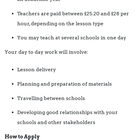
Teachers are paid between £25.20 and £28 per
hour, depending on the lesson type
You may teach at several schools in one day
Your day to day work will involve:
Lesson delivery
Planning and preparation of materials
Travelling between schools
Developing good relationships with your
schools and other stakeholders
How to Apply