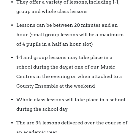
They offer a variety of lessons, including 1-1,
group and whole class lessons
Lessons can be between 20 minutes and an
hour (small group lessons will be a maximum
of 4 pupils in a half an hour slot)
1-1 and group lessons may take place in a
school during the day, at one of our Music
Centres in the evening or when attached to a
County Ensemble at the weekend
Whole class lessons will take place in a school
during the school day
The are 34 lessons delivered over the course of
an academic year