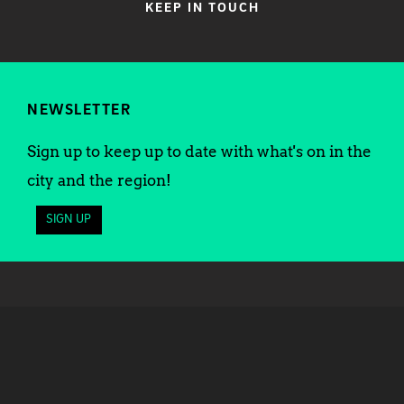
KEEP IN TOUCH
NEWSLETTER
Sign up to keep up to date with what's on in the
city and the region!
SIGN UP