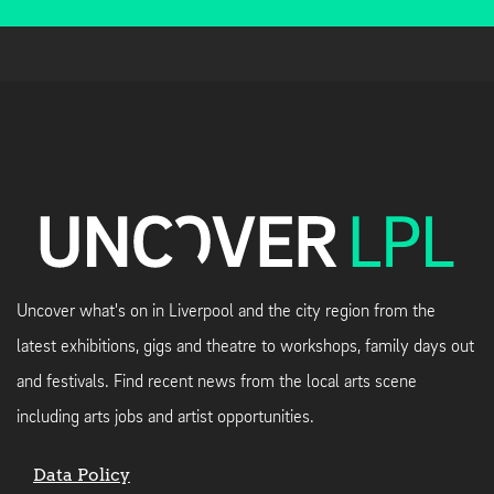
Uncover what's on in Liverpool and the city region from the
latest exhibitions, gigs and theatre to workshops, family days out
and festivals. Find recent news from the local arts scene
including arts jobs and artist opportunities.
Data Policy