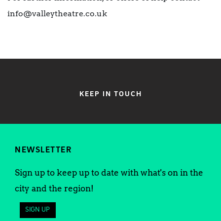
info@valleytheatre.co.uk
KEEP IN TOUCH
NEWSLETTER
Sign up to keep up to date with what's on in the
city and the region!
SIGN UP