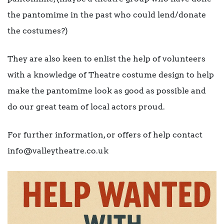
the pantomime in the past who could lend/donate
the costumes?)
They are also keen to enlist the help of volunteers
with a knowledge of Theatre costume design to help
make the pantomime look as good as possible and
do our great team of local actors proud.
For further information, or offers of help contact
info@valleytheatre.co.uk