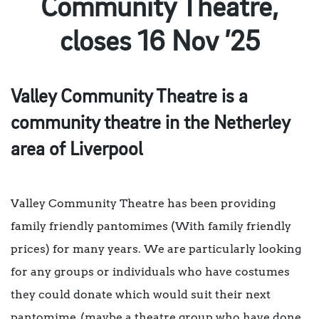
Community Theatre,
closes 16 Nov ’25
Valley Community Theatre is a
community theatre in the Netherley
area of Liverpool
Valley Community Theatre has been providing
family friendly pantomimes (With family friendly
prices) for many years. We are particularly looking
for any groups or individuals who have costumes
they could donate which would suit their next
pantomime, (maybe a theatre group who have done