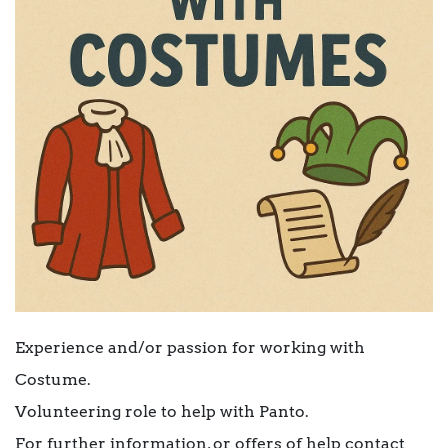
Experience and/or passion for working with
Costume.
Volunteering role to help with Panto.
For further information, or offers of help contact