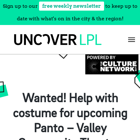
Sign up to our
free weekly newsletter
to keep up to
date with what's on in the city & the region!
Skip
to
content
Wanted! Help with
costume for upcoming
Panto – Valley