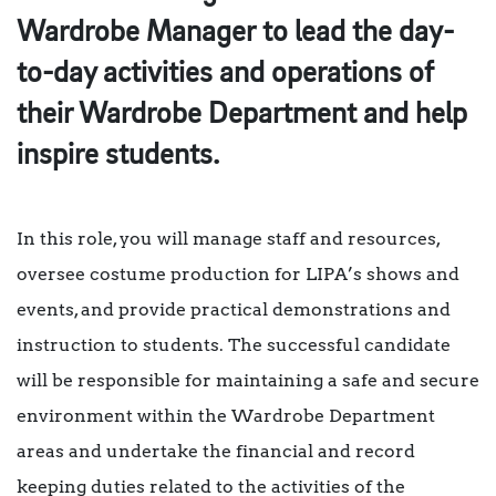
Wardrobe Manager to lead the day-
to-day activities and operations of
their Wardrobe Department and help
inspire students.
In this role, you will manage staff and resources,
oversee costume production for LIPA’s shows and
events, and provide practical demonstrations and
instruction to students. The successful candidate
will be responsible for maintaining a safe and secure
environment within the Wardrobe Department
areas and undertake the financial and record
keeping duties related to the activities of the