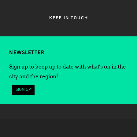
KEEP IN TOUCH
NEWSLETTER
Sign up to keep up to date with what's on in the
city and the region!
SIGN UP