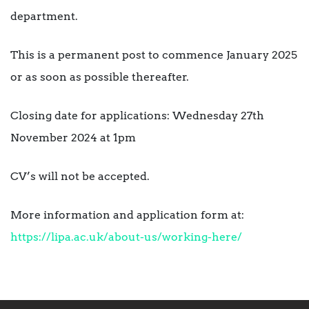
department.
This is a permanent post to commence January 2025
or as soon as possible thereafter.
Closing date for applications: Wednesday 27th
November 2024 at 1pm
CV’s will not be accepted.
More information and application form at:
https://lipa.ac.uk/about-us/working-here/