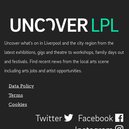
Uncover what's on in Liverpool and the city region from the
latest exhibitions, gigs and theatre to workshops, family days out
and festivals. Find recent news from the local arts scene
including arts jobs and artist opportunities.
Data Policy
Terms
Cookies
Twitter
Facebook