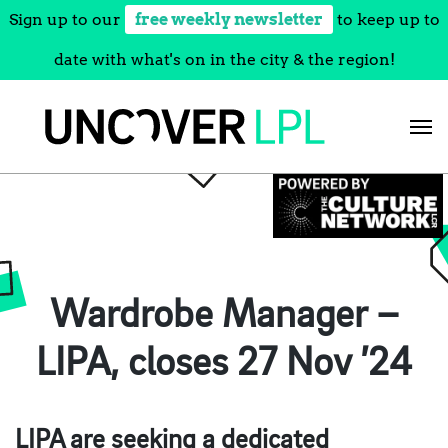
Sign up to our
free weekly newsletter
to keep up to
date with what's on in the city & the region!
Skip
to
content
Wardrobe Manager –
LIPA, closes 27 Nov ’24
LIPA are seeking a dedicated