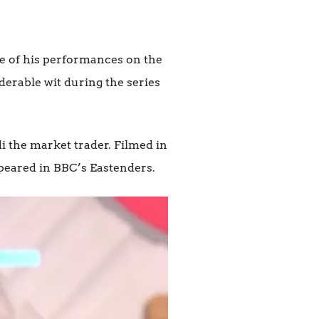
e of his performances on the
erable wit during the series
i the market trader. Filmed in
appeared in BBC’s Eastenders
.