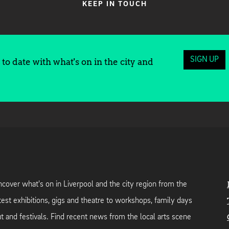
KEEP IN TOUCH
SIGN UP
to date with what's on in the city and
cover what's on in Liverpool and the city region from the
test exhibitions, gigs and theatre to workshops, family days
t and festivals. Find recent news from the local arts scene