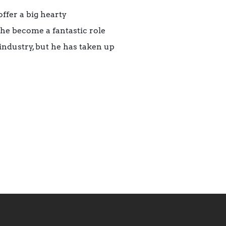
offer a big hearty
he become a fantastic role
industry, but he has taken up