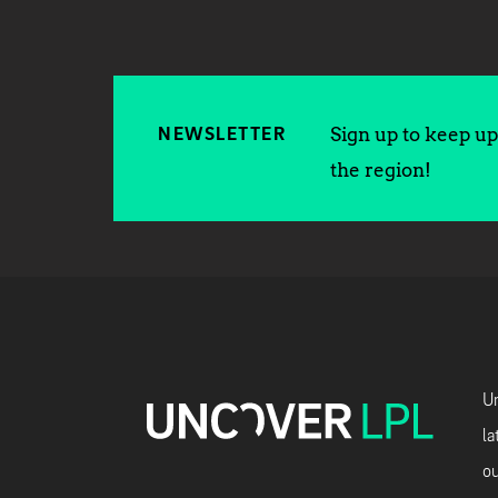
Sign up to keep up 
NEWSLETTER
the region!
Un
la
ou