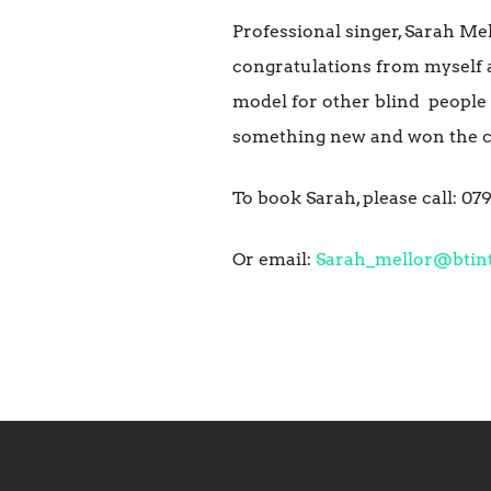
Professional singer, Sarah Mel
congratulations from myself 
model for other blind people 
something new and won the c
To book Sarah, please call: 0
Or email:
Sarah_mellor@btin