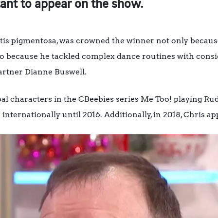
stant to appear on the show.
nitis pigmentosa, was crowned the winner not only becaus
o because he tackled complex dance routines with consid
artner Dianne Buswell.
pal characters in the CBeebies series Me Too! playing Rud
 internationally until 2016. Additionally, in 2018, Chris 