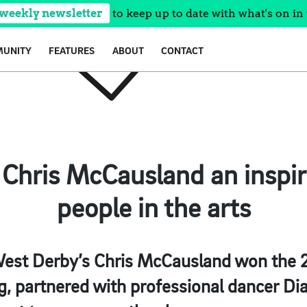
 weekly newsletter
to keep up to date with what's on in 
UNITY
FEATURES
ABOUT
CONTACT
Chris McCausland an inspira
people in the arts
est Derby’s Chris McCausland won the 2
g
, partnered with professional dancer D