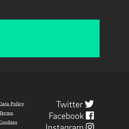
Twitter
Data Policy
Terms
Facebook
Cookies
Instagram