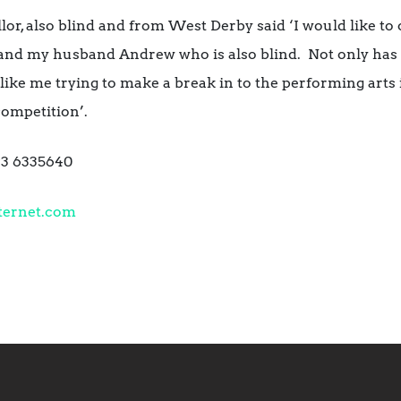
lor, also blind and from West Derby said ‘I would like to 
and my husband Andrew who is also blind. Not only has 
like me trying to make a break in to the performing arts 
ompetition’.
793 6335640
ternet.com