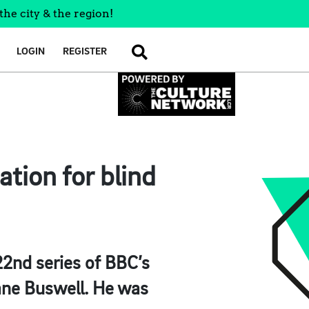
the city & the region!
LOGIN
REGISTER
SEARCH
tion for blind
2nd series of BBC’s
iane Buswell. He was