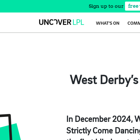
Sign up to our
free
Skip
WHAT’S ON
COMM
to
content
West Derby’s 
In December 2024, W
Strictly Come Dancin