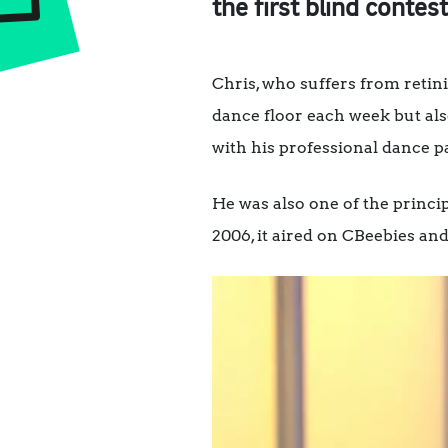
the first blind conte
Chris, who suffers from reti
dance floor each week but als
with his professional dance p
He was also one of the princi
2006, it aired on CBeebies and