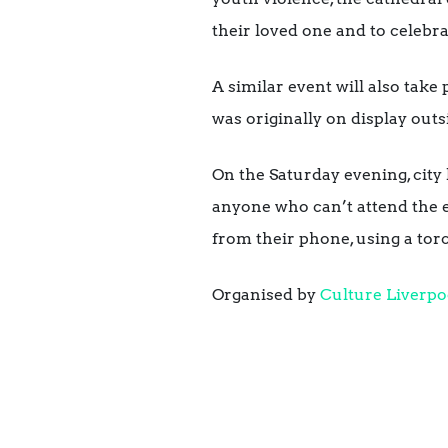
their loved one and to celebrat
A similar event will also take
was originally on display outs
On the Saturday evening, city
anyone who can’t attend the ev
from their phone, using a torc
Organised by
Culture Liverpo