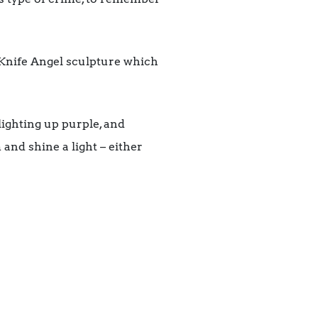
e Knife Angel sculpture which
ighting up purple, and
and shine a light – either