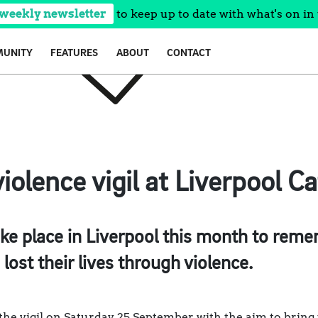
 weekly newsletter
to keep up to date with what's on in 
UNITY
FEATURES
ABOUT
CONTACT
iolence vigil at Liverpool C
take place in Liverpool this month to rem
ost their lives through violence.
the vigil on Saturday 25 September, with the aim to bring