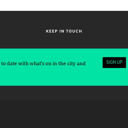
KEEP IN TOUCH
SIGN UP
to date with what's on in the city and