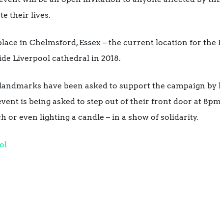
e their lives.
 place in Chelmsford, Essex – the current location for th
ide Liverpool cathedral in 2018.
 landmarks have been asked to support the campaign by l
ent is being asked to step out of their front door at 8pm 
h or even lighting a candle – in a show of solidarity.
ol