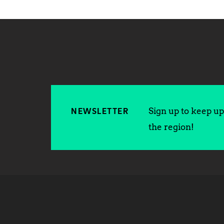
Sign up to keep up 
NEWSLETTER
the region!