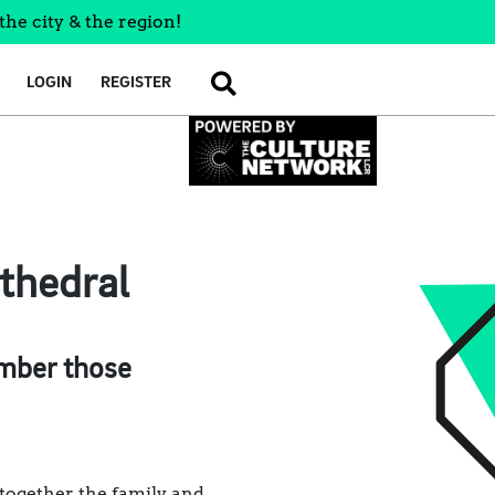
the city & the region!
LOGIN
REGISTER
SEARCH
athedral
ember those
 together the family and