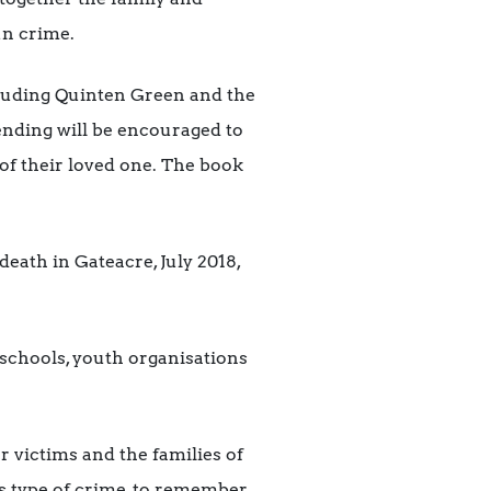
un crime.
ncluding Quinten Green and the
ending will be encouraged to
of their loved one. The book
ath in Gateacre, July 2018,
o schools, youth organisations
 victims and the families of
is type of crime, to remember