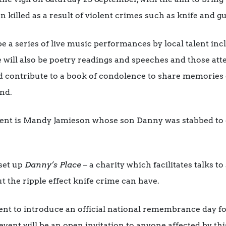
 killed as a result of violent crimes such as knife and g
 be a series of live music performances by local talent i
 will also be poetry readings and speeches and those att
nd contribute to a book of condolence to share memories 
nd.
ent is Mandy Jamieson whose son Danny was stabbed to de
 set up
Danny’s Place
– a charity which facilitates talks t
t the ripple effect knife crime can have.
ent to introduce an official national remembrance day for
event will be an open invitation to anyone affected by th