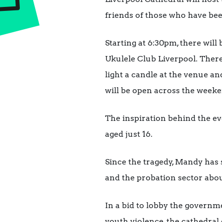
friends of those who have been
Starting at 6:30pm, there will
Ukulele Club Liverpool. There
light a candle at the venue a
will be open across the weeke
The inspiration behind the ev
aged just 16.
Since the tragedy, Mandy has
and the probation sector abou
In a bid to lobby the governm
youth violence, the cathedral 