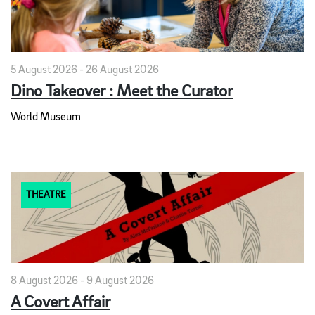
5 August 2026 - 26 August 2026
Dino Takeover : Meet the Curator
World Museum
THEATRE
8 August 2026 - 9 August 2026
A Covert Affair