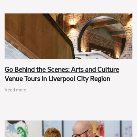
Go Behind the Scenes: Arts and Culture
Venue Tours in Liverpool City Region
Read more