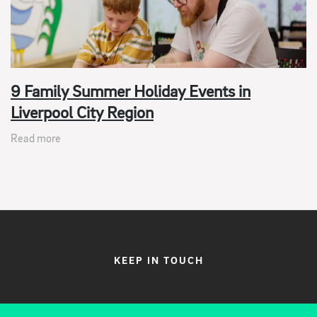
9 Family Summer Holiday Events in
Liverpool City Region
Read more
KEEP IN TOUCH