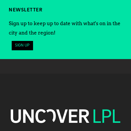
NEWSLETTER
Sign up to keep up to date with what's on in the
city and the region!
SIGN UP