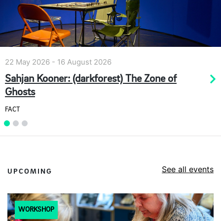
23 February 2026 - 31 December 2026
ne of
Highlights Tour
Walker Art Gallery
See all events
UPCOMING
WORKSHOP