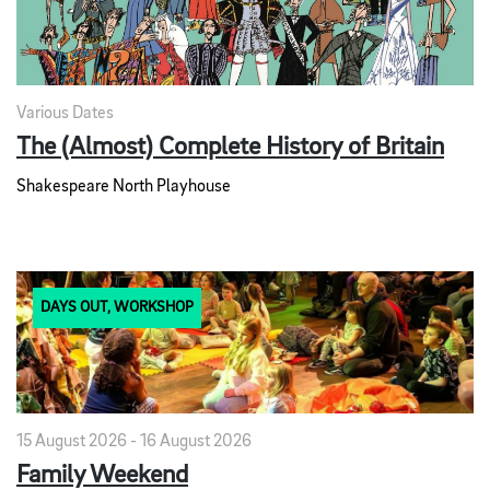
Various Dates
The (Almost) Complete History of Britain
Shakespeare North Playhouse
DAYS OUT, WORKSHOP
15 August 2026 - 16 August 2026
Family Weekend