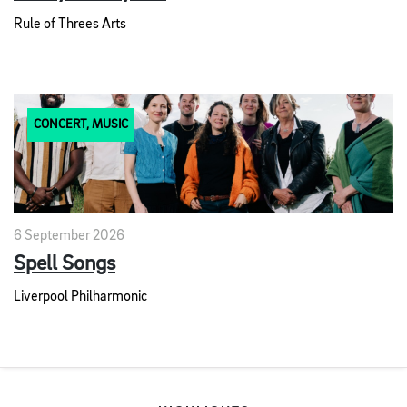
Rule of Threes Arts
CONCERT, MUSIC
6 September 2026
Spell Songs
Liverpool Philharmonic