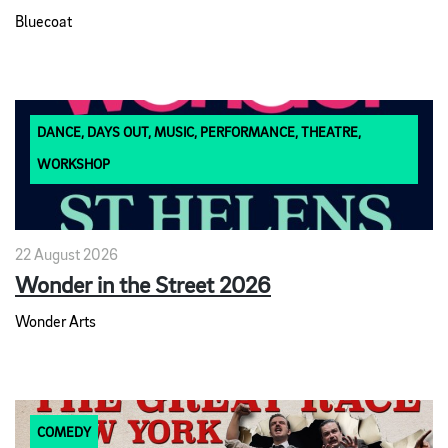
Bluecoat
DANCE, DAYS OUT, MUSIC, PERFORMANCE, THEATRE,
WORKSHOP
22 August 2026
Wonder in the Street 2026
Wonder Arts
COMEDY