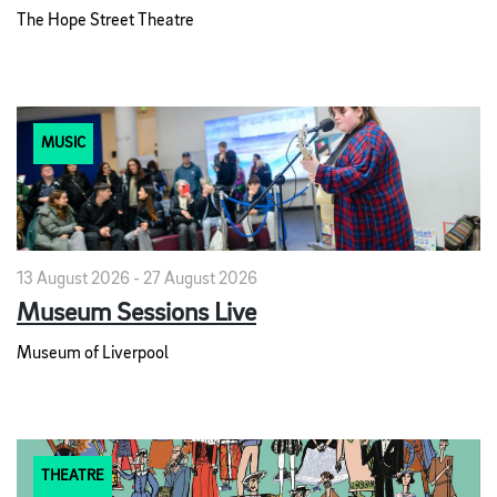
The Hope Street Theatre
MUSIC
13 August 2026 - 27 August 2026
Museum Sessions Live
Museum of Liverpool
THEATRE