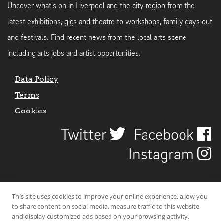
Uncover what's on in Liverpool and the city region from the
latest exhibitions, gigs and theatre to workshops, family days out
and festivals. Find recent news from the local arts scene
including arts jobs and artist opportunities.
Data Policy
Terms
Cookies
Twitter
Facebook
Instagram
This site uses cookies to improve your online experience, allow you
to share content on social media, measure traffic to this website
and display customized ads based on your browsing activity.