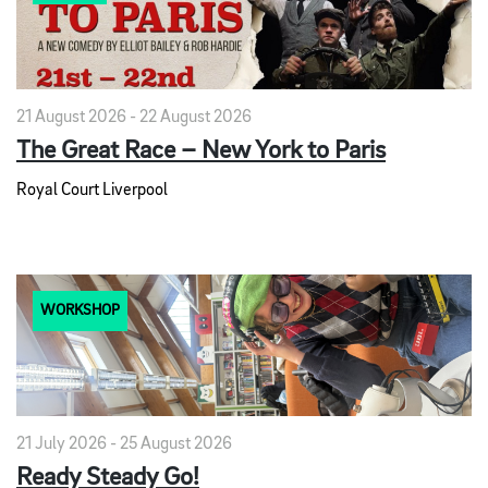
21 August 2026 - 22 August 2026
The Great Race – New York to Paris
Royal Court Liverpool
WORKSHOP
21 July 2026 - 25 August 2026
Ready Steady Go!