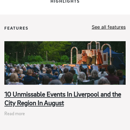
HIGHLIGHTS
See all features
FEATURES
10 Unmissable Events In Liverpool and the
City Region In August
Read more