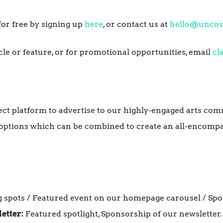
or free by signing up
here
, or contact us at
hello@uncov
icle or feature, or for promotional opportunities, email
cl
ect platform to advertise to our highly-engaged arts co
 options which can be combined to create an all-encompa
 spots / Featured event on our homepage carousel / Spo
etter:
Featured spotlight, Sponsorship of our newsletter.