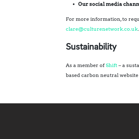
Our social media chann
For more information, to requ
clare@culturenetwork.co.uk
.
Sustainability
As a member of
Shift
– a sust
based carbon neutral website