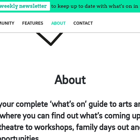
 weekly newsletter
to keep up to date with what's on in 
UNITY
FEATURES
ABOUT
CONTACT
About
your complete ‘what’s on’ guide to arts an
, where you can find out what’s coming up
 theatre to workshops, family days out and
pportunities.