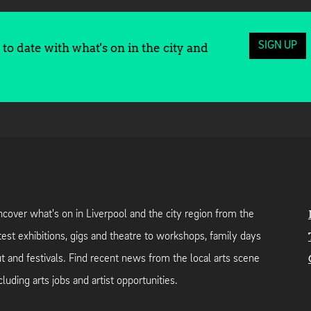
SIGN UP
to date with what's on in the city and
cover what's on in Liverpool and the city region from the
test exhibitions, gigs and theatre to workshops, family days
t and festivals. Find recent news from the local arts scene
cluding arts jobs and artist opportunities.