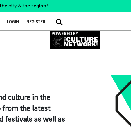
the city & the region!
LOGIN
REGISTER
SEARCH
d culture in the
 from the latest
 festivals as well as