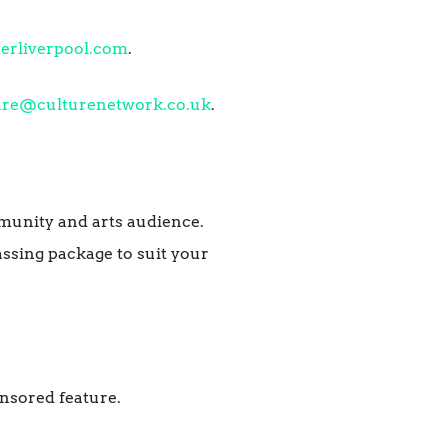
erliverpool.com
.
are@culturenetwork.co.uk
.
mmunity and arts audience.
ssing package to suit your
nsored feature.