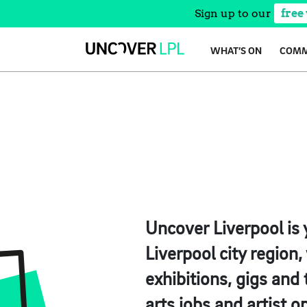
Sign up to our
free
Skip
WHAT’S ON
COMM
to
content
Uncover Liverpool is 
Liverpool city region
exhibitions, gigs and
arts jobs and artist o