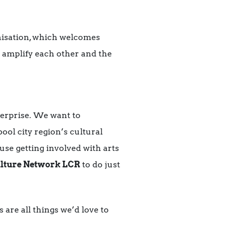
nisation, which welcomes
to amplify each other and the
terprise. We want to
ol city region’s cultural
se getting involved with arts
lture Network LCR
to do just
 are all things we’d love to