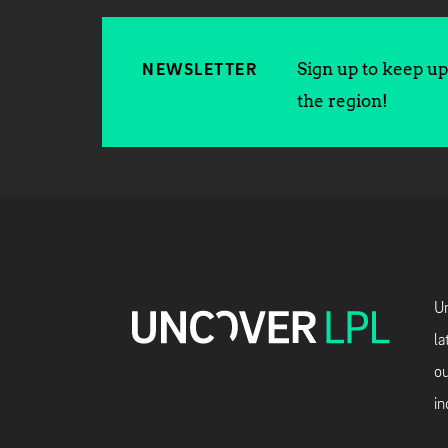
Sign up to keep up 
NEWSLETTER
the region!
Un
la
ou
in