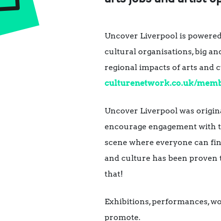
Uncover Liverpool is powere
cultural organisations, big an
regional impacts of arts and 
culturenetwork.co.uk/mem
Uncover Liverpool was origina
encourage engagement with the
scene where everyone can find
and culture has been proven
that!
Exhibitions, performances, work
promote.