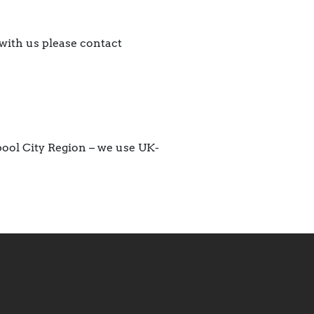
with us please contact
pool City Region – we use UK-