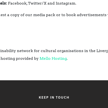
els:
Facebook, Twitter/X and Instagram.
est a copy of our media pack or to book advertisements 
ainability network for cultural organisations in the Liver
 hosting provided by
Mello Hosting
.
KEEP IN TOUCH