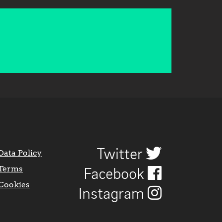
Twitter
Data Policy
Terms
Facebook
Cookies
Instagram