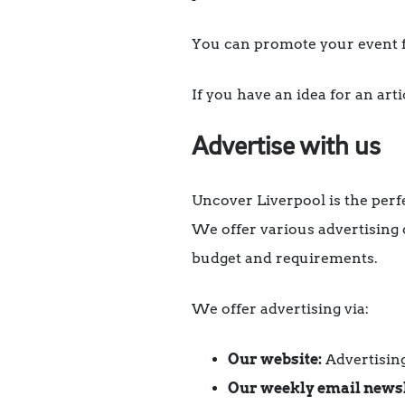
You can promote your event f
If you have an idea for an art
Advertise with us
Uncover Liverpool is the perf
We offer various advertising
budget and requirements.
We offer advertising via:
Our website:
Advertising
Our weekly email newsl