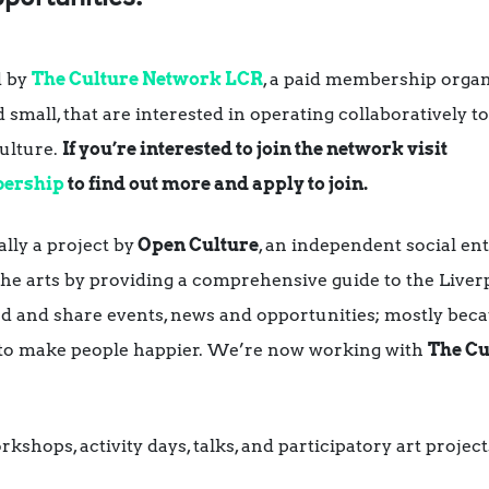
d by
The Culture Network LCR
, a paid membership orga
d small, that are interested in operating collaboratively 
culture.
If you’re interested to join the network visit
bership
to find out more and apply to join.
lly a project by
Open Culture
, an independent social en
 arts by providing a comprehensive guide to the Liverpo
 and share events, news and opportunities; mostly becau
 to make people happier. We’re now working with
The Cu
shops, activity days, talks, and participatory art projects