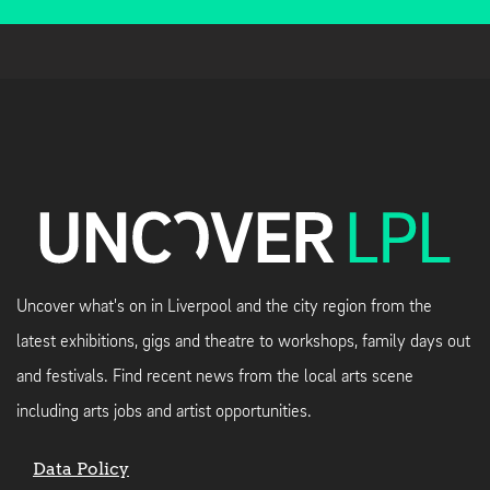
Uncover what's on in Liverpool and the city region from the
latest exhibitions, gigs and theatre to workshops, family days out
and festivals. Find recent news from the local arts scene
including arts jobs and artist opportunities.
Data Policy