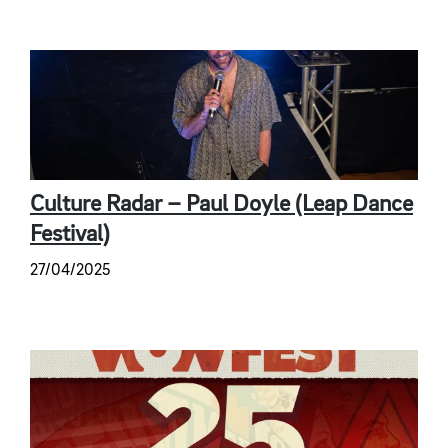
Culture Radar – Paul Doyle (Leap Dance
Festival)
27/04/2025