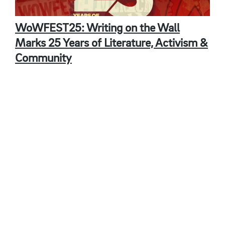
WoWFEST25: Writing on the Wall
Marks 25 Years of Literature, Activism &
Community