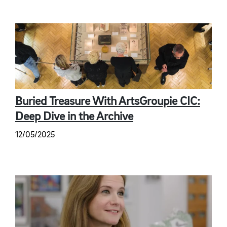
Buried Treasure With ArtsGroupie CIC:
Deep Dive in the Archive
12/05/2025