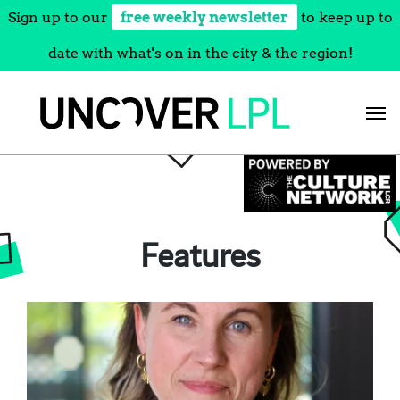
Sign up to our
free weekly newsletter
to keep up to
date with what's on in the city & the region!
Skip
to
content
Features