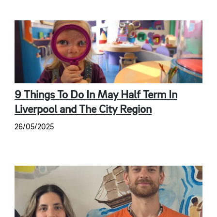
9 Things To Do In May Half Term In
Liverpool and The City Region
26/05/2025