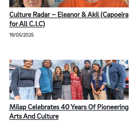
Culture Radar – Eleanor & Akil (Capoeira
for All C.I.C)
19/05/2025
Milap Celebrates 40 Years Of Pioneering
Arts And Culture