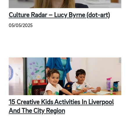
Culture Radar – Lucy Byrne (dot-art)
05/05/2025
15 Creative Kids Activities In Liverpool
And The City Region