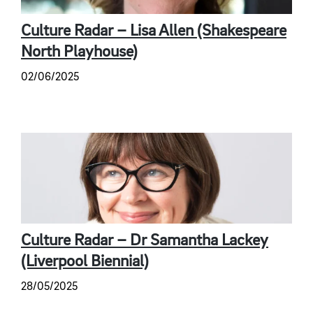
Culture Radar – Lisa Allen (Shakespeare
North Playhouse)
02/06/2025
Culture Radar – Dr Samantha Lackey
(Liverpool Biennial)
28/05/2025