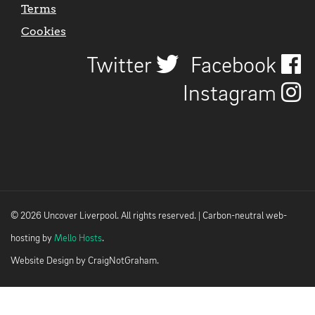
Terms
Cookies
Twitter
Facebook
Instagram
© 2026 Uncover Liverpool. All rights reserved. | Carbon-neutral web-
hosting by
Mello Hosts
.
Website Design by
CraigNotGraham
.