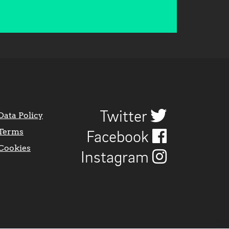
Twitter
Data Policy
Terms
Facebook
Cookies
Instagram