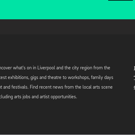
cover what's on in Liverpool and the city region from the
test exhibitions, gigs and theatre to workshops, family days
t and festivals. Find recent news from the local arts scene
cluding arts jobs and artist opportunities.