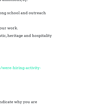
rong school and outreach
 our work.
tic, heritage and hospitality
were-hiring-activity-
indicate why you are