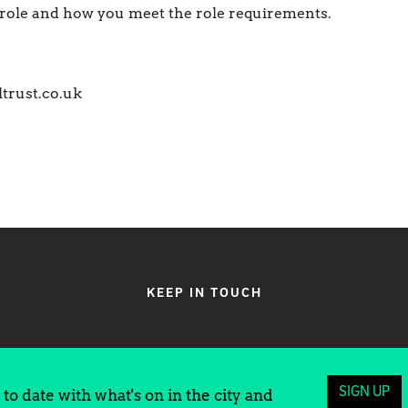
e role and how you meet the role requirements.
ltrust.co.uk
KEEP IN TOUCH
SIGN UP
to date with what's on in the city and