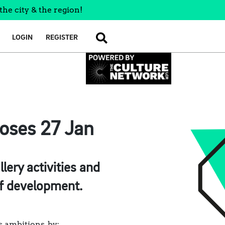
the city & the region!
LOGIN
REGISTER
SEARCH
loses 27 Jan
ery activities and
of development.
s ambitions, by: