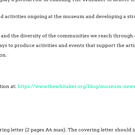
nd activities ongoing at the museum and developing a st
 and the diversity of the communities we reach through
s to produce activities and events that support the artis
on.
tion at:
https://www.thewhitaker.org/blog/museum-news/
ring letter (2 pages A4 max). The covering letter should 