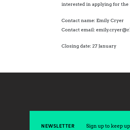
interested in applying for th
Contact name: Emily Cryer
Contact email: emily.cryer@r
Closing date: 27 January
Sign up to keep up 
NEWSLETTER