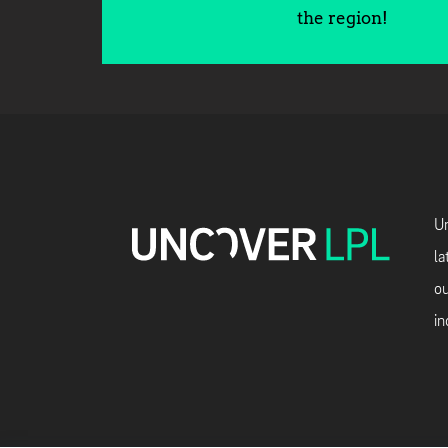
the region!
Un
la
ou
in