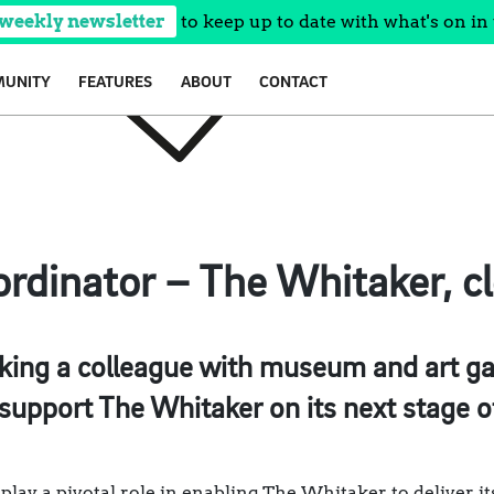
 weekly newsletter
to keep up to date with what's on in 
UNITY
FEATURES
ABOUT
CONTACT
ordinator – The Whitaker, c
ing a colleague with museum and art gall
 support The Whitaker on its next stage 
play a pivotal role in enabling The Whitaker to deliver it