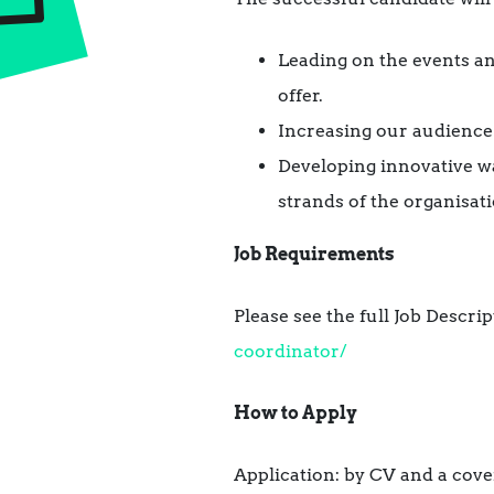
Leading on the events a
offer.
Increasing our audience
Developing innovative way
strands of the organisati
Job Requirements
Please see the full Job Descrip
coordinator/
How to Apply
Application: by CV and a cove