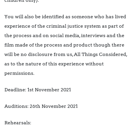
children only).
You will also be identified as someone who has lived
experience of the criminal justice system as part of
the process and on social media, interviews and the
film made of the process and product though there
will be no disclosure from us, All Things Considered,
as to the nature of this experience without
permissions.
Deadline: 1st November 2021
Auditions: 26th November 2021
Rehearsals: