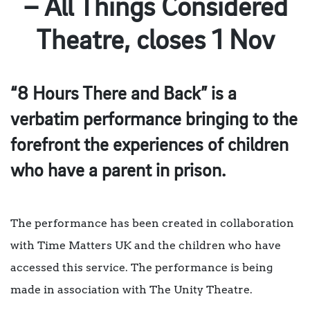
– All Things Considered
Theatre, closes 1 Nov
“8 Hours There and Back” is a
verbatim performance bringing to the
forefront the experiences of children
who have a parent in prison.
The performance has been created in collaboration
with Time Matters UK and the children who have
accessed this service. The performance is being
made in association with The Unity Theatre.