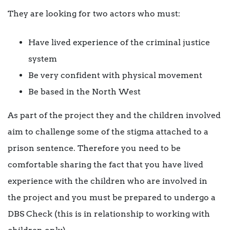
They are looking for two actors who must:
Have lived experience of the criminal justice
system
Be very confident with physical movement
Be based in the North West
As part of the project they and the children involved
aim to challenge some of the stigma attached to a
prison sentence. Therefore you need to be
comfortable sharing the fact that you have lived
experience with the children who are involved in
the project and you must be prepared to undergo a
DBS Check (this is in relationship to working with