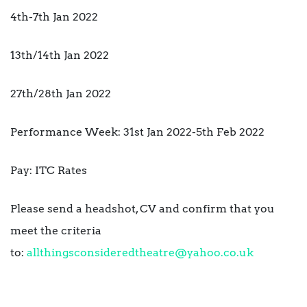
4th-7th Jan 2022
13th/14th Jan 2022
27th/28th Jan 2022
Performance Week: 31st Jan 2022-5th Feb 2022
Pay: ITC Rates
Please send a headshot, CV and confirm that you
meet the criteria
to:
allthingsconsideredtheatre@yahoo.co.uk