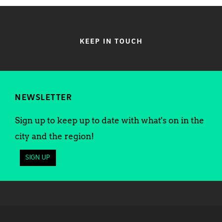
KEEP IN TOUCH
NEWSLETTER
Sign up to keep up to date with what's on in the
city and the region!
SIGN UP