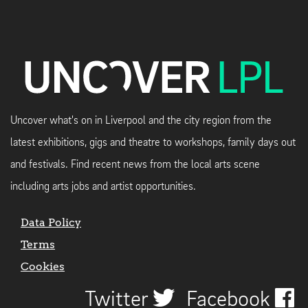
Uncover what's on in Liverpool and the city region from the
latest exhibitions, gigs and theatre to workshops, family days out
and festivals. Find recent news from the local arts scene
including arts jobs and artist opportunities.
Data Policy
Terms
Cookies
Twitter
Facebook