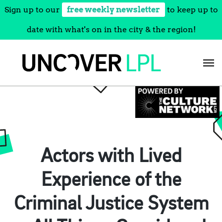
Sign up to our
free weekly newsletter
to keep up to
date with what's on in the city & the region!
Skip
to
content
Actors with Lived
Experience of the
Criminal Justice System