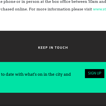
he phone
or in person at the box office between 10am a
rchased online. For more information please visit
www.st
KEEP IN TOUCH
SIGN UP
to date with what's on in the city and