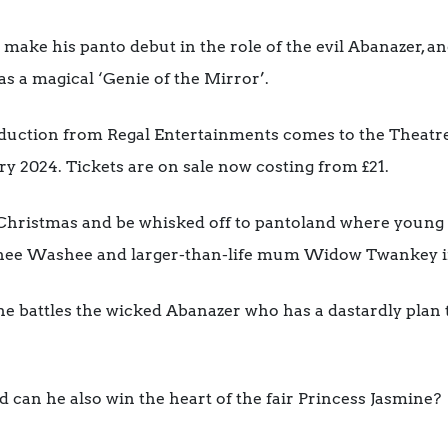
make his panto debut in the role of the evil Abanazer, an
s a magical ‘Genie of the Mirror’.
duction from Regal Entertainments comes to the Theatre
 2024. Tickets are on sale now costing from £21.
 Christmas and be whisked off to pantoland where young 
shee Washee and larger-than-life mum Widow Twankey in 
e battles the wicked Abanazer who has a dastardly plan t
d can he also win the heart of the fair Princess Jasmine?