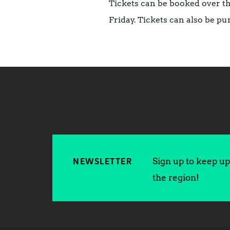
Tickets can be booked over t
Friday.
Tickets can also be pu
Sign up to keep up 
NEWSLETTER
the region!