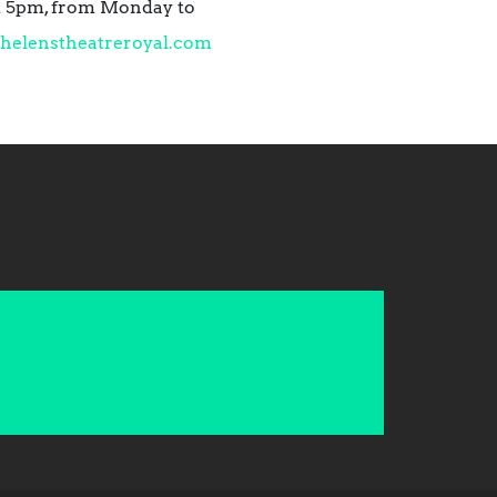
nd 5pm, from Monday to
helenstheatreroyal.com