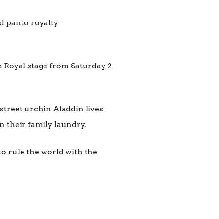
d panto royalty
 Royal stage from Saturday 2
street urchin Aladdin lives
their family laundry.
o rule the world with the