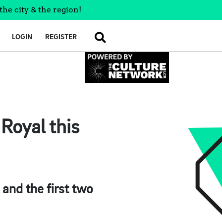
the city & the region!
LOGIN
REGISTER
SEARCH
Royal this
 and the first two