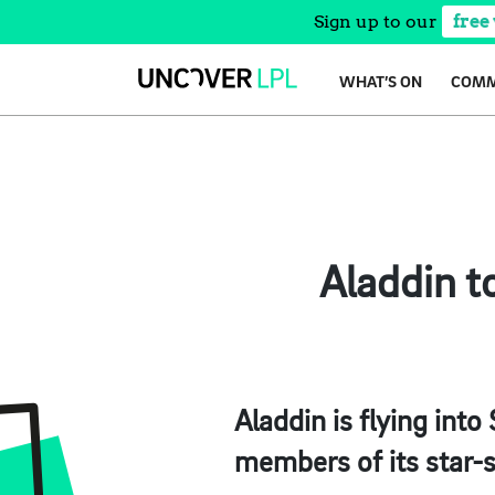
Sign up to our
free
Skip
WHAT’S ON
COMM
to
content
Aladdin t
Aladdin is flying int
members of its star-