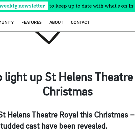
 weekly newsletter
to keep up to date with what's on in 
UNITY
FEATURES
ABOUT
CONTACT
o light up St Helens Theatre 
Christmas
o St Helens Theatre Royal this Christmas –
studded cast have been revealed.