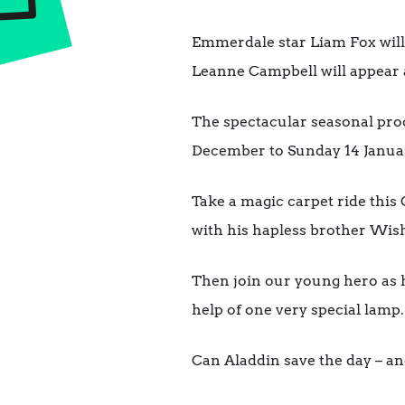
Emmerdale star Liam Fox will 
Leanne Campbell will appear a
The spectacular seasonal pro
December to Sunday 14 January
Take a magic carpet ride this
with his hapless brother Wi
Then join our young hero as h
help of one very special lamp.
Can Aladdin save the day – an