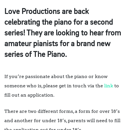
Love Productions are back
celebrating the piano for a second
series! They are looking to hear from
amateur pianists for a brand new
series of The Piano.
If you’re passionate about the piano or know
someone who is, please get in touch via the
link
to
fill out an application.
There are two different forms, a form for over 18’s
and another for under 18’s, parents will need to fill
the application out for under 18’s.