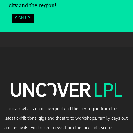
city and the region!
SIGN UP
Uncover what's on in Liverpool and the city region from the
latest exhibitions, gigs and theatre to workshops, family days out
and festivals. Find recent news from the local arts scene