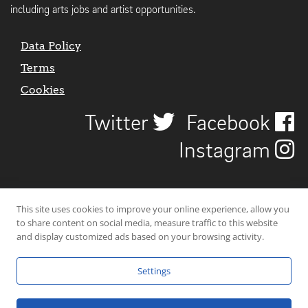
including arts jobs and artist opportunities.
Data Policy
Terms
Cookies
Twitter
Facebook
Instagram
This site uses cookies to improve your online experience, allow you
to share content on social media, measure traffic to this website
and display customized ads based on your browsing activity.
Settings
© 2026 Uncover Liverpool. All rights reserved. | Carbon-neutral web-
hosting by
Mello Hosts
.