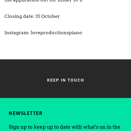
Closing date: 31 October
Instagram: loveproductionspiano
KEEP IN TOUCH
NEWSLETTER
Sign up to keep up to date with what's on in the