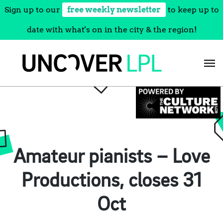
Sign up to our
free weekly newsletter
to keep up to
date with what's on in the city & the region!
Skip
to
content
Amateur pianists – Love
Productions, closes 31
Oct