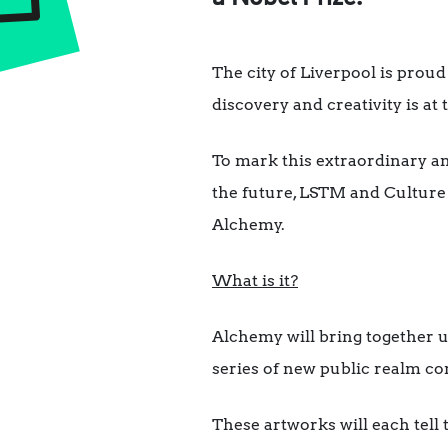
The city of Liverpool is proud
discovery and creativity is at 
To mark this extraordinary an
the future, LSTM and Culture
Alchemy.
What is it?
Alchemy will bring together up
series of new public realm c
These artworks will each tell