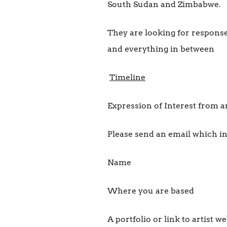
South Sudan and Zimbabwe.
They are looking for response
and everything in between
Timeline
Expression of Interest from ar
Please send an email which i
Name
Where you are based
A portfolio or link to artist w