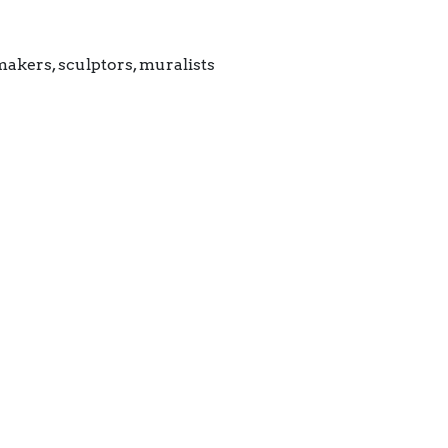
makers, sculptors, muralists