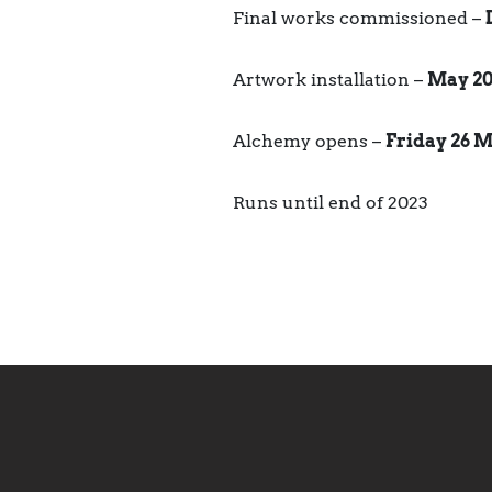
Final works commissioned –
Artwork installation –
May 20
Alchemy opens –
Friday 26 M
Runs until end of 2023