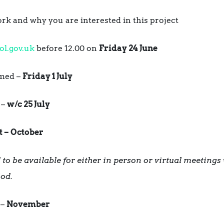
k and why you are interested in this project
ol.gov.uk
before 12.00 on
Friday 24 June
rmed –
Friday 1 July
 –
w/c 25 July
t – October
to be available for either in person or virtual meetings 
iod.
 –
November