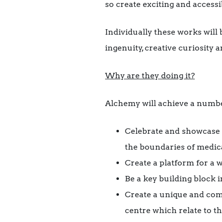
so create exciting and access
Individually these works will b
ingenuity, creative curiosity a
Why are they doing it?
Alchemy will achieve a numbe
Celebrate and showcase 
the boundaries of medica
Create a platform for a w
Be a key building block i
Create a unique and comp
centre which relate to t