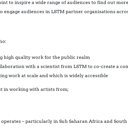
oint to inspire a wide range of audiences to find out mor
’ to engage audiences in LSTM partner organisations acro
ho:
ng high quality work for the public realm
ollaboration with a scientist from LSTM to co-create a co
ing work at scale and which is widely accessible
t in working with artists from;
operates – particularly in Sub Saharan Africa and South 