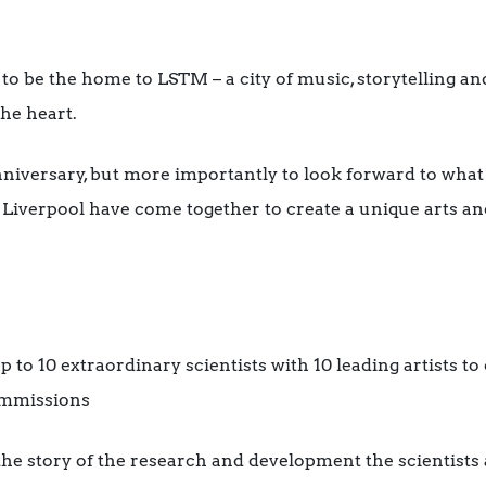
 to be the home to LSTM – a city of music, storytelling an
the heart.
niversary, but more importantly to look forward to what
 Liverpool have come together to create a unique arts a
 to 10 extraordinary scientists with 10 leading artists to
ommissions
 the story of the research and development the scientists