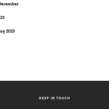
December
23
ay 2023
KEEP IN TOUCH