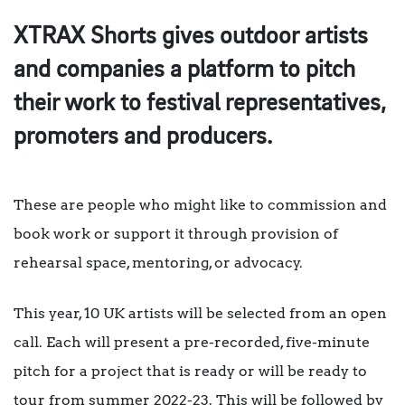
XTRAX Shorts gives outdoor artists
and companies a platform to pitch
their work to festival representatives,
promoters and producers.
These are people who might like to commission and
book work or support it through provision of
rehearsal space, mentoring, or advocacy.
This year, 10 UK artists will be selected from an open
call. Each will present a pre-recorded, five-minute
pitch for a project that is ready or will be ready to
tour from summer 2022-23. This will be followed by