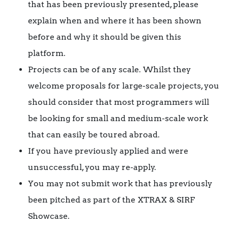
that has been previously presented, please
explain when and where it has been shown
before and why it should be given this
platform.
Projects can be of any scale. Whilst they
welcome proposals for large-scale projects, you
should consider that most programmers will
be looking for small and medium-scale work
that can easily be toured abroad.
If you have previously applied and were
unsuccessful, you may re-apply.
You may not submit work that has previously
been pitched as part of the XTRAX & SIRF
Showcase.