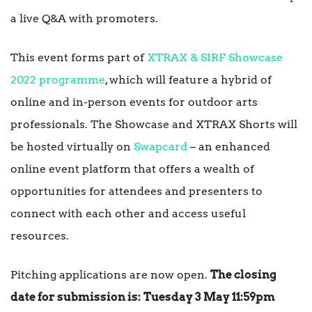
a live Q&A with promoters.
This event forms part of
XTRAX & SIRF Showcase
2022 programme
, which will feature a hybrid of
online and in-person events for outdoor arts
professionals. The Showcase and XTRAX Shorts will
be hosted virtually on
Swapcard
– an enhanced
online event platform that offers a wealth of
opportunities for attendees and presenters to
connect with each other and access useful
resources.
Pitching applications are now open.
The closing
date for submission is:
Tuesday 3 May 11:59pm