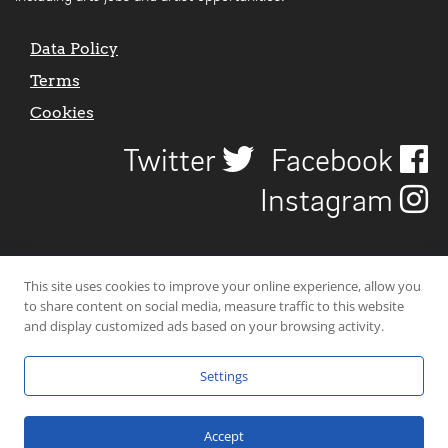
Data Policy
Terms
Cookies
Twitter
Facebook
Instagram
This site uses cookies to improve your online experience, allow you
to share content on social media, measure traffic to this website
and display customized ads based on your browsing activity.
Settings
© 2026 Uncover Liverpool. All rights reserved. | Carbon-neutral web-
hosting by
Mello Hosts
.
Accept
Website Design by
CraigNotGraham
.