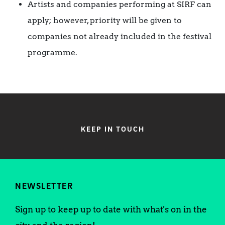
Artists and companies performing at SIRF can
apply; however, priority will be given to
companies not already included in the festival
programme.
KEEP IN TOUCH
NEWSLETTER
Sign up to keep up to date with what's on in the