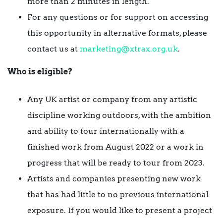
more than 2 minutes in length.
For any questions or for support on accessing
this opportunity in alternative formats, please
contact us at
marketing@xtrax.org.uk
.
Who is eligible?
Any UK artist or company from any artistic
discipline working outdoors, with the ambition
and ability to tour internationally with a
finished work from August 2022 or a work in
progress that will be ready to tour from 2023.
Artists and companies presenting new work
that has had little to no previous international
exposure. If you would like to present a project