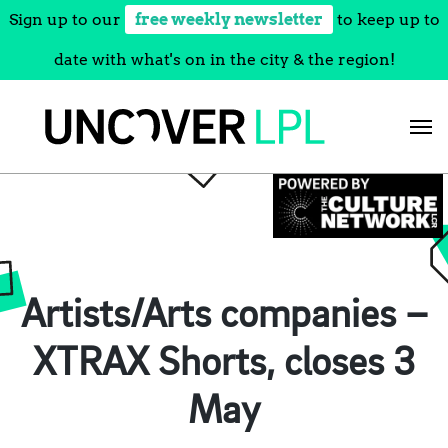
Sign up to our
free weekly newsletter
to keep up to
date with what's on in the city & the region!
Skip
to
content
Artists/Arts companies –
XTRAX Shorts, closes 3
May