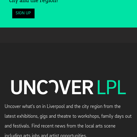
city and the region!
SIGN UP
Uncover what's on in Liverpool and the city region from the
latest exhibitions, gigs and theatre to workshops, family days out
and festivals. Find recent news from the local arts scene
including arts jobs and artist opportunities.