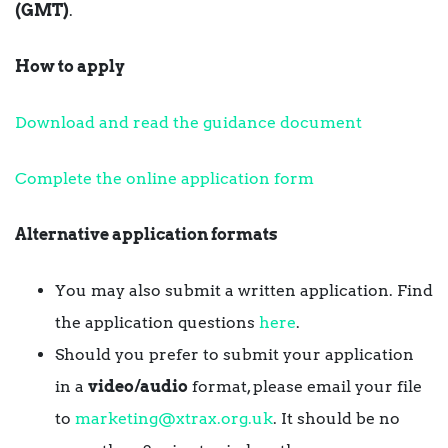
(GMT)
.
How to apply
Download and read the guidance document
Complete the online application form
Alternative application formats
You may also submit a written application. Find
the application questions
here
.
Should you prefer to submit your application
in a
video/audio
format, please email your file
to
marketing@xtrax.org.uk
. It should be no