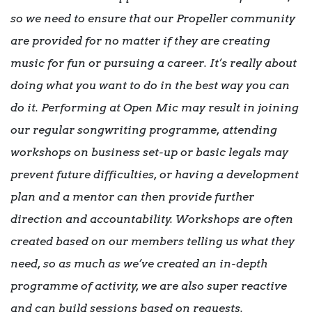
so we need to ensure that our Propeller community
are provided for no matter if they are creating
music for fun or pursuing a career. It’s really about
doing what you want to do in the best way you can
do it. Performing at Open Mic may result in joining
our regular songwriting programme, attending
workshops on business set-up or basic legals may
prevent future difficulties, or having a development
plan and a mentor can then provide further
direction and accountability. Workshops are often
created based on our members telling us what they
need, so as much as we’ve created an in-depth
programme of activity, we are also super reactive
and can build sessions based on requests.