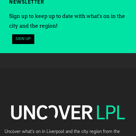
NEWSLETTER
Sign up to keep up to date with what's on in the
city and the region!
SIGN UP
Uncover what's on in Liverpool and the city region from the