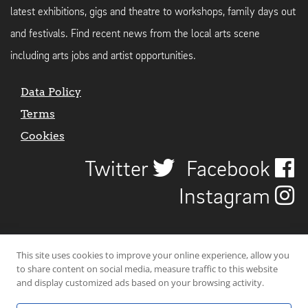
latest exhibitions, gigs and theatre to workshops, family days out
and festivals. Find recent news from the local arts scene
including arts jobs and artist opportunities.
Data Policy
Terms
Cookies
Twitter
Facebook
Instagram
This site uses cookies to improve your online experience, allow you
to share content on social media, measure traffic to this website
and display customized ads based on your browsing activity.