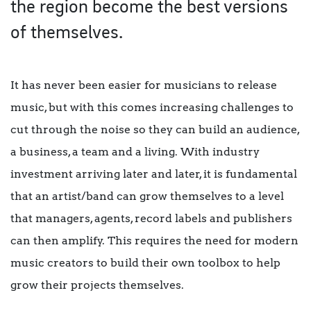
the region become the best versions
of themselves.
It has never been easier for musicians to release
music, but with this comes increasing challenges to
cut through the noise so they can build an audience,
a business, a team and a living. With industry
investment arriving later and later, it is fundamental
that an artist/band can grow themselves to a level
that managers, agents, record labels and publishers
can then amplify. This requires the need for modern
music creators to build their own toolbox to help
grow their projects themselves.