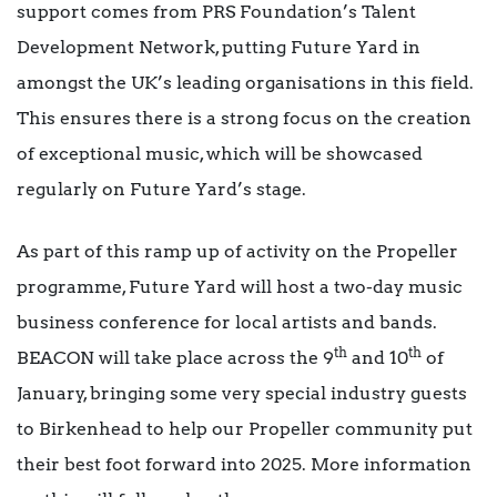
support comes from PRS Foundation’s Talent
Development Network, putting Future Yard in
amongst the UK’s leading organisations in this field.
This ensures there is a strong focus on the creation
of exceptional music, which will be showcased
regularly on Future Yard’s stage.
As part of this ramp up of activity on the Propeller
programme, Future Yard will host a two-day music
business conference for local artists and bands.
th
th
BEACON will take place across the 9
and 10
of
January, bringing some very special industry guests
to Birkenhead to help our Propeller community put
their best foot forward into 2025. More information