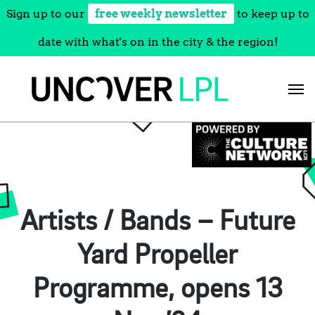
Sign up to our
free weekly newsletter
to keep up to
date with what's on in the city & the region!
Skip
to
content
Artists / Bands – Future
Yard Propeller
Programme, opens 13