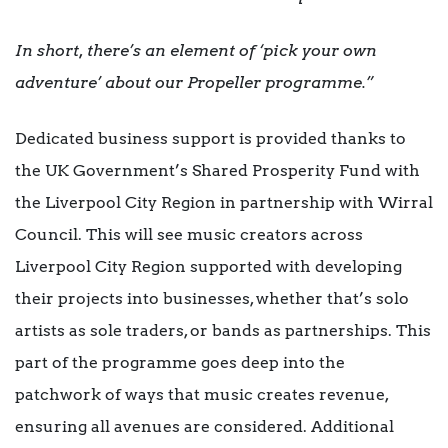
In short, there’s an element of ‘pick your own
adventure’ about our Propeller programme.”
Dedicated business support is provided thanks to
the UK Government’s Shared Prosperity Fund with
the Liverpool City Region in partnership with Wirral
Council. This will see music creators across
Liverpool City Region supported with developing
their projects into businesses, whether that’s solo
artists as sole traders, or bands as partnerships. This
part of the programme goes deep into the
patchwork of ways that music creates revenue,
ensuring all avenues are considered. Additional