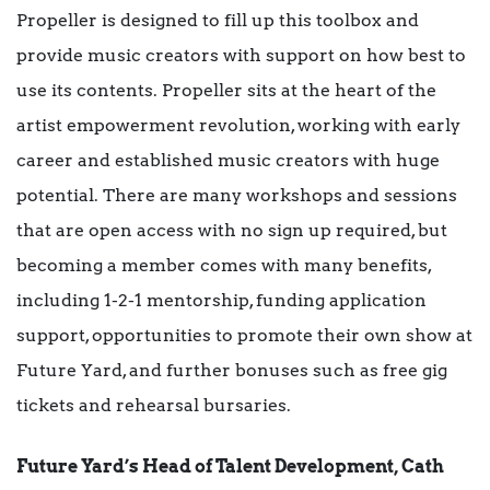
Propeller is designed to fill up this toolbox and
provide music creators with support on how best to
use its contents. Propeller sits at the heart of the
artist empowerment revolution, working with early
career and established music creators with huge
potential. There are many workshops and sessions
that are open access with no sign up required, but
becoming a member comes with many benefits,
including 1-2-1 mentorship, funding application
support, opportunities to promote their own show at
Future Yard, and further bonuses such as free gig
tickets and rehearsal bursaries.
Future Yard’s Head of Talent Development, Cath