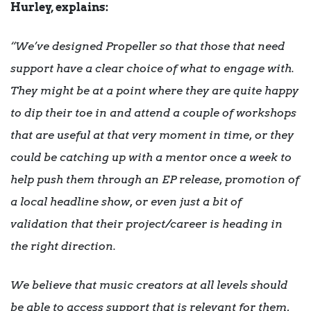
Hurley, explains:
“We’ve designed Propeller so that those that need
support have a clear choice of what to engage with.
They might be at a point where they are quite happy
to dip their toe in and attend a couple of workshops
that are useful at that very moment in time, or they
could be catching up with a mentor once a week to
help push them through an EP release, promotion of
a local headline show, or even just a bit of
validation that their project/career is heading in
the right direction.
We believe that music creators at all levels should
be able to access support that is relevant for them,