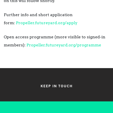
on this will follow shortly.
Further info and short application
form:
Propeller.futureyard.org/apply
Open access programme (more visible to signed-in
members):
Propeller.futureyard.org/programme
KEEP IN TOUCH