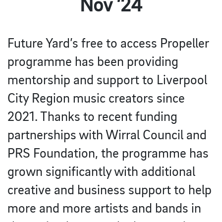
Nov ’24
Future Yard’s free to access Propeller
programme has been providing
mentorship and support to Liverpool
City Region music creators since
2021. Thanks to recent funding
partnerships with Wirral Council and
PRS Foundation, the programme has
grown significantly with additional
creative and business support to help
more and more artists and bands in