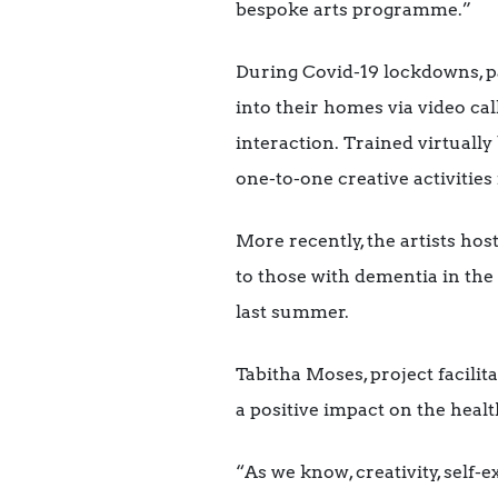
bespoke arts programme.”
During Covid-19 lockdowns, p
into their homes via video call
interaction. Trained virtuall
one-to-one creative activities 
More recently, the artists h
to those with dementia in the
last summer.
Tabitha Moses, project facilit
a positive impact on the healt
“As we know, creativity, self-