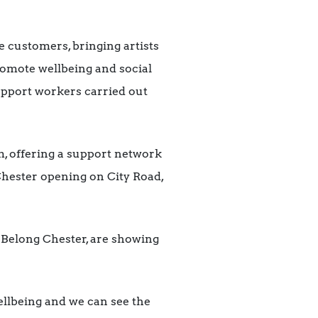
 customers, bringing artists
 promote wellbeing and social
upport workers carried out
, offering a support network
Chester opening on City Road,
at Belong Chester, are showing
wellbeing and we can see the