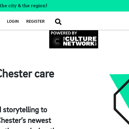
the city & the region!
LOGIN
REGISTER
SEARCH
Chester care
 storytelling to
 Chester’s newest