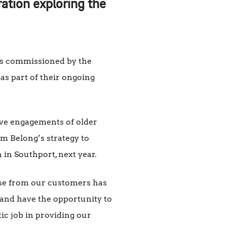
ration exploring the
sts commissioned by the
as part of their ongoing
ive engagements of older
orm Belong’s strategy to
n in Southport, next year.
nse from our customers has
 and have the opportunity to
ic job in providing our