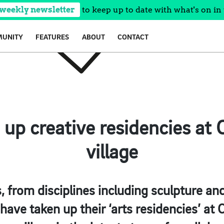
 weekly newsletter
to keep up to date with what's on in 
UNITY
FEATURES
ABOUT
CONTACT
e up creative residencies at 
village
, from disciplines including sculpture and
have taken up their ‘arts residencies’ at