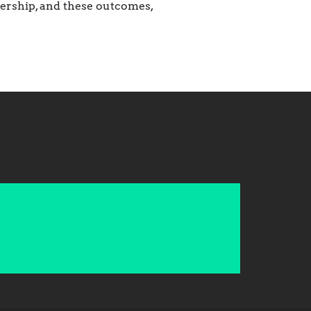
nership, and these outcomes,