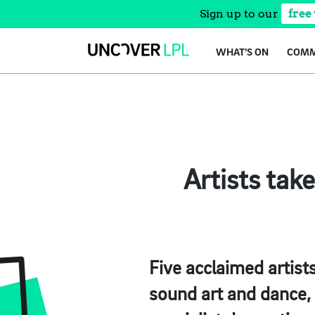
Sign up to our
free
Skip
WHAT’S ON
COMM
to
content
Artists tak
Five acclaimed artists
sound art and dance, 