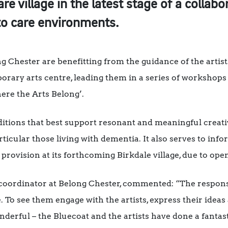
re village in the latest stage of a collabo
to care environments.
ng Chester are benefitting from the guidance of the arti
orary arts centre, leading them in a series of workshops 
ere the Arts Belong’.
nditions that best support resonant and meaningful creat
rticular those living with dementia. It also serves to inf
 provision at its forthcoming Birkdale village, due to ope
 coordinator at Belong Chester, commented: “The respo
 To see them engage with the artists, express their ideas
derful – the Bluecoat and the artists have done a fantast