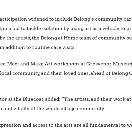
articipation widened to include Belong’s community care
, in a bid to tackle isolation by using art as a vehicle to
y by the artists, the Belong at Home team of community s
in addition to routine care visits.
osted Meet and Make Art workshops at Grosvenor Museum
 local community, and their loved ones, ahead of Belong 
ator at the Bluecoat, added: “The artists, and their work 
h and vitality of the whole village community.
expression and access to the arts are all fundamental to 