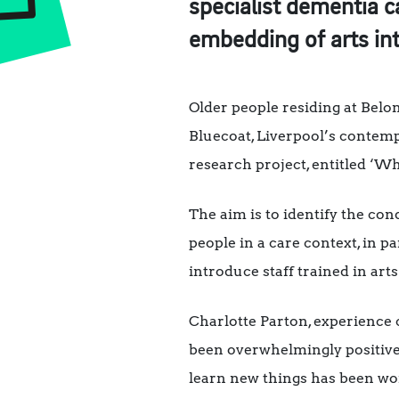
specialist dementia ca
embedding of arts in
Older people residing at Belo
Bluecoat, Liverpool’s contemp
research project, entitled ‘Wh
The aim is to identify the co
people in a care context, in pa
introduce staff trained in arts
Charlotte Parton, experience
been overwhelmingly positive.
learn new things has been won