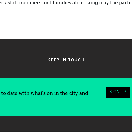
rs, staff members and families alike. Long may the part
KEEP IN TOUCH
SIGN UP
to date with what's on in the city and