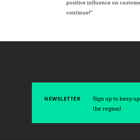
positive influence on custome
continue!”
Sign up to keep up 
NEWSLETTER
the region!