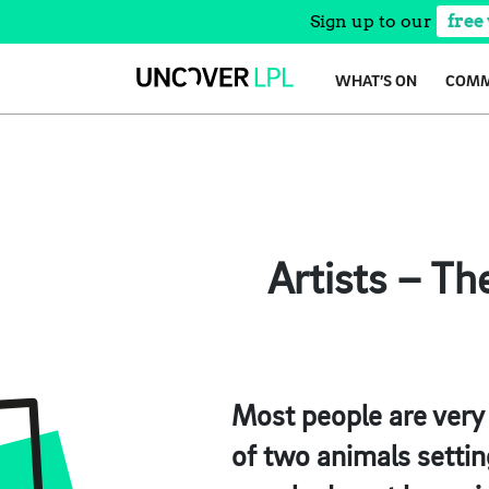
Sign up to our
free
Skip
WHAT’S ON
COMM
to
content
Artists – Th
Most people are very 
of two animals settin