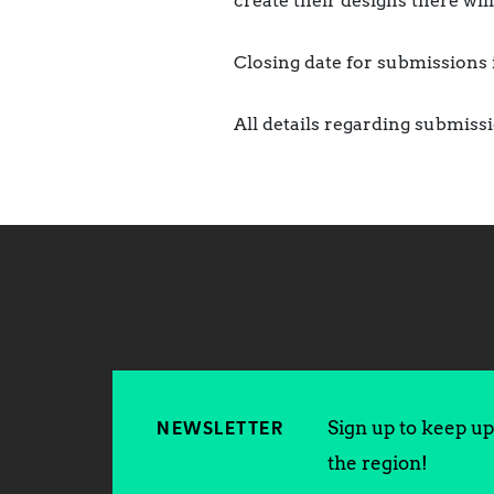
create their designs there will
Closing date for submissions
All details regarding submis
Sign up to keep up 
NEWSLETTER
the region!