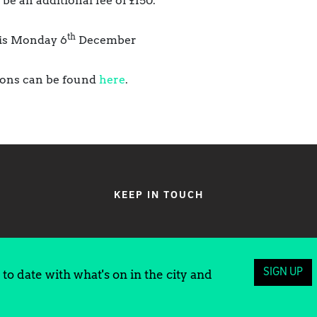
 be an additional fee of £150.
th
 is Monday 6
December
sions can be found
here
.
KEEP IN TOUCH
SIGN UP
to date with what's on in the city and