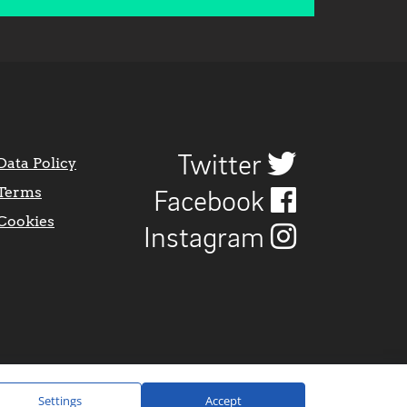
Twitter
Data Policy
Terms
Facebook
Cookies
Instagram
Settings
Accept
Website Design by
CraigNotGraham
.