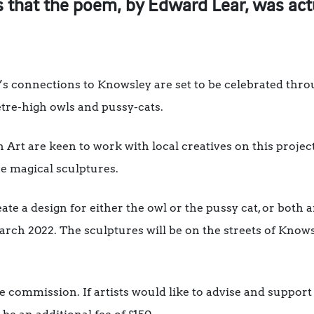
 that the poem, by Edward Lear, was actu
r’s connections to Knowsley are set to be celebrated thr
metre-high owls and pussy-cats.
Art are keen to work with local creatives on this project
se magical sculptures.
ate a design for either the owl or the pussy cat, or both a
rch 2022. The sculptures will be on the streets of Know
the commission. If artists would like to advise and suppo