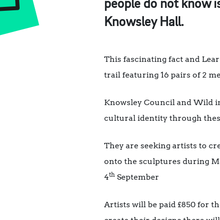
people do not know is
Knowsley Hall.
This fascinating fact and Lea
trail featuring 16 pairs of 2 
Knowsley Council and Wild in 
cultural identity through the
They are seeking artists to cre
onto the sculptures during Ma
th
4
September
Artists will be paid £850 for 