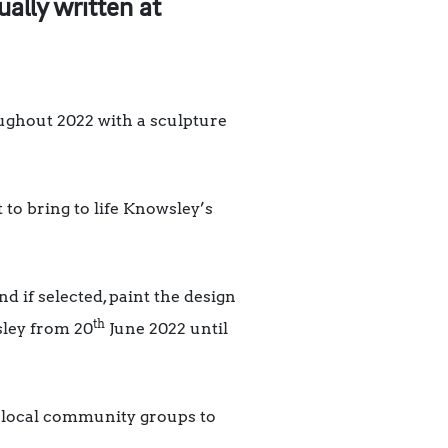
ally written at
oughout 2022 with a sculpture
 to bring to life Knowsley’s
nd if selected, paint the design
th
sley from 20
June 2022 until
rt local community groups to