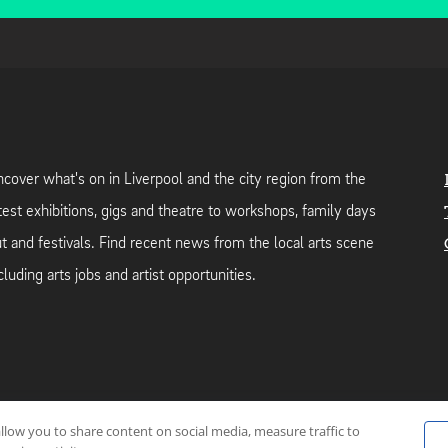
cover what's on in Liverpool and the city region from the
test exhibitions, gigs and theatre to workshops, family days
t and festivals. Find recent news from the local arts scene
cluding arts jobs and artist opportunities.
allow you to share content on social media, measure traffic to
neutral web-hosting by
Mello Hosts
.