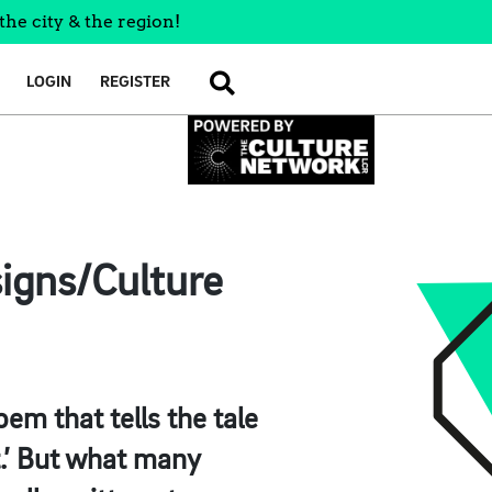
the city & the region!
LOGIN
REGISTER
SEARCH
signs/Culture
em that tells the tale
t.’ But what many