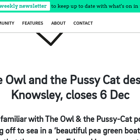
 weekly newsletter
to keep up to date with what's on in 
UNITY
FEATURES
ABOUT
CONTACT
e Owl and the Pussy Cat de
Knowsley, closes 6 Dec
familiar with The Owl & the Pussy-Cat po
g off to sea in a ‘beautiful pea green boa