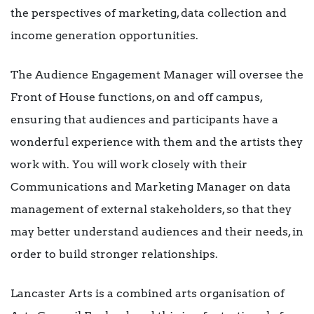
the perspectives of marketing, data collection and
income generation opportunities.
The Audience Engagement Manager will oversee the
Front of House functions, on and off campus,
ensuring that audiences and participants have a
wonderful experience with them and the artists they
work with. You will work closely with their
Communications and Marketing Manager on data
management of external stakeholders, so that they
may better understand audiences and their needs, in
order to build stronger relationships.
Lancaster Arts is a combined arts organisation of