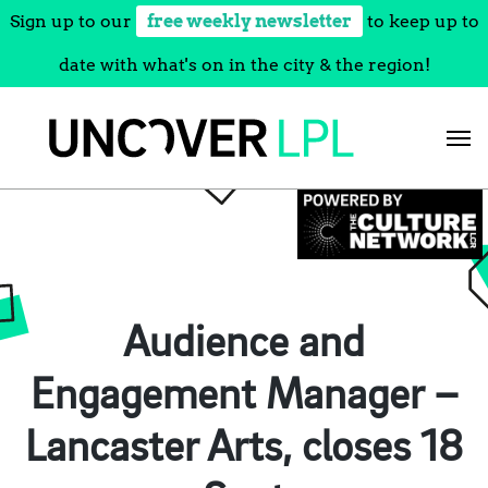
Sign up to our
free weekly newsletter
to keep up to
date with what's on in the city & the region!
Skip
to
content
Audience and
Engagement Manager –
Lancaster Arts, closes 18