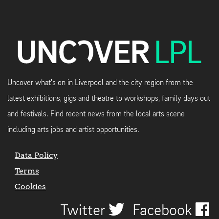
Uncover what's on in Liverpool and the city region from the
latest exhibitions, gigs and theatre to workshops, family days out
and festivals. Find recent news from the local arts scene
including arts jobs and artist opportunities.
Data Policy
Terms
Cookies
Twitter
Facebook