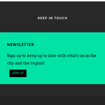
KEEP IN TOUCH
NEWSLETTER
Sign up to keep up to date with what's on in the
city and the region!
SIGN UP