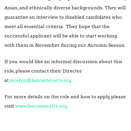
Asian, and ethnically diverse backgrounds. They will
guarantee an interview to disabled candidates who
meet all essential criteria. They hope that the
successful applicant will be able to start working
with them in November during our Autumn Season.
If you would like an informal discussion about this
role, please contact their Director
at
jocelyn@lancasterarts.org
For more details on the role and how to apply, please
visit
www.lancasterarts.org