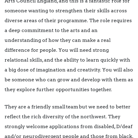
Arts Council England, and this is a fantastic role for
someone wanting to strengthen their skills across
diverse areas of their programme. The role requires
a deep commitment to the arts and an
understanding of how they can make a real
difference for people. You will need strong
relational skills, and the ability to learn quickly with
a big dose of imagination and creativity. You will also
be someone who can grow and develop with them as
they explore further opportunities together.
They are a friendly small team but we need to better
reflect the rich diversity of the northwest. They
strongly welcome applications from disabled, D/deaf
and/or neurodivergent people and those from black,