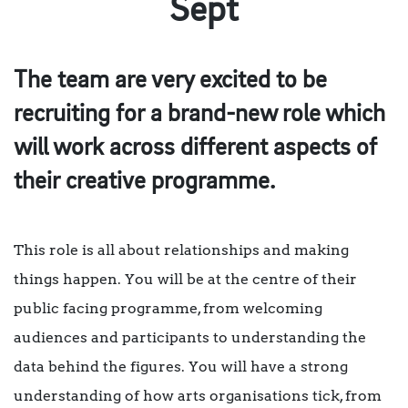
Sept
The team are very excited to be
recruiting for a brand-new role which
will work across different aspects of
their creative programme.
This role is all about relationships and making
things happen. You will be at the centre of their
public facing programme, from welcoming
audiences and participants to understanding the
data behind the figures. You will have a strong
understanding of how arts organisations tick, from