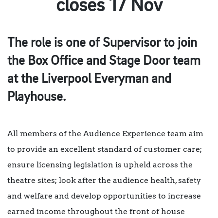
closes 17 Nov
The role is one of Supervisor to join
the Box Office and Stage Door team
at the Liverpool Everyman and
Playhouse.
All members of the Audience Experience team aim
to provide an excellent standard of customer care;
ensure licensing legislation is upheld across the
theatre sites; look after the audience health, safety
and welfare and develop opportunities to increase
earned income throughout the front of house