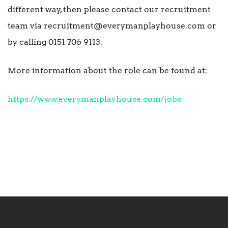
different way, then please contact our recruitment
team via recruitment@everymanplayhouse.com or
by calling 0151 706 9113.
More information about the role can be found at:
https://www.everymanplayhouse.com/jobs