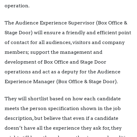
operation.
The Audience Experience Supervisor (Box Office &
Stage Door) will ensure a friendly and efficient point
of contact for all audiences, visitors and company
members; support the management and
development of Box Office and Stage Door
operations and act as a deputy for the Audience
Experience Manager (Box Office & Stage Door).
They will shortlist based on how each candidate
meets the person specification shown in the job
description, but believe that even if a candidate
doesn’t have all the experience they ask for, they