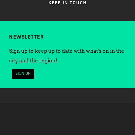
KEEP IN TOUCH
NEWSLETTER
Sign up to keep up to date with what's on in the
city and the region!
SIGN UP