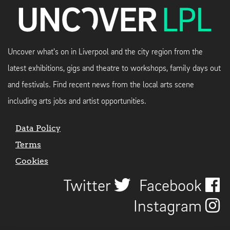
Uncover what's on in Liverpool and the city region from the
latest exhibitions, gigs and theatre to workshops, family days out
and festivals. Find recent news from the local arts scene
including arts jobs and artist opportunities.
Data Policy
Terms
Cookies
Twitter
Facebook
Instagram