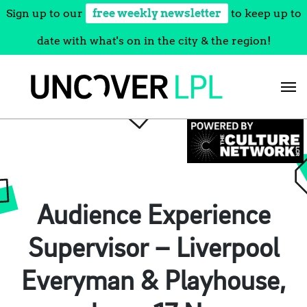
Sign up to our
free weekly newsletter
to keep up to
date with what's on in the city & the region!
Skip
to
content
Audience Experience
Supervisor – Liverpool
Everyman & Playhouse,