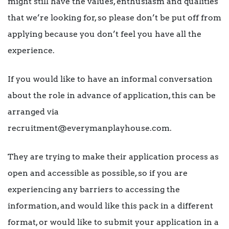
might still have the values, enthusiasm and qualities
that we’re looking for, so please don’t be put off from
applying because you don’t feel you have all the
experience.
If you would like to have an informal conversation
about the role in advance of application, this can be
arranged via
recruitment@everymanplayhouse.com.
They are trying to make their application process as
open and accessible as possible, so if you are
experiencing any barriers to accessing the
information, and would like this pack in a different
format, or would like to submit your application in a