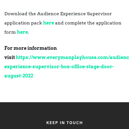
Download the Audience Experience Supervisor
application pack
here
and complete the application
form
here
.
For more information
visit
https://www.everymanplayhouse.com/audienc
experience-supervisor-box-office-stage-door-
august-2022
KEEP IN TOUCH