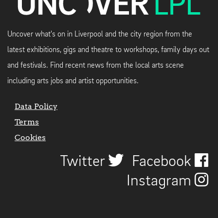
Uncover what's on in Liverpool and the city region from the
latest exhibitions, gigs and theatre to workshops, family days out
and festivals. Find recent news from the local arts scene
including arts jobs and artist opportunities.
Data Policy
Terms
Cookies
Twitter
Facebook
Instagram