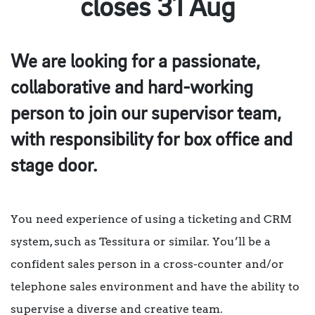
closes 31 Aug
We are looking for a passionate,
collaborative and hard-working
person to join our supervisor team,
with responsibility for box office and
stage door.
You need experience of using a ticketing and CRM
system, such as Tessitura or similar. You’ll be a
confident sales person in a cross-counter and/or
telephone sales environment and have the ability to
supervise a diverse and creative team.