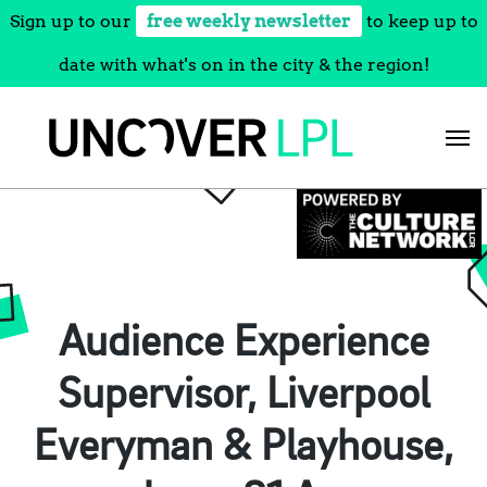
Sign up to our
free weekly newsletter
to keep up to
date with what's on in the city & the region!
Skip
to
content
Audience Experience
Supervisor, Liverpool
Everyman & Playhouse,