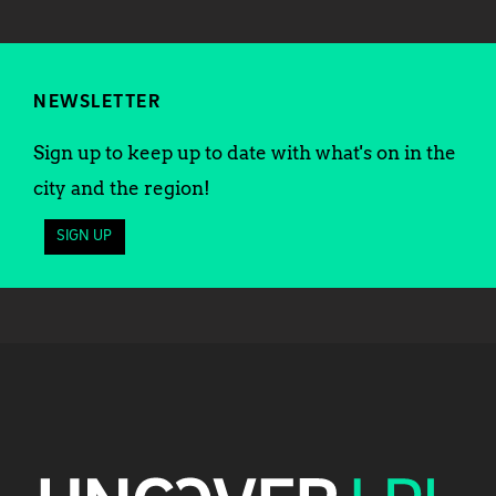
NEWSLETTER
Sign up to keep up to date with what's on in the
city and the region!
SIGN UP