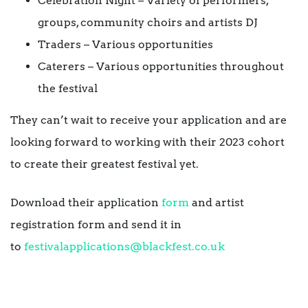
Celebration Night – Variety of performers,
groups, community choirs and artists DJ
Traders – Various opportunities
Caterers – Various opportunities throughout
the festival
They can’t wait to receive your application and are
looking forward to working with their 2023 cohort
to create their greatest festival yet.
Download their application
form
and artist
registration form and send it in
to
festivalapplications@
blackfest.co.uk