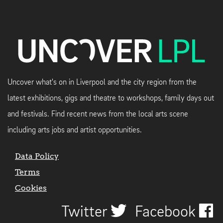
Uncover what's on in Liverpool and the city region from the
latest exhibitions, gigs and theatre to workshops, family days out
and festivals. Find recent news from the local arts scene
including arts jobs and artist opportunities.
Data Policy
Terms
Cookies
Twitter
Facebook