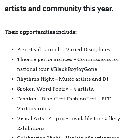
artists and community this year.
Their opportunities include:
Pier Head Launch – Varied Disciplines
Theatre performances – Commissions for
national tour #BlackBoyJoyGone
Rhythms Night – Music artists and DJ
Spoken Word Poetry – 4 artists.
Fashion – BlackFest FashionFest – BFF –
Various roles
Visual Arts – 4 spaces available for Gallery
Exhibitions