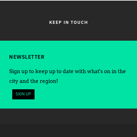
KEEP IN TOUCH
NEWSLETTER
Sign up to keep up to date with what's on in the
city and the region!
SIGN UP