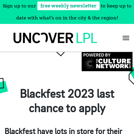
Sign up to our
free weekly newsletter
to keep up to
date with what's on in the city & the region!
Skip
to
content
Blackfest 2023 last
chance to apply
Blackfest have lots in store for their