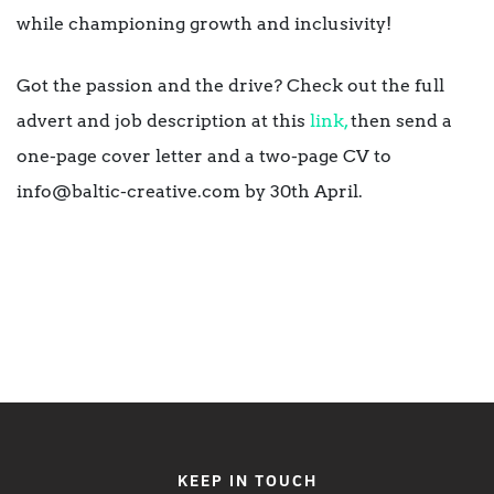
while championing growth and inclusivity!
Got the passion and the drive? Check out the full
advert and job description at this
link,
then send a
one-page cover letter and a two-page CV to
info@baltic-creative.com by 30th April.
KEEP IN TOUCH