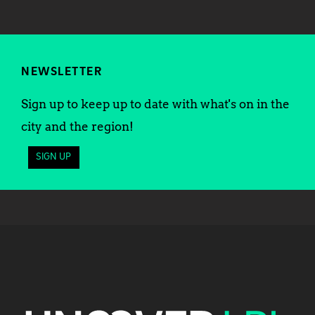
NEWSLETTER
Sign up to keep up to date with what's on in the
city and the region!
SIGN UP