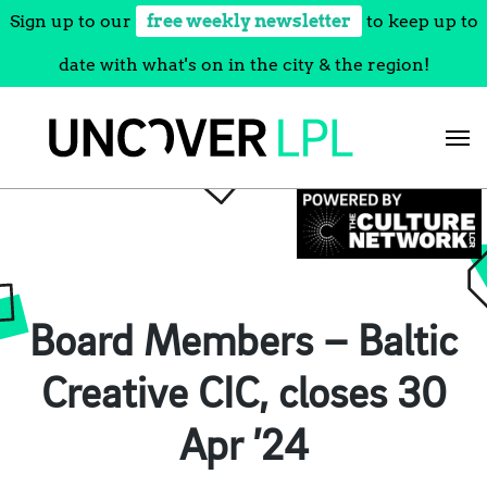
Sign up to our
free weekly newsletter
to keep up to
date with what's on in the city & the region!
Skip
to
content
Board Members – Baltic
Creative CIC, closes 30
Apr ’24