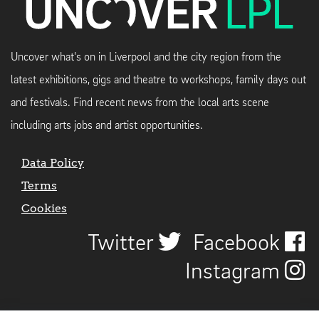
Uncover what's on in Liverpool and the city region from the
latest exhibitions, gigs and theatre to workshops, family days out
and festivals. Find recent news from the local arts scene
including arts jobs and artist opportunities.
Data Policy
Terms
Cookies
Twitter
Facebook
Instagram