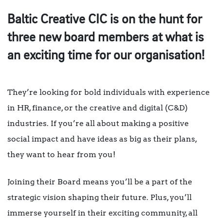
Baltic Creative CIC is on the hunt for
three new board members at what is
an exciting time for our organisation!
They’re looking for bold individuals with experience
in HR, finance, or the creative and digital (C&D)
industries. If you’re all about making a positive
social impact and have ideas as big as their plans,
they want to hear from you!
Joining their Board means you’ll be a part of the
strategic vision shaping their future. Plus, you’ll
immerse yourself in their exciting community, all