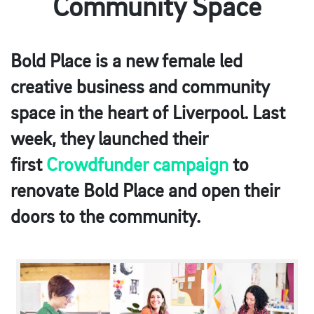
Community Space
Bold Place is a new female led
creative business and community
space in the heart of Liverpool. Last
week, they launched their
first
Crowdfunder campaign
to
renovate Bold Place and open their
doors to the community.