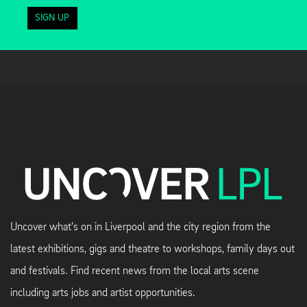
SIGN UP
Uncover what's on in Liverpool and the city region from the
latest exhibitions, gigs and theatre to workshops, family days out
and festivals. Find recent news from the local arts scene
including arts jobs and artist opportunities.