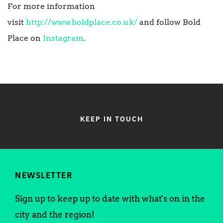
For more information
visit
http://www.boldplace.co.uk/
and follow Bold
Place on
Instagram
.
KEEP IN TOUCH
NEWSLETTER
Sign up to keep up to date with what's on in the
city and the region!