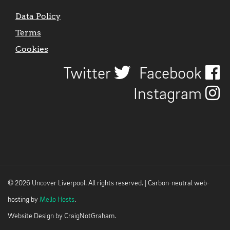
Data Policy
Terms
Cookies
Twitter
Facebook
Instagram
© 2026 Uncover Liverpool. All rights reserved. | Carbon-neutral web-
hosting by
Mello Hosts
.
Website Design by
CraigNotGraham
.