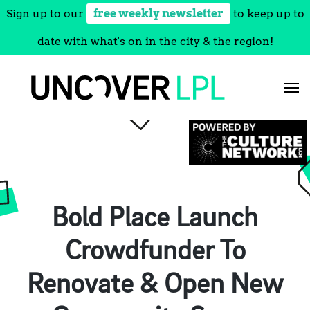
Sign up to our
free weekly newsletter
to keep up to
date with what's on in the city & the region!
Skip
to
content
Bold Place Launch
Crowdfunder To
Renovate & Open New