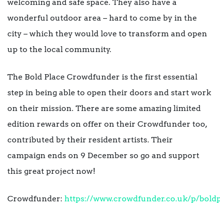
welcoming and safe space. They also have a
wonderful outdoor area – hard to come by in the
city – which they would love to transform and open
up to the local community.
The Bold Place Crowdfunder is the first essential
step in being able to open their doors and start work
on their mission. There are some amazing limited
edition rewards on offer on their Crowdfunder too,
contributed by their resident artists. Their
campaign ends on 9 December so go and support
this great project now!
Crowdfunder:
https://www.crowdfunder.co.uk/p/bold