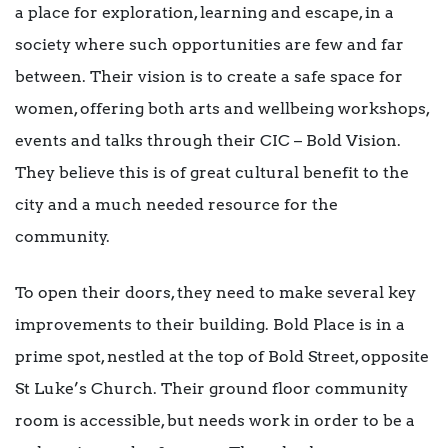
a place for exploration, learning and escape, in a
society where such opportunities are few and far
between. Their vision is to create a safe space for
women, offering both arts and wellbeing workshops,
events and talks through their CIC – Bold Vision.
They believe this is of great cultural benefit to the
city and a much needed resource for the
community.
To open their doors, they need to make several key
improvements to their building. Bold Place is in a
prime spot, nestled at the top of Bold Street, opposite
St Luke’s Church. Their ground floor community
room is accessible, but needs work in order to be a