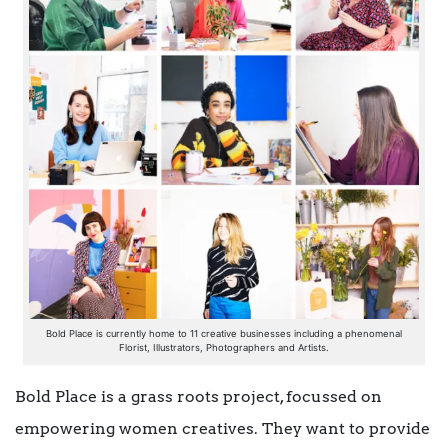
Bold Place is currently home to 11 creative businesses including a phenomenal
Florist, Illustrators, Photographers and Artists.
Bold Place is a grass roots project, focussed on
empowering women creatives. They want to provide