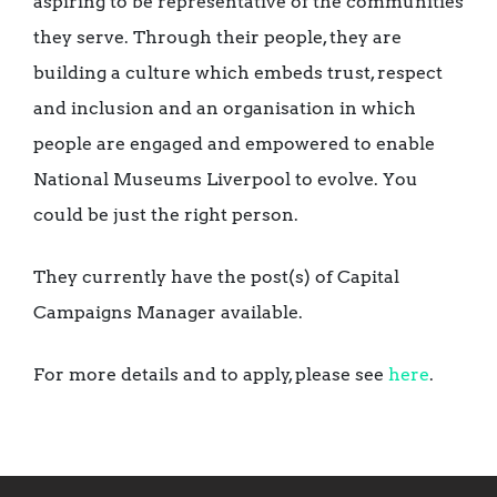
aspiring to be representative of the communities
they serve. Through their people, they are
building a culture which embeds trust, respect
and inclusion and an organisation in which
people are engaged and empowered to enable
National Museums Liverpool to evolve. You
could be just the right person.
They currently have the post(s) of Capital
Campaigns Manager available.
For more details and to apply, please see
here
.