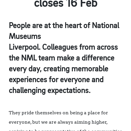
closes 16 Feb
People are at the heart of National
Museums
Liverpool. Colleagues from across
the NML team make a difference
every day, creating memorable
experiences for everyone and
challenging expectations.
They pride themselves on being a place for
everyone, but we are always aiming higher,