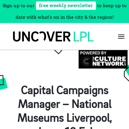
Sign up to our
free weekly newsletter
to keep up to
date with what's on in the city & the region!
Skip
to
content
Capital Campaigns
Manager – National
Museums Liverpool,