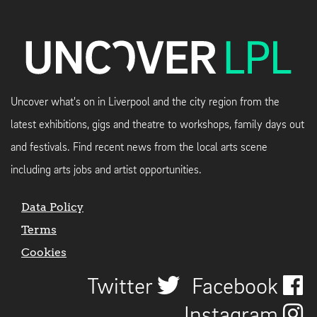
Uncover what's on in Liverpool and the city region from the
latest exhibitions, gigs and theatre to workshops, family days out
and festivals. Find recent news from the local arts scene
including arts jobs and artist opportunities.
Data Policy
Terms
Cookies
Twitter
Facebook
Instagram