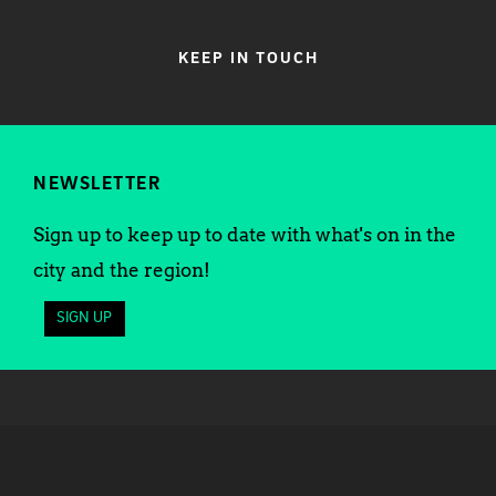
KEEP IN TOUCH
NEWSLETTER
Sign up to keep up to date with what's on in the
city and the region!
SIGN UP