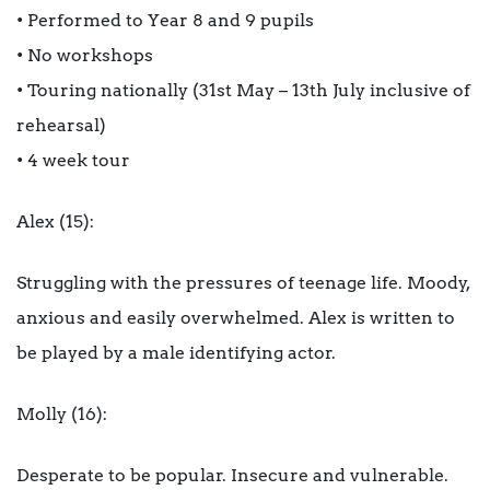
• Performed to Year 8 and 9 pupils
• No workshops
• Touring nationally (31st May – 13th July inclusive of
rehearsal)
• 4 week tour
Alex (15):
Struggling with the pressures of teenage life. Moody,
anxious and easily overwhelmed. Alex is written to
be played by a male identifying actor.
Molly (16):
Desperate to be popular. Insecure and vulnerable.