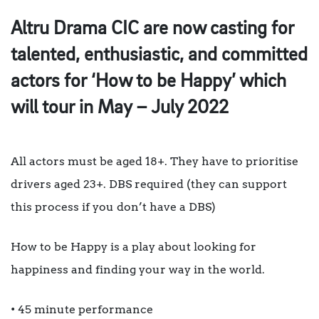
Altru Drama CIC are now casting for
talented, enthusiastic, and committed
actors for ‘How to be Happy’ which
will tour in May – July 2022
All actors must be aged 18+. They have to prioritise
drivers aged 23+. DBS required (they can support
this process if you don’t have a DBS)
How to be Happy is a play about looking for
happiness and finding your way in the world.
• 45 minute performance