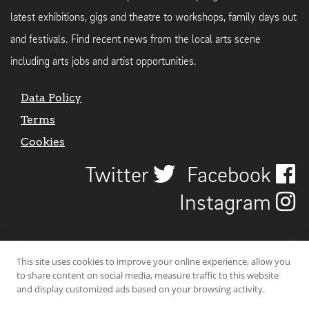
latest exhibitions, gigs and theatre to workshops, family days out
and festivals. Find recent news from the local arts scene
including arts jobs and artist opportunities.
Data Policy
Terms
Cookies
Twitter
Facebook
Instagram
This site uses cookies to improve your online experience, allow you
to share content on social media, measure traffic to this website
and display customized ads based on your browsing activity.