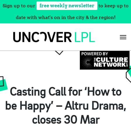
Sign up to our
free weekly newsletter
to keep up to
date with what's on in the city & the region!
Skip
to
content
Casting Call for ‘How to
be Happy’ – Altru Drama,
closes 30 Mar