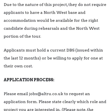
Due to the nature of this project, they do not require
applicants to have a North West base and
accommodation would be available for the right
candidate during rehearsals and the North West
portion of the tour.
Applicants must hold a current DBS (issued within
the last 12 months) or be willing to apply for one at
their own cost.
APPLICATION PROCESS:
Please email jobs@altru.co.uk to request an
application form. Please state clearly which role and
project you are interested in. (Please note, the