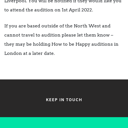
Liverpool. You will be notified if they would like you
to attend the audition on 1st April 2022.
If you are based outside of the North West and
cannot travel to audition please let them know –
they may be holding How to be Happy auditions in
London at a later date.
KEEP IN TOUCH