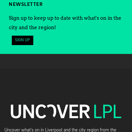
NEWSLETTER
Sign up to keep up to date with what's on in the
city and the region!
SIGN UP
Uncover what's on in Liverpool and the city region from the