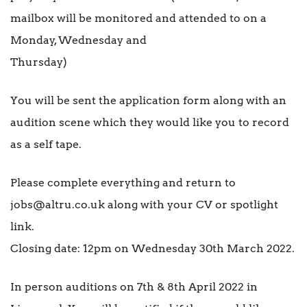
mailbox will be monitored and attended to on a
Monday, Wednesday and
Thursday)
You will be sent the application form along with an
audition scene which they would like you to record
as a self tape.
Please complete everything and return to
jobs@altru.co.uk along with your CV or spotlight
link.
Closing date: 12pm on Wednesday 30th March 2022.
In person auditions on 7th & 8th April 2022 in