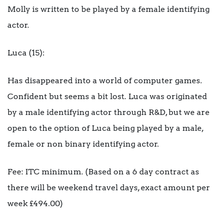
Molly is written to be played by a female identifying
actor.
Luca (15):
Has disappeared into a world of computer games.
Confident but seems a bit lost. Luca was originated
by a male identifying actor through R&D, but we are
open to the option of Luca being played by a male,
female or non binary identifying actor.
Fee: ITC minimum. (Based on a 6 day contract as
there will be weekend travel days, exact amount per
week £494.00)