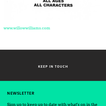
www.willowwilliams.com
KEEP IN TOUCH
NEWSLETTER
Sign up to keep up to date with what's on in the