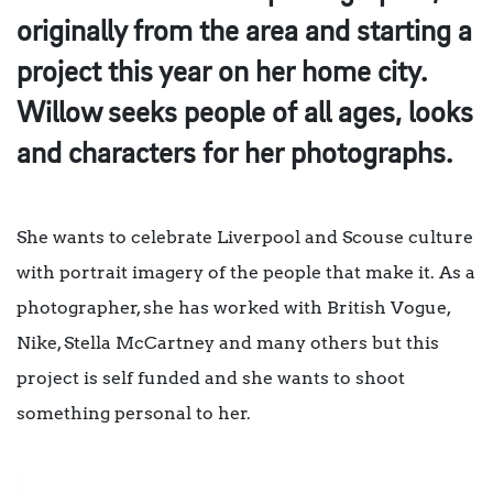
originally from the area and starting a
project this year on her home city.
Willow seeks people of all ages, looks
and characters for her photographs.
She wants to celebrate Liverpool and Scouse culture
with portrait imagery of the people that make it. As a
photographer, she has worked with British Vogue,
Nike, Stella McCartney and many others but this
project is self funded and she wants to shoot
something personal to her.