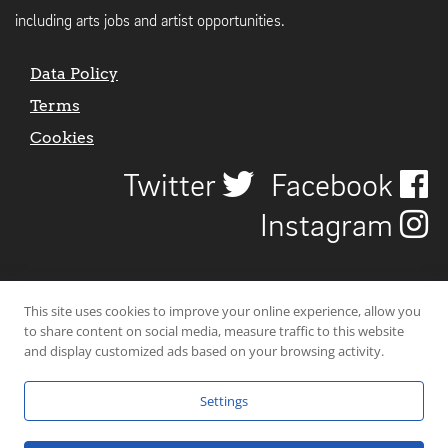
including arts jobs and artist opportunities.
Data Policy
Terms
Cookies
Twitter
Facebook
Instagram
This site uses cookies to improve your online experience, allow you
to share content on social media, measure traffic to this website
and display customized ads based on your browsing activity.
Settings
© 2026 Uncover Liverpool. All rights reserved. | Carbon-neutral web-
hosting by
Mello Hosts
.