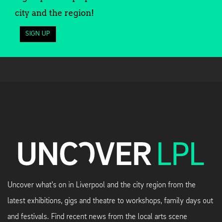
city and the region!
SIGN UP
Uncover what's on in Liverpool and the city region from the
latest exhibitions, gigs and theatre to workshops, family days out
and festivals. Find recent news from the local arts scene