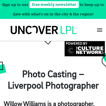
Sign up to our
free weekly newsletter
to keep up to
date with what's on in the city & the region!
Skip
to
content
Photo Casting –
Liverpool Photographer
Willow Williams is a photographer,