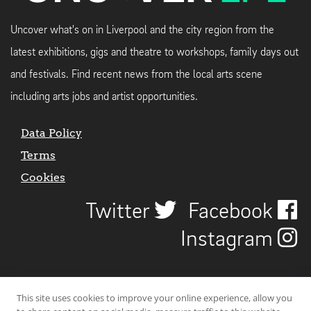
Uncover what's on in Liverpool and the city region from the
latest exhibitions, gigs and theatre to workshops, family days out
and festivals. Find recent news from the local arts scene
including arts jobs and artist opportunities.
Data Policy
Terms
Cookies
Twitter
Facebook
Instagram
This site uses cookies to improve your online experience, allow you