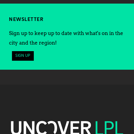
NEWSLETTER
Sign up to keep up to date with what's on in the
city and the region!
SIGN UP