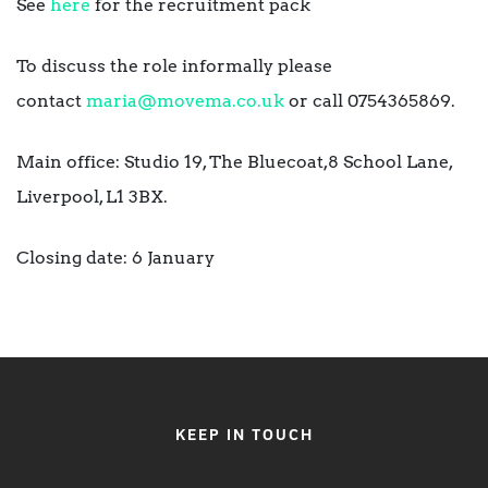
See
here
for the recruitment pack
To discuss the role informally please
contact
maria@movema.co.uk
or call 0754365869.
Main office: Studio 19, The Bluecoat,8 School Lane,
Liverpool, L1 3BX.
Closing date: 6 January
KEEP IN TOUCH