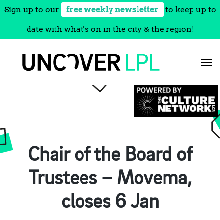
Sign up to our
free weekly newsletter
to keep up to
date with what's on in the city & the region!
Skip
to
content
Chair of the Board of
Trustees – Movema,
closes 6 Jan