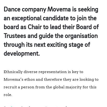
Dance company Movema is seeking
an exceptional candidate to join the
board as Chair to lead their Board of
Trustees and guide the organisation
through its next exciting stage of
development.
Ethnically diverse representation is key to
Movema’s ethos and therefore they are looking to
recruit a person from the global majority for this
role.