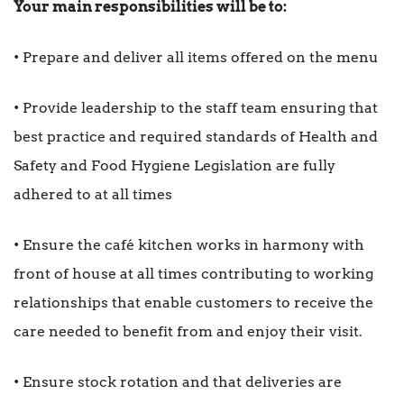
Your main responsibilities will be to:
• Prepare and deliver all items offered on the menu
• Provide leadership to the staff team ensuring that
best practice and required standards of Health and
Safety and Food Hygiene Legislation are fully
adhered to at all times
• Ensure the café kitchen works in harmony with
front of house at all times contributing to working
relationships that enable customers to receive the
care needed to benefit from and enjoy their visit.
• Ensure stock rotation and that deliveries are