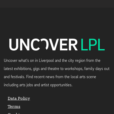
Uncover what's on in Liverpool and the city region from the
latest exhibitions, gigs and theatre to workshops, family days out
and festivals. Find recent news from the local arts scene
including arts jobs and artist opportunities.
Data Policy
Terms