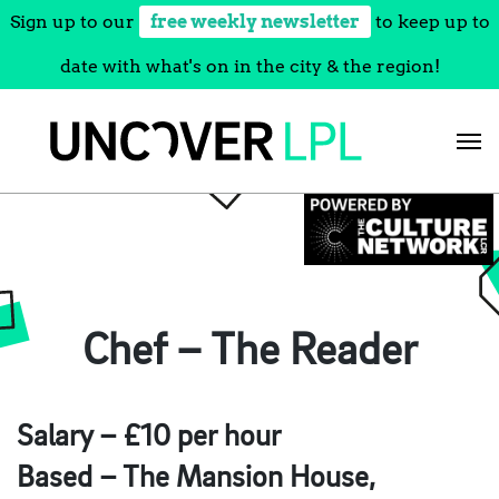
Sign up to our
free weekly newsletter
to keep up to
date with what's on in the city & the region!
Skip
to
content
Chef – The Reader
Salary – £10 per hour
Based – The Mansion House,