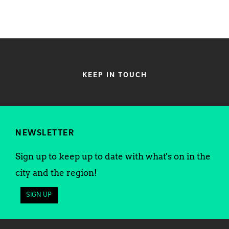
KEEP IN TOUCH
NEWSLETTER
Sign up to keep up to date with what's on in the
city and the region!
SIGN UP