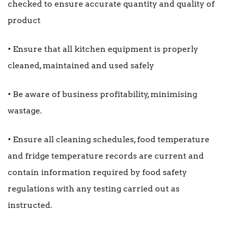
checked to ensure accurate quantity and quality of
product
• Ensure that all kitchen equipment is properly
cleaned, maintained and used safely
• Be aware of business profitability, minimising
wastage.
• Ensure all cleaning schedules, food temperature
and fridge temperature records are current and
contain information required by food safety
regulations with any testing carried out as
instructed.