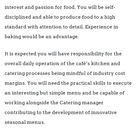
interest and passion for food. You will be self-
disciplined and able to produce food to a high
standard with attention to detail. Experience in
baking would be an advantage.
It is expected you will have responsibility for the
overall daily operation of the café’s kitchen and
catering processes being mindful of industry cost
margins. You will need the practical skills to execute
an interesting but simple menu and be capable of
working alongside the Catering manager
contributing to the development of innovative
seasonal menus.