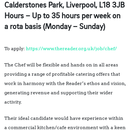
Calderstones Park, Liverpool, L18 3JB
Hours – Up to 35 hours per week on
a rota basis (Monday – Sunday)
To apply:
https://www.thereader.org.uk/job/chef/
The Chef will be flexible and hands on in all areas
providing a range of profitable catering offers that
work in harmony with the Reader’s ethos and vision,
generating revenue and supporting their wider
activity.
Their ideal candidate would have experience within
a commercial kitchen/cafe environment with a keen