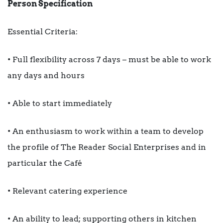
Person Specification
Essential Criteria:
• Full flexibility across 7 days – must be able to work
any days and hours
• Able to start immediately
• An enthusiasm to work within a team to develop
the profile of The Reader Social Enterprises and in
particular the Café
• Relevant catering experience
• An ability to lead; supporting others in kitchen