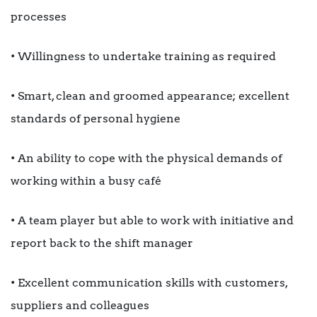
processes
• Willingness to undertake training as required
• Smart, clean and groomed appearance; excellent
standards of personal hygiene
• An ability to cope with the physical demands of
working within a busy café
• A team player but able to work with initiative and
report back to the shift manager
• Excellent communication skills with customers,
suppliers and colleagues